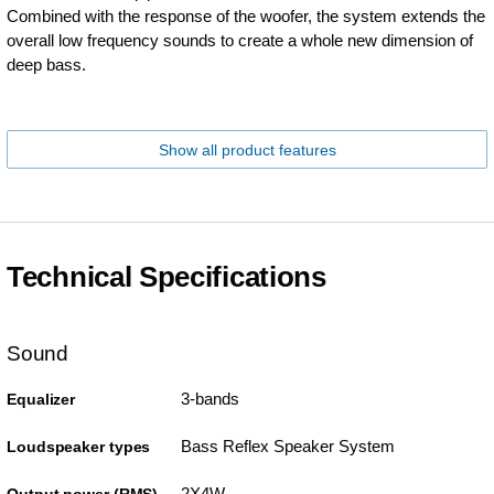
Combined with the response of the woofer, the system extends the
overall low frequency sounds to create a whole new dimension of
deep bass.
Show all product features
Technical Specifications
Sound
3-bands
Equalizer
Bass Reflex Speaker System
Loudspeaker types
2X4W