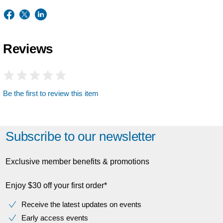
Reviews
Be the first to review this item
Subscribe to our newsletter
Exclusive member benefits & promotions
Enjoy $30 off your first order*
Receive the latest updates on events
Early access events