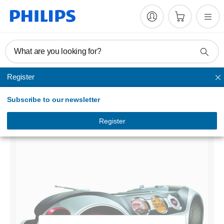
What are you looking for?
Register
Home audio
Subscribe to our newsletter
CD Soundmachine
AZ2536/10
Register