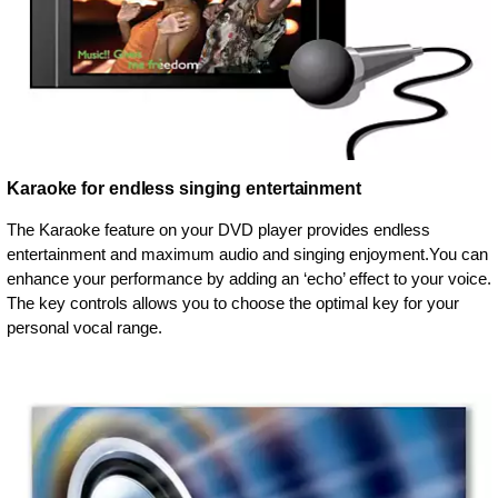
Karaoke for endless singing entertainment
The Karaoke feature on your DVD player provides endless
entertainment and maximum audio and singing enjoyment.You can
enhance your performance by adding an ‘echo’ effect to your voice.
The key controls allows you to choose the optimal key for your
personal vocal range.