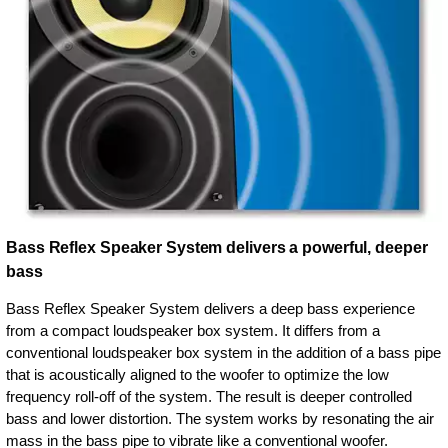
Bass Reflex Speaker System delivers a powerful, deeper
bass
Bass Reflex Speaker System delivers a deep bass experience
from a compact loudspeaker box system. It differs from a
conventional loudspeaker box system in the addition of a bass pipe
that is acoustically aligned to the woofer to optimize the low
frequency roll-off of the system. The result is deeper controlled
bass and lower distortion. The system works by resonating the air
mass in the bass pipe to vibrate like a conventional woofer.