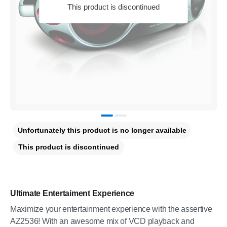
This product is discontinued
Unfortunately this product is no longer available
This product is discontinued
Ultimate Entertaiment Experience
Maximize your entertainment experience with the assertive
AZ2536! With an awesome mix of VCD playback and