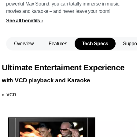
powerful Max Sound, you can totally immerse in music,
movies and karaoke – and never leave your room!
See all benefits
Overview
Features
Tech Specs
Suppo
Ultimate Entertaiment Experience
with VCD playback and Karaoke
VCD