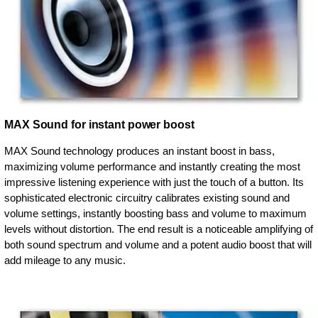
MAX Sound for instant power boost
MAX Sound technology produces an instant boost in bass,
maximizing volume performance and instantly creating the most
impressive listening experience with just the touch of a button. Its
sophisticated electronic circuitry calibrates existing sound and
volume settings, instantly boosting bass and volume to maximum
levels without distortion. The end result is a noticeable amplifying of
both sound spectrum and volume and a potent audio boost that will
add mileage to any music.