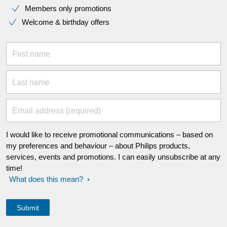
Members only promotions
Welcome & birthday offers
First name
Last name
Email address (required)
I would like to receive promotional communications – based on
my preferences and behaviour – about Philips products,
services, events and promotions. I can easily unsubscribe at any
time!
What does this mean?