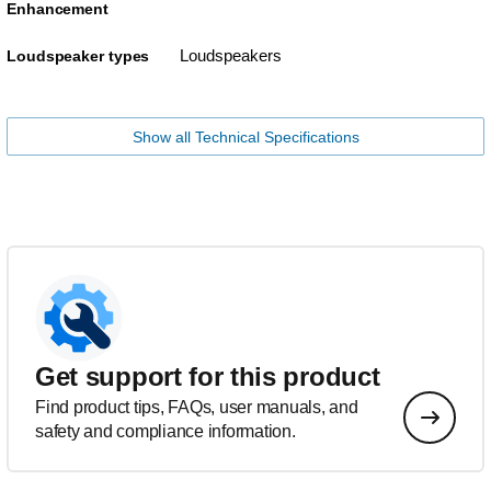
Enhancement
Loudspeakers
Loudspeaker types
Show all Technical Specifications
Get support for this product
Find product tips, FAQs, user manuals, and
safety and compliance information.