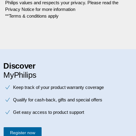
Philips values and respects your privacy. Please read the
Privacy Notice for more information
**Terms & conditions apply
Discover
MyPhilips
Keep track of your product warranty coverage
Qualify for cash-back, gifts and special offers
Get easy access to product support
Register now