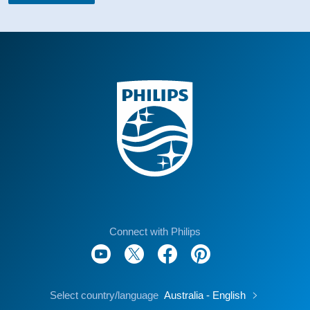
Connect with Philips
Select country/language
Australia - English