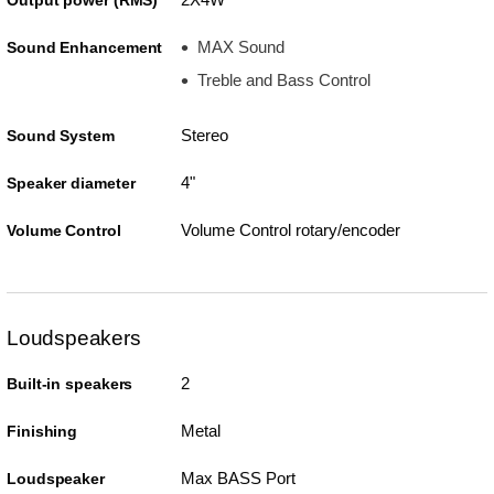
Output power (RMS)
MAX Sound
Sound Enhancement
Treble and Bass Control
Stereo
Sound System
4"
Speaker diameter
Volume Control rotary/encoder
Volume Control
Loudspeakers
2
Built-in speakers
Metal
Finishing
Max BASS Port
Loudspeaker