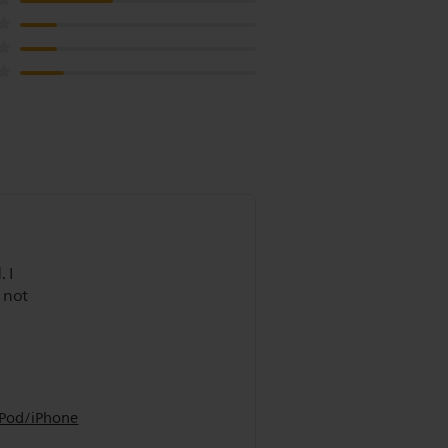
 I
 not
iPod/iPhone