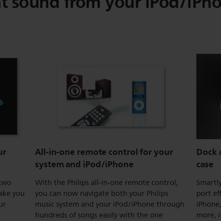
t sound from your iPod/iPh
ur
All-in-one remote control for your
Dock a
system and iPod/iPhone
case
 two
With the Philips all-in-one remote control,
Smartl
wake you
you can now navigate both your Philips
port ef
ur
music system and your iPod/iPhone through
iPhone,
hundreds of songs easily with the one
more, 