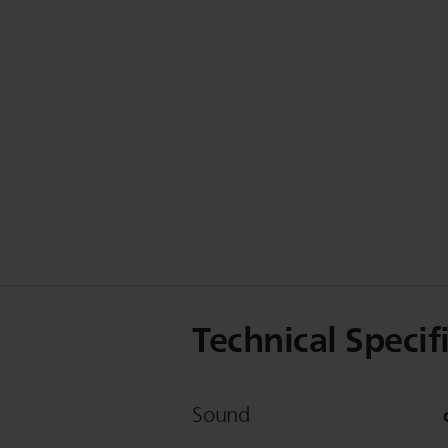
Technical Specif
Sound