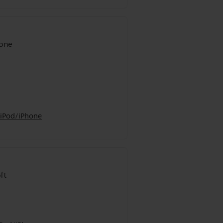
hone
 iPod/iPhone
ft