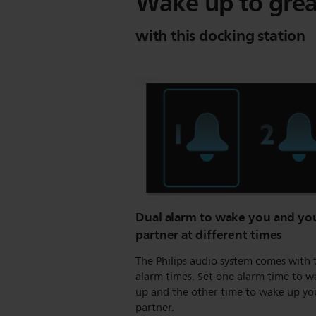
Wake up to grea
with this docking station
Dual alarm to wake you and yo
partner at different times
The Philips audio system comes with
alarm times. Set one alarm time to 
up and the other time to wake up yo
partner.