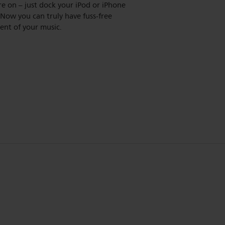
re on – just dock your iPod or iPhone
s. Now you can truly have fuss-free
ent of your music.