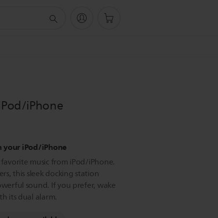
 iPod/iPhone
m your iPod/iPhone
r favorite music from iPod/iPhone.
ers, this sleek docking station
owerful sound. If you prefer, wake
h its dual alarm.