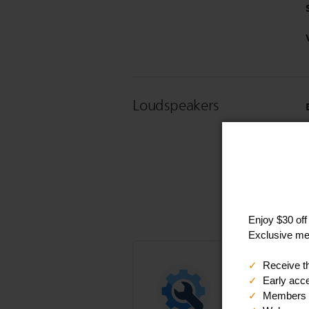
Loudspeakers