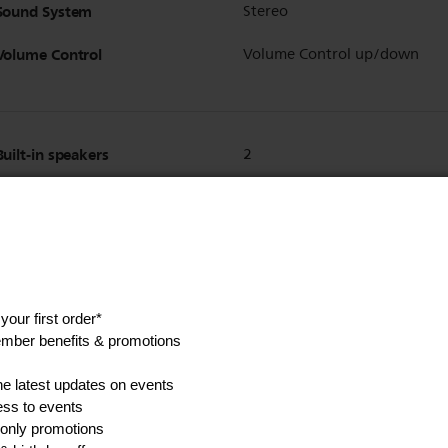
Sound System
Stereo
Volume Control
Volume Control up/down
Built-in speakers
2
Show all Technical Specifications