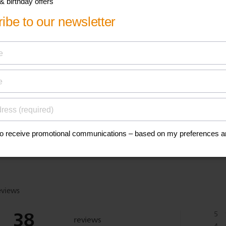
his
anuals, and safety
eviews
38
5
reviews