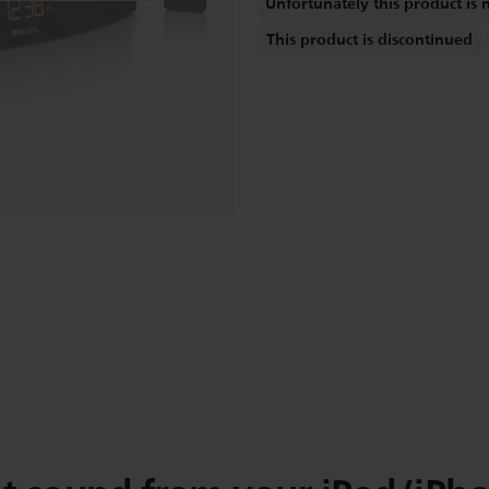
Unfortunately this product is 
This product is discontinued