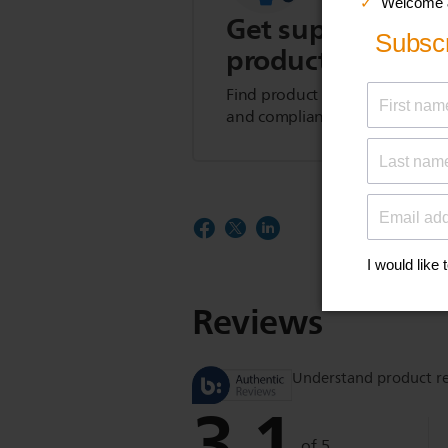
Get support for t
product
Find product tips, FAQs, user m
and compliance information.
Reviews
Understand product r
3.1
of 5