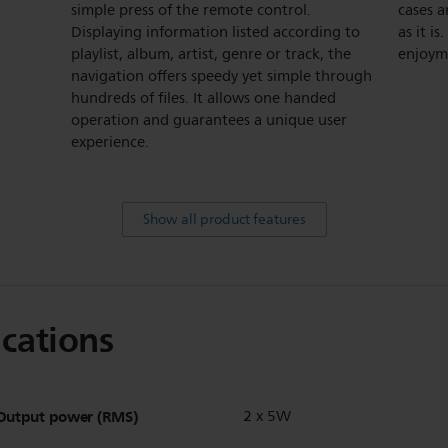
simple press of the remote control.
cases a
Displaying information listed according to
as it i
playlist, album, artist, genre or track, the
enjoym
navigation offers speedy yet simple through
hundreds of files. It allows one handed
operation and guarantees a unique user
experience.
Show all product features
ications
Output power (RMS)
2 x 5W