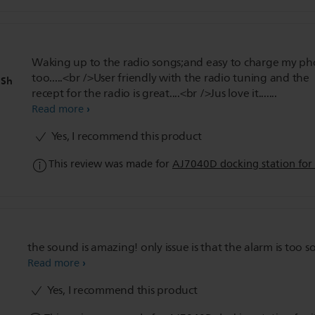
Waking up to the radio songs;and easy to charge my p
too.....<br />User friendly with the radio tuning and the
hSh
recept for the radio is great....<br />Jus love it.......
Read more
Yes, I recommend this product
This review was made for
AJ7040D docking station for
the sound is amazing! only issue is that the alarm is too so
Read more
Yes, I recommend this product