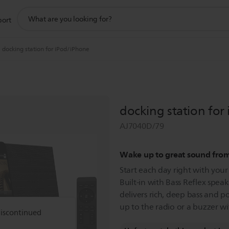
support
port
search
icon
docking station for iPod/iPhone
docking station for
AJ7040D/79
Wake up to great sound fro
Start each day right with you
Built-in with Bass Reflex speak
delivers rich, deep bass and p
up to the radio or a buzzer wit
discontinued