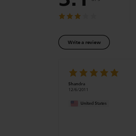
Write a review
Shandra
12/6/2011
United States