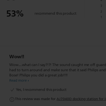
4
3
53
%
2
recommend this product
1
Wow!!
Wow....what can I say?!?! The sound caught me off guard.
had to turn around and make sure that it said Philips and
Bose! Philips you did a great job!!!!
Read more
Yes, I recommend this product
This review was made for
AJ7040D docking station for 