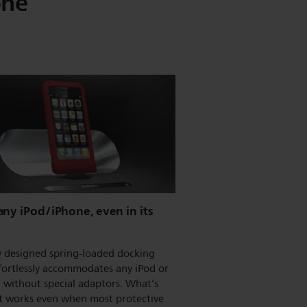
one
ny iPod/iPhone, even in its
y designed spring-loaded docking
fortlessly accommodates any iPod or
 without special adaptors. What’s
it works even when most protective