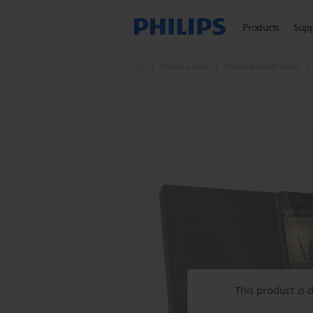
Products
Sup
Home audio
Radio & alarm clock
This product is 