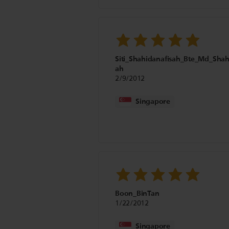
Siti_Shahidanafisah_Bte_Md_Sha
ah
2/9/2012
Singapore
Boon_BinTan
1/22/2012
Singapore