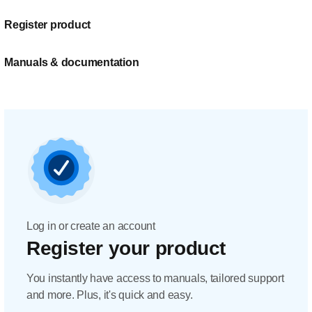
Register product
Manuals & documentation
Log in or create an account
Register your product
You instantly have access to manuals, tailored support
and more. Plus, it's quick and easy.