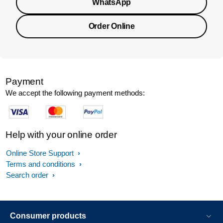
WhatsApp
Order Online
Payment
We accept the following payment methods:
Help with your online order
Online Store Support
Terms and conditions
Search order
Consumer products