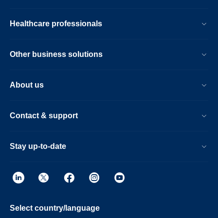
Healthcare professionals
Other business solutions
About us
Contact & support
Stay up-to-date
Select country/language