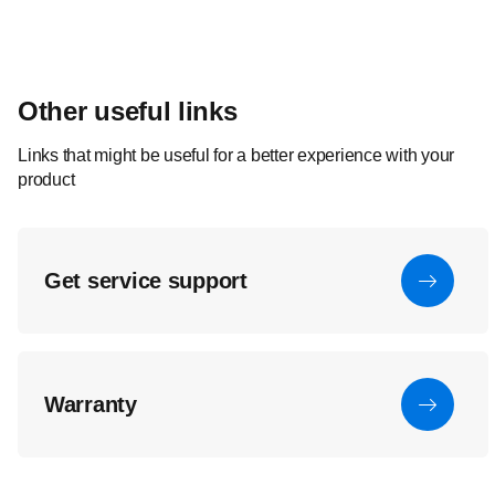
Other useful links
Links that might be useful for a better experience with your
product
Get service support
Warranty