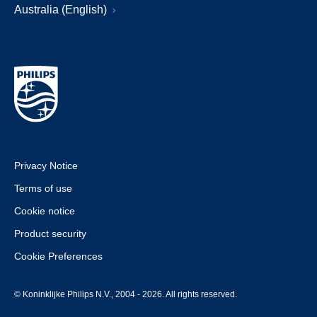
Australia (English)
Privacy Notice
Terms of use
Cookie notice
Product security
Cookie Preferences
© Koninklijke Philips N.V., 2004 - 2026. All rights reserved.