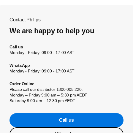
Contact Philips
We are happy to help you
Call us
Monday - Friday: 09:00 - 17:00 AST
WhatsApp
Monday - Friday: 09:00 - 17:00 AST
Order Online
Please call our distributor 1800 005 220.
Monday – Friday 9:00 am – 5:30 pm AEDT
Saturday 9:00 am – 12:30 pm AEDT
Call us