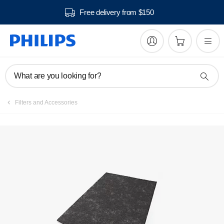
Free delivery from $150
What are you looking for?
Filters and Accessories