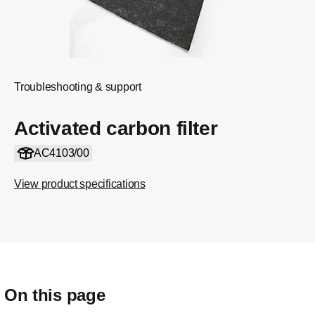
Troubleshooting & support
Activated carbon filter
AC4103/00
View product specifications
On this page