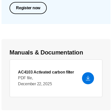
Register now
Manuals & Documentation
AC4103 Activated carbon filter
PDF file,
December 22, 2025