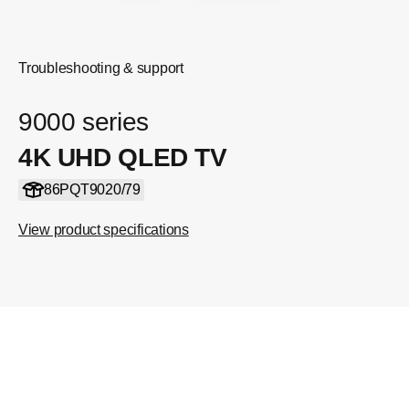
Troubleshooting & support
9000 series
4K UHD QLED TV
86PQT9020/79
View product specifications