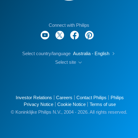
Connect with Philips
Select country/language
Australia - English
Select site
Investor Relations
Careers
Contact Philips
Philips
Privacy Notice
Cookie Notice
Terms of use
© Koninklijke Philips N.V., 2004 - 2026. All rights reserved.