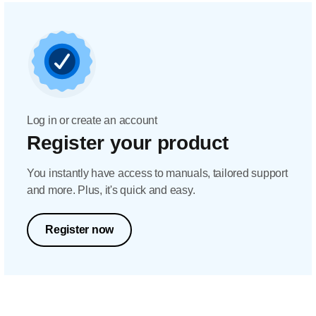
Log in or create an account
Register your product
You instantly have access to manuals, tailored support
and more. Plus, it's quick and easy.
Register now