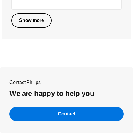
Show more
Contact Philips
We are happy to help you
Contact