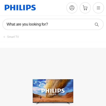
Register product
What are you looking for?
Smart TV