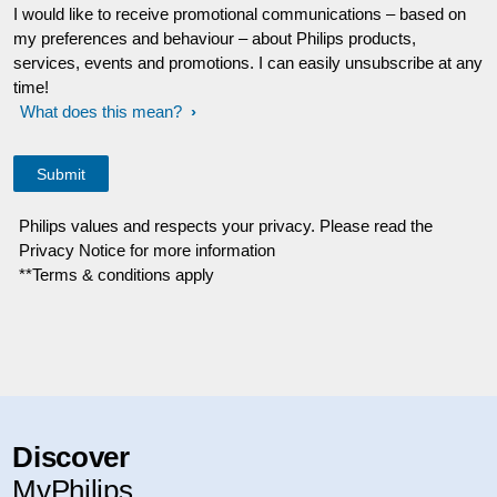
I would like to receive promotional communications – based on
my preferences and behaviour – about Philips products,
services, events and promotions. I can easily unsubscribe at any
time!
What does this mean?
Philips values and respects your privacy. Please read the
Privacy Notice for more information
**Terms & conditions apply
Discover
MyPhilips