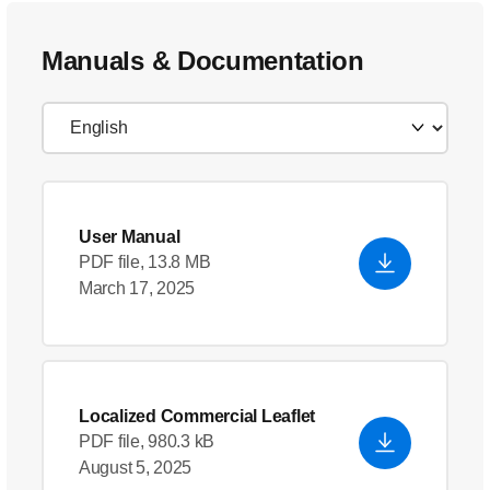
Manuals & Documentation
User Manual
PDF file, 13.8 MB
March 17, 2025
Localized Commercial Leaflet
PDF file, 980.3 kB
August 5, 2025