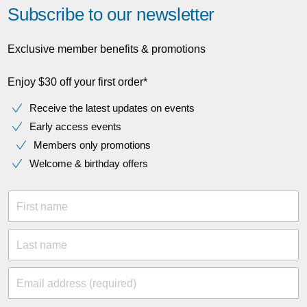
Subscribe to our newsletter
Exclusive member benefits & promotions
Enjoy $30 off your first order*
Receive the latest updates on events
Early access events
Members only promotions
Welcome & birthday offers
First name
Last name
Email address (required)