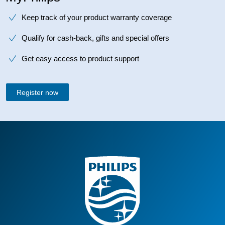
Keep track of your product warranty coverage
Qualify for cash-back, gifts and special offers
Get easy access to product support
Register now