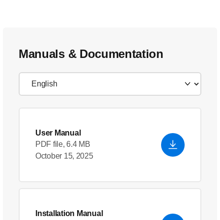
Manuals & Documentation
User Manual
PDF file, 6.4 MB
October 15, 2025
Installation Manual