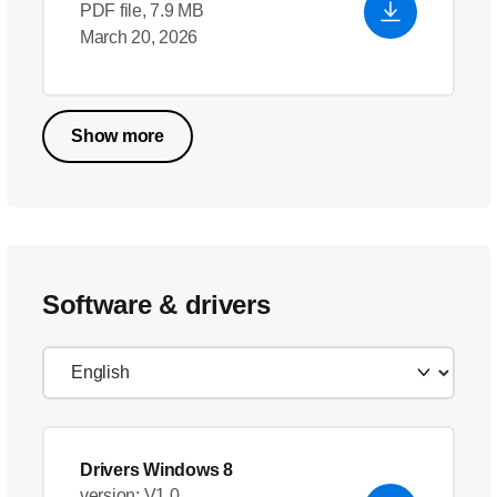
PDF file, 7.9 MB
March 20, 2026
Show more
Software & drivers
Drivers Windows 8
version: V1.0