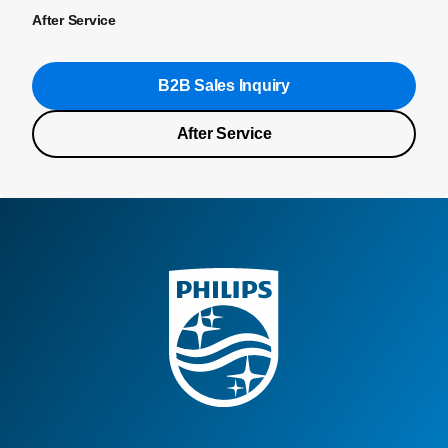
After Service
B2B Sales Inquiry
After Service