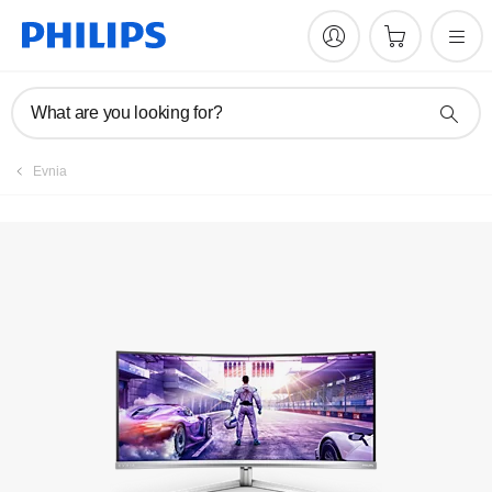
Register product
What are you looking for?
Evnia