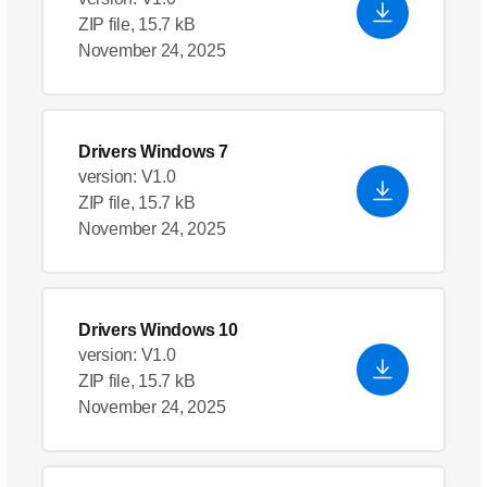
ZIP file, 15.7 kB
November 24, 2025
Drivers Windows 7
version: V1.0
ZIP file, 15.7 kB
November 24, 2025
Drivers Windows 10
version: V1.0
ZIP file, 15.7 kB
November 24, 2025