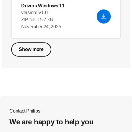
Drivers Windows 11
version: V1.0
ZIP file, 15.7 kB
November 24, 2025
Show more
Contact Philips
We are happy to help you