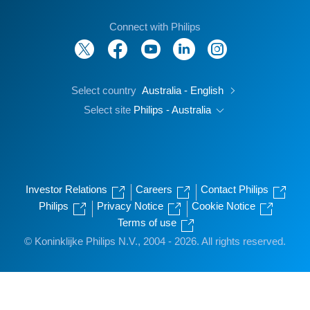
Connect with Philips
Select country
Australia - English
Select site
Philips - Australia
Investor Relations
Careers
Contact Philips
Philips
Privacy Notice
Cookie Notice
Terms of use
© Koninklijke Philips N.V., 2004 - 2026. All rights reserved.