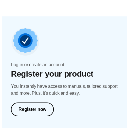
Log in or create an account
Register your product
You instantly have access to manuals, tailored support
and more. Plus, it's quick and easy.
Register now