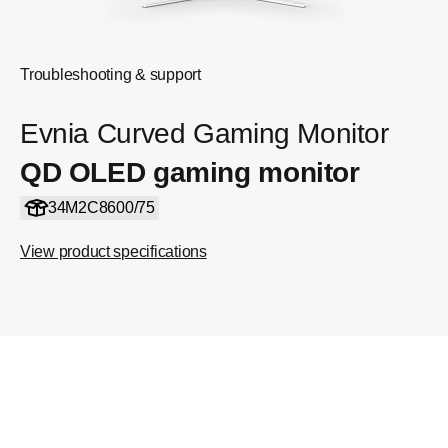
Troubleshooting & support
Evnia Curved Gaming Monitor
QD OLED gaming monitor
34M2C8600/75
View product specifications