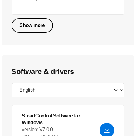
Show more
Software & drivers
SmartControl Software for
Windows
version: V7.0.0