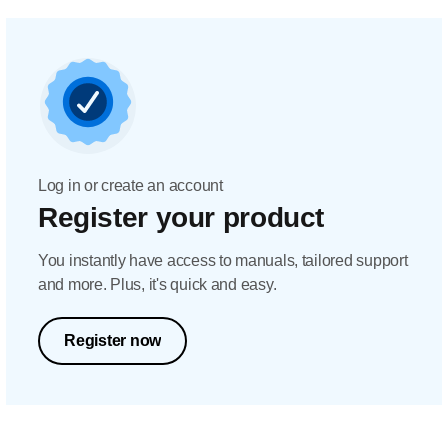
Log in or create an account
Register your product
You instantly have access to manuals, tailored support
and more. Plus, it's quick and easy.
Register now