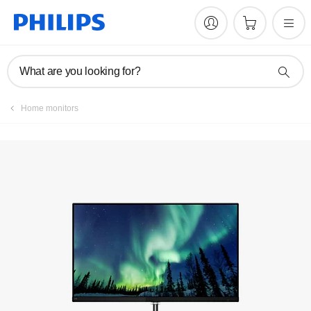
Register product
What are you looking for?
Home monitors