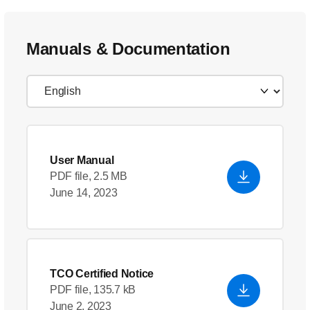
Manuals & Documentation
User Manual
PDF file, 2.5 MB
June 14, 2023
TCO Certified Notice
PDF file, 135.7 kB
June 2, 2023