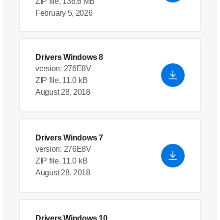
ZIP file, 136.6 MB
February 5, 2026
Drivers Windows 8
version: 276E8V
ZIP file, 11.0 kB
August 28, 2018
Drivers Windows 7
version: 276E8V
ZIP file, 11.0 kB
August 28, 2018
Drivers Windows 10