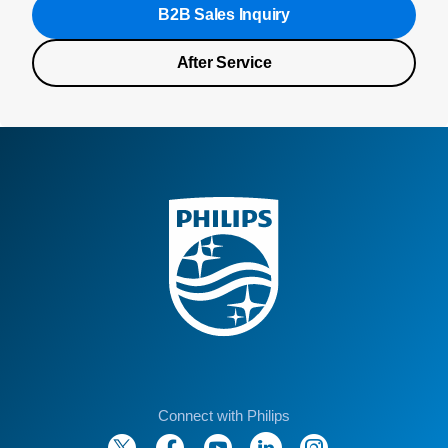
B2B Sales Inquiry
After Service
Connect with Philips