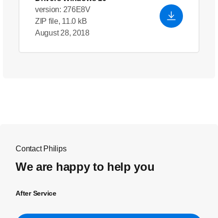
version: 276E8V
ZIP file, 11.0 kB
August 28, 2018
Contact Philips
We are happy to help you
After Service