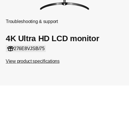
Troubleshooting & support
4K Ultra HD LCD monitor
276E8VJSB/75
View product specifications