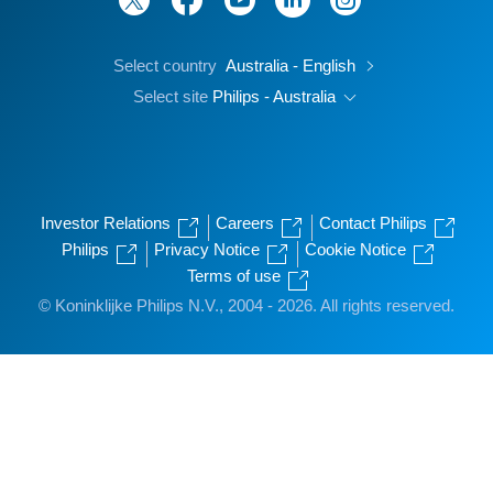
Select country
Australia - English
Select site
Philips - Australia
Investor Relations
Careers
Contact Philips
Philips
Privacy Notice
Cookie Notice
Terms of use
© Koninklijke Philips N.V., 2004 - 2026. All rights reserved.