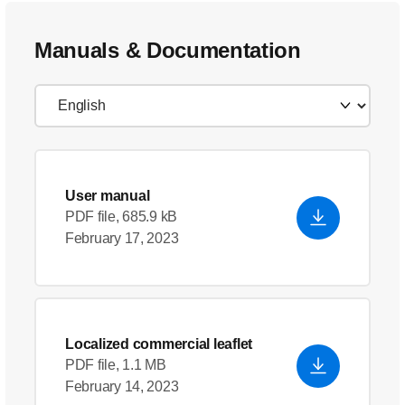
Manuals & Documentation
User manual
PDF file, 685.9 kB
February 17, 2023
Localized commercial leaflet
PDF file, 1.1 MB
February 14, 2023