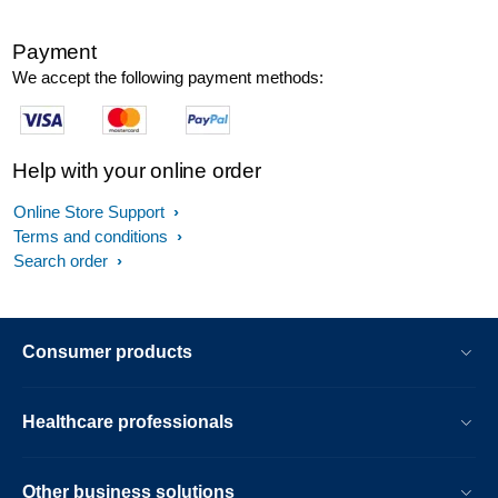
Payment
We accept the following payment methods:
Help with your online order
Online Store Support
Terms and conditions
Search order
Consumer products
Healthcare professionals
Other business solutions