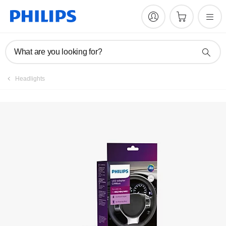
Register product
What are you looking for?
Headlights