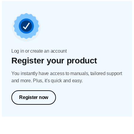
Log in or create an account
Register your product
You instantly have access to manuals, tailored support
and more. Plus, it's quick and easy.
Register now