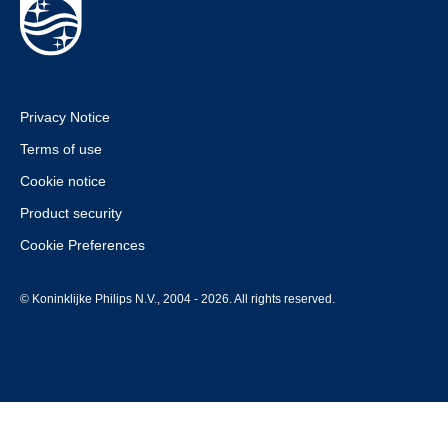
Privacy Notice
Terms of use
Cookie notice
Product security
Cookie Preferences
© Koninklijke Philips N.V., 2004 - 2026. All rights reserved.