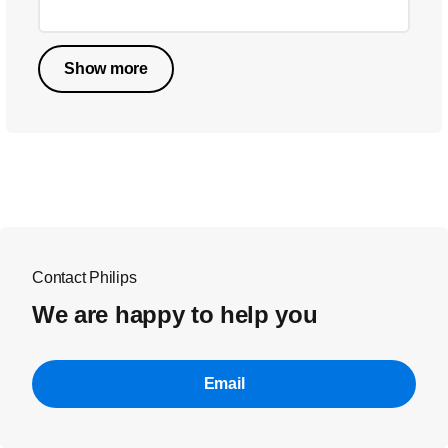
Show more
Contact Philips
We are happy to help you
Email