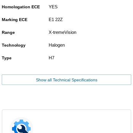
YES
Homologation ECE
E1 22Z
Marking ECE
X-tremeVision
Range
Halogen
Technology
H7
Type
Show all Technical Specifications