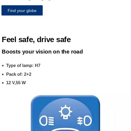
Find your globe
Feel safe, drive safe
Boosts your vision on the road
Type of lamp: H7
Pack of: 2+2
12 V,55 W