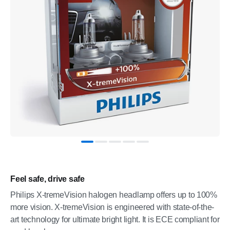
Feel safe, drive safe
Philips X-tremeVision halogen headlamp offers up to 100%
more vision. X-tremeVision is engineered with state-of-the-
art technology for ultimate bright light. It is ECE compliant for