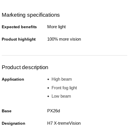
Marketing specifications
More light
Expected benefits
100% more vision
Product highlight
Product description
High beam
Application
Front fog light
Low beam
PX26d
Base
H7 X-tremeVision
Designation