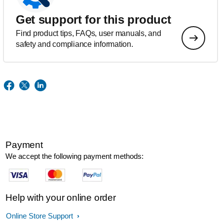
Get support for this product
Find product tips, FAQs, user manuals, and
safety and compliance information.
Payment
We accept the following payment methods:
Help with your online order
Online Store Support