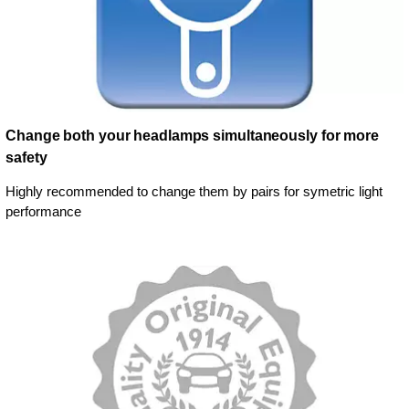
Change both your headlamps simultaneously for more
safety
Highly recommended to change them by pairs for symetric light
performance