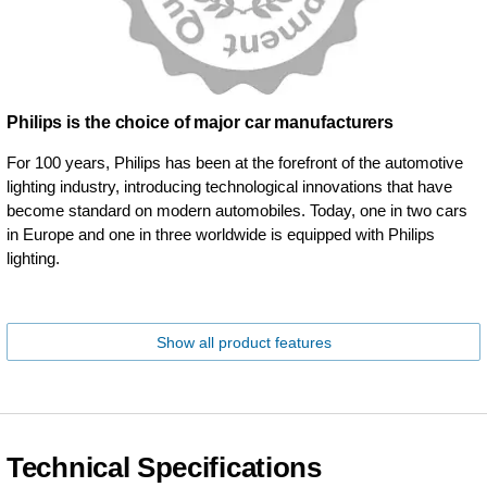
Philips is the choice of major car manufacturers
For 100 years, Philips has been at the forefront of the automotive
lighting industry, introducing technological innovations that have
become standard on modern automobiles. Today, one in two cars
in Europe and one in three worldwide is equipped with Philips
lighting.
Show all product features
Technical Specifications