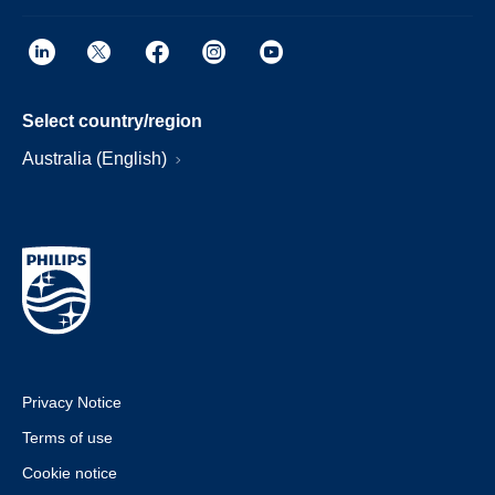
Select country/region
Australia (English)
Privacy Notice
Terms of use
Cookie notice