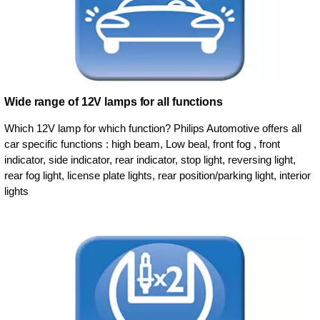
Wide range of 12V lamps for all functions
Which 12V lamp for which function? Philips Automotive offers all
car specific functions : high beam, Low beal, front fog , front
indicator, side indicator, rear indicator, stop light, reversing light,
rear fog light, license plate lights, rear position/parking light, interior
lights