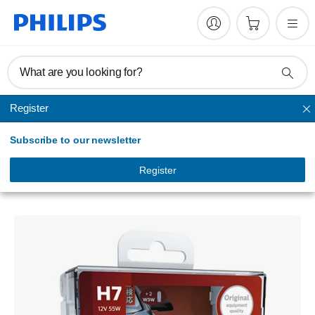
What are you looking for?
Register
Headlights
Subscribe to our newsletter
X-tremeVision
Headlight bulb
Register
12972XVSM