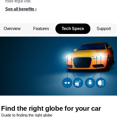
road legal use.
See all benefits
Overview
Features
Tech Specs
Support
Find the right globe for your car
Guide to finding the right globe