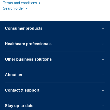
Terms and conditions
Search order
Consumer products
Healthcare professionals
Other business solutions
About us
Contact & support
Stay up-to-date