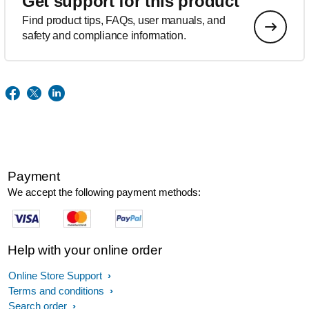
Get support for this product
Find product tips, FAQs, user manuals, and
safety and compliance information.
Payment
We accept the following payment methods:
Help with your online order
Online Store Support
Terms and conditions
Search order