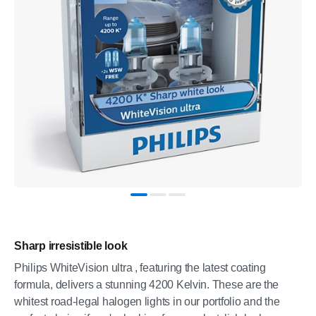
Sharp irresistible look
Philips WhiteVision ultra , featuring the latest coating
formula, delivers a stunning 4200 Kelvin. These are the
whitest road-legal halogen lights in our portfolio and the