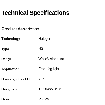
Technical Specifications
Product description
Halogen
Technology
H3
Type
WhiteVision ultra
Range
Front fog light
Application
YES
Homologation ECE
12336WVUSM
Designation
PK22s
Base