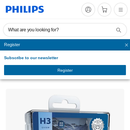
What are you looking for?
Register
Headlights
Subscribe to our newsletter
WhiteVision ultra
car headlight bulb
Register
12336WVUSM