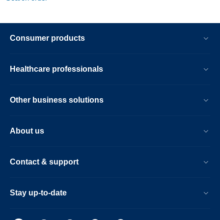
Consumer products
Healthcare professionals
Other business solutions
About us
Contact & support
Stay up-to-date