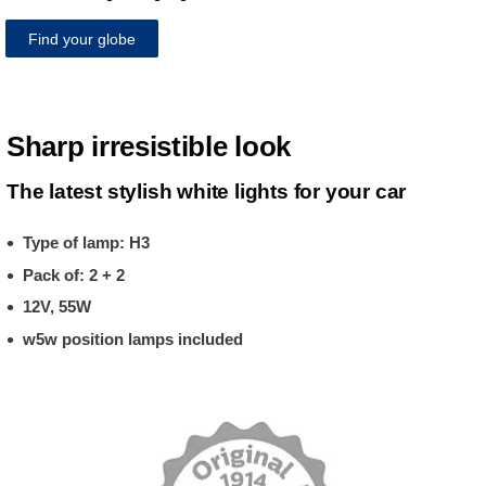
Find your globe
Sharp irresistible look
The latest stylish white lights for your car
Type of lamp: H3
Pack of: 2 + 2
12V, 55W
w5w position lamps included