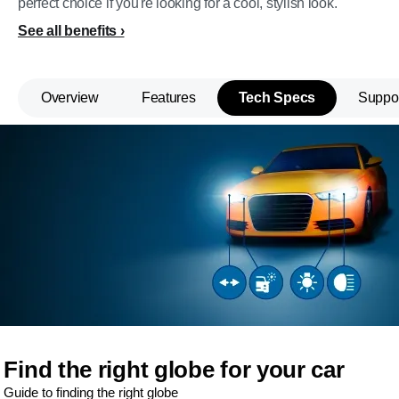
perfect choice if you're looking for a cool, stylish look.
See all benefits
Overview
Features
Tech Specs
Suppo
Find the right globe for your car
Guide to finding the right globe