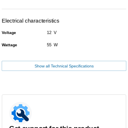
Electrical characteristics
12 V
Voltage
55 W
Wattage
Show all Technical Specifications