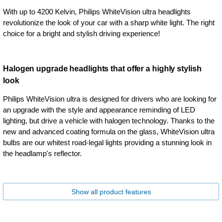
With up to 4200 Kelvin, Philips WhiteVision ultra headlights
revolutionize the look of your car with a sharp white light. The right
choice for a bright and stylish driving experience!
Halogen upgrade headlights that offer a highly stylish
look
Philips WhiteVision ultra is designed for drivers who are looking for
an upgrade with the style and appearance reminding of LED
lighting, but drive a vehicle with halogen technology. Thanks to the
new and advanced coating formula on the glass, WhiteVision ultra
bulbs are our whitest road-legal lights providing a stunning look in
the headlamp's reflector.
Show all product features