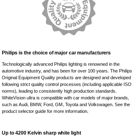
Philips is the choice of major car manufacturers
Technologically advanced Philips lighting is renowned in the
automotive industry, and has been for over 100 years. The Philips
Original Equipment Quality products are designed and developed
following strict quality control processes (including applicable ISO
norms), leading to consistently high production standards.
WhiteVision ultra is compatible with car models of major brands,
such as Audi, BMW, Ford, GM, Toyota and Volkswagen. See the
product selector guide for more information.
Up to 4200 Kelvin sharp white light