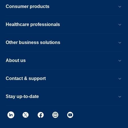
Consumer products
Healthcare professionals
Other business solutions
About us
Contact & support
Stay up-to-date