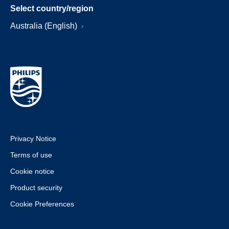
Select country/region
Australia (English)
Privacy Notice
Terms of use
Cookie notice
Product security
Cookie Preferences