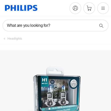
Register product
What are you looking for?
Headlights