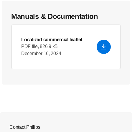
Manuals & Documentation
Localized commercial leaflet
PDF file, 826.9 kB
December 16, 2024
Contact Philips