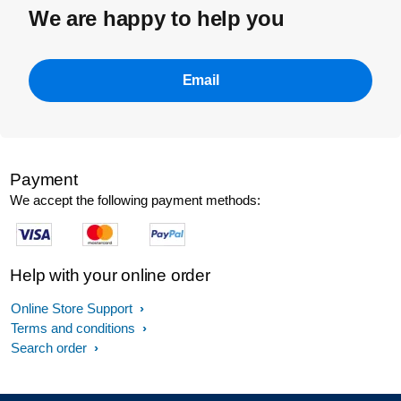
We are happy to help you
Email
Payment
We accept the following payment methods:
Help with your online order
Online Store Support
Terms and conditions
Search order