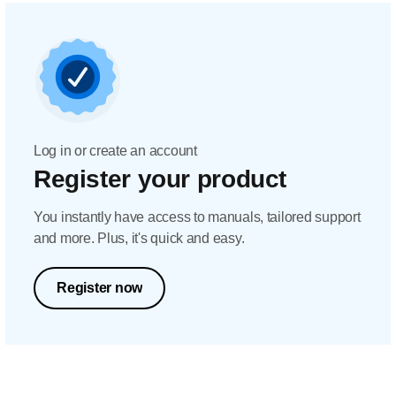
Log in or create an account
Register your product
You instantly have access to manuals, tailored support
and more. Plus, it's quick and easy.
Register now