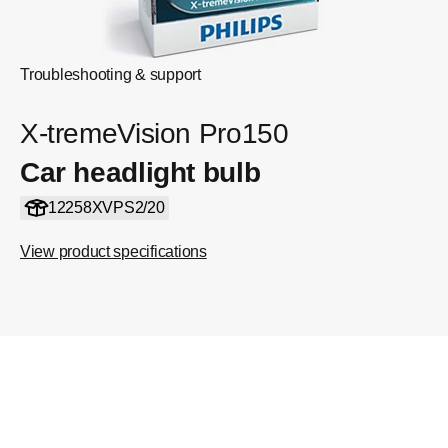
Troubleshooting & support
X-tremeVision Pro150
Car headlight bulb
12258XVPS2/20
View product specifications