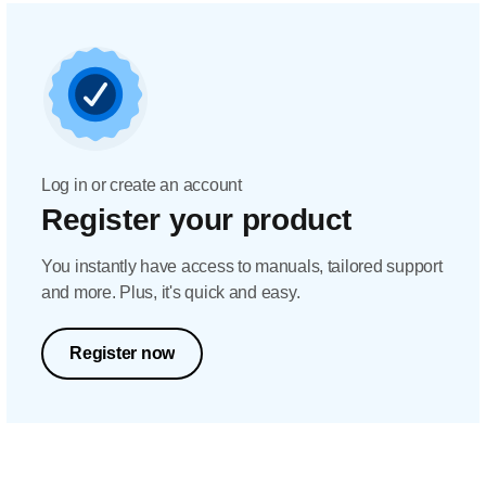
Log in or create an account
Register your product
You instantly have access to manuals, tailored support
and more. Plus, it's quick and easy.
Register now