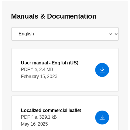
Manuals & Documentation
User manual
- English (US)
PDF file, 2.4 MB
February 15, 2023
Localized commercial leaflet
PDF file, 329.1 kB
May 16, 2025