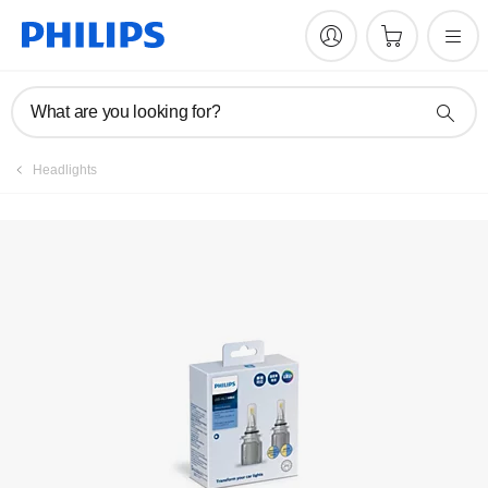
Register product
What are you looking for?
Headlights