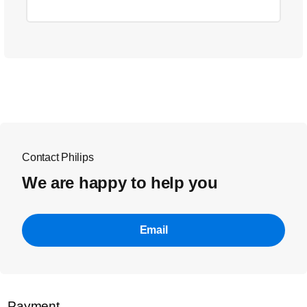
Contact Philips
We are happy to help you
Email
Payment