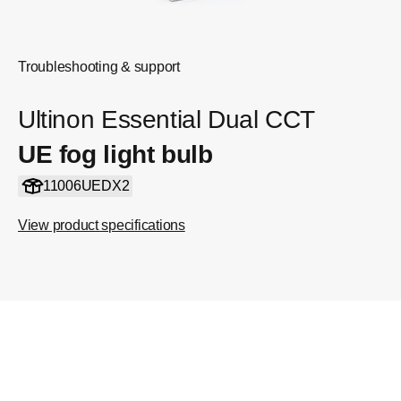
Troubleshooting & support
Ultinon Essential Dual CCT
UE fog light bulb
11006UEDX2
View product specifications