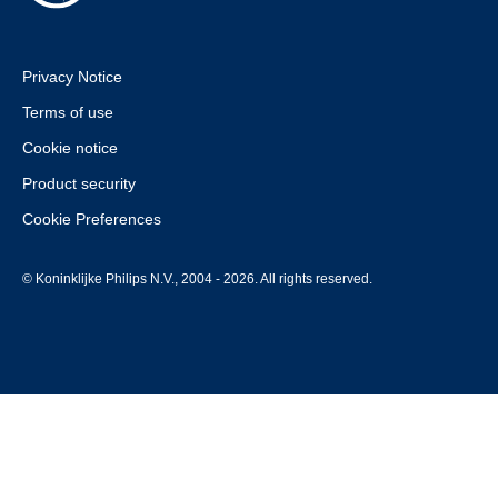
Privacy Notice
Terms of use
Cookie notice
Product security
Cookie Preferences
© Koninklijke Philips N.V., 2004 - 2026. All rights reserved.