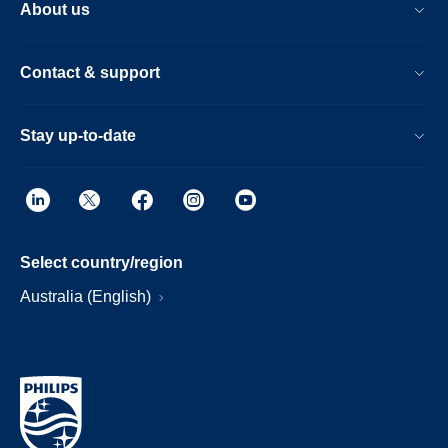
About us
Contact & support
Stay up-to-date
Select country/region
Australia (English)