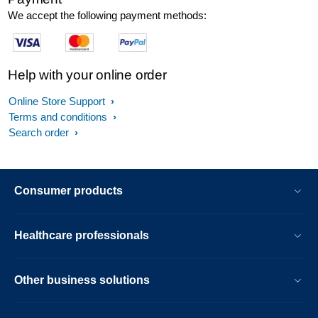
We accept the following payment methods:
Help with your online order
Online Store Support
Terms and conditions
Search order
Consumer products
Healthcare professionals
Other business solutions