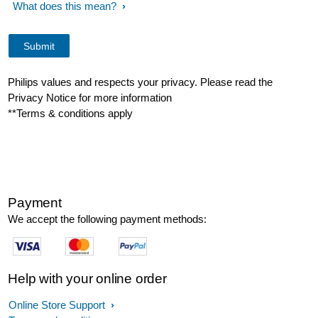
What does this mean?
Philips values and respects your privacy. Please read the
Privacy Notice for more information
**Terms & conditions apply
Payment
We accept the following payment methods:
Help with your online order
Online Store Support