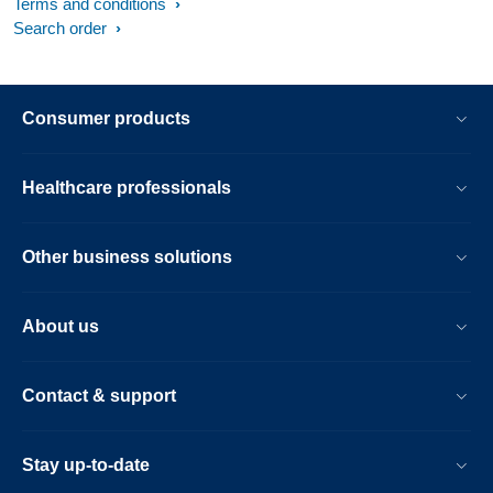
Terms and conditions
Search order
Consumer products
Healthcare professionals
Other business solutions
About us
Contact & support
Stay up-to-date