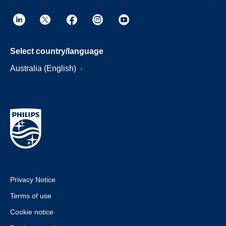
Select country/language
Australia (English)
Privacy Notice
Terms of use
Cookie notice