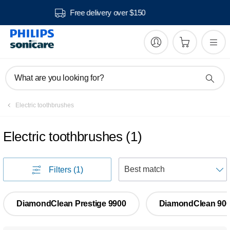
Free delivery over $150
What are you looking for?
Electric toothbrushes
Electric toothbrushes
(
1
)
S
Filters
(1)
DiamondClean Prestige 9900
DiamondClean 90