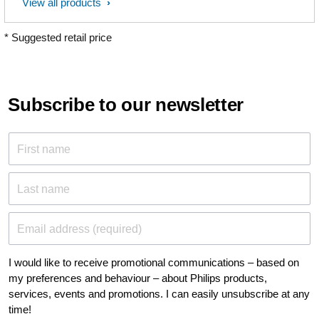
View all products
* Suggested retail price
Subscribe to our newsletter
First name
Last name
Email address (required)
I would like to receive promotional communications – based on
my preferences and behaviour – about Philips products,
services, events and promotions. I can easily unsubscribe at any
time!