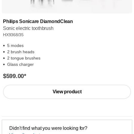
Philips Sonicare DiamondClean
Sonic electric toothbrush
HX9368/35
5 modes
2 brush heads
2 tongue brushes
Glass charger
$599.00
*
View product
Didn't find what you were looking for?