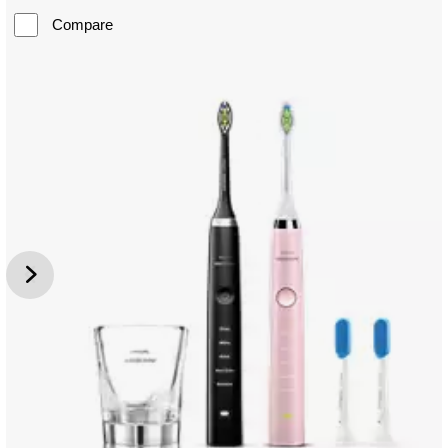
Compare