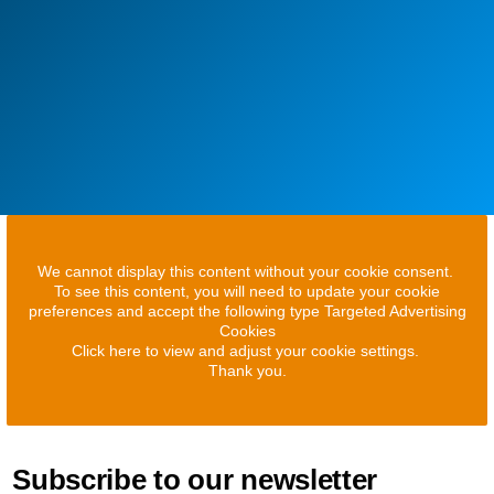
We cannot display this content without your cookie consent.
To see this content, you will need to update your cookie
preferences and accept the following type Targeted Advertising
Cookies
Click here to view and adjust your cookie settings.
Thank you.
Subscribe to our newsletter