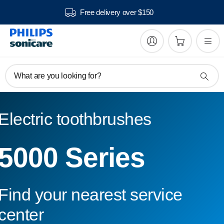
Free delivery over $150
What are you looking for?
Electric toothbrushes
5000 Series
Find your nearest service
center