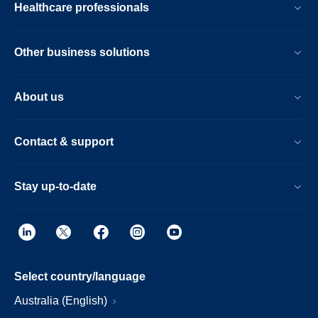
Healthcare professionals
Other business solutions
About us
Contact & support
Stay up-to-date
Select country/language
Australia (English)