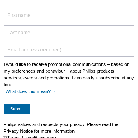
First name
Last name
Email address (required)
I would like to receive promotional communications – based on
my preferences and behaviour – about Philips products,
services, events and promotions. I can easily unsubscribe at any
time!
What does this mean?
Philips values and respects your privacy. Please read the
Privacy Notice for more information
**Terms & conditions apply