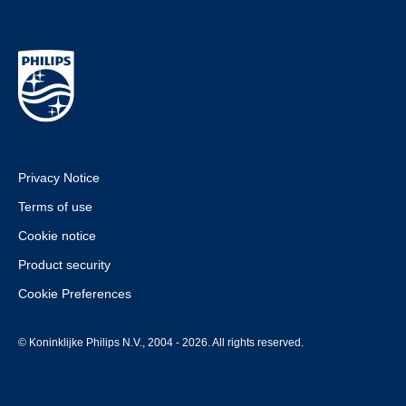
Privacy Notice
Terms of use
Cookie notice
Product security
Cookie Preferences
© Koninklijke Philips N.V., 2004 - 2026. All rights reserved.