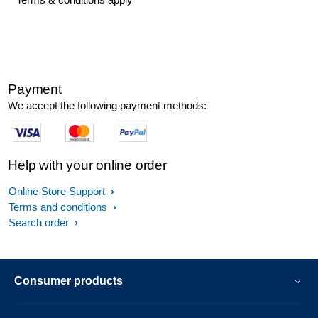
Payment
We accept the following payment methods:
Help with your online order
Online Store Support
Terms and conditions
Search order
Consumer products