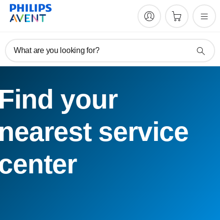
What are you looking for?
Find your
nearest service
center