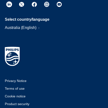
Select country/language
Australia (English)
Privacy Notice
Terms of use
Cookie notice
Product security