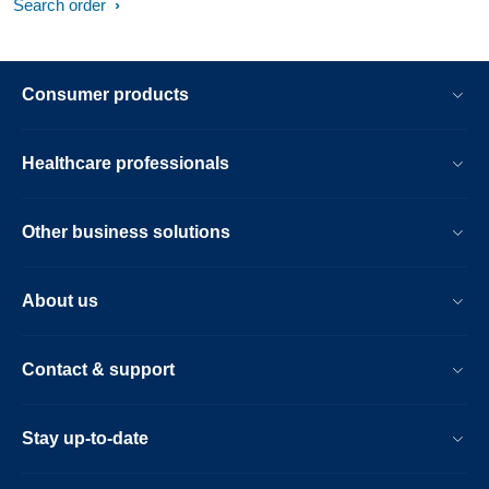
Search order
Consumer products
Healthcare professionals
Other business solutions
About us
Contact & support
Stay up-to-date