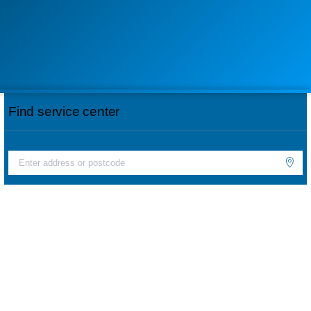
Find service center