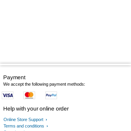
Payment
We accept the following payment methods:
Help with your online order
Online Store Support
Terms and conditions