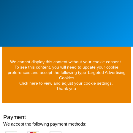
We cannot display this content without your cookie consent.
To see this content, you will need to update your cookie
preferences and accept the following type Targeted Advertising
Cookies
Click here to view and adjust your cookie settings.
Thank you.
Payment
We accept the following payment methods: