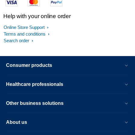
Help with your online order
Online Store Support
Terms and conditions
Search order
Consumer products
Healthcare professionals
Other business solutions
About us