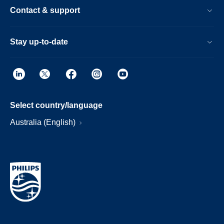
Contact & support
Stay up-to-date
Select country/language
Australia (English)