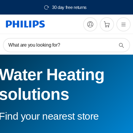
30 day free returns
What are you looking for?
Water Heating
solutions
Find your nearest store