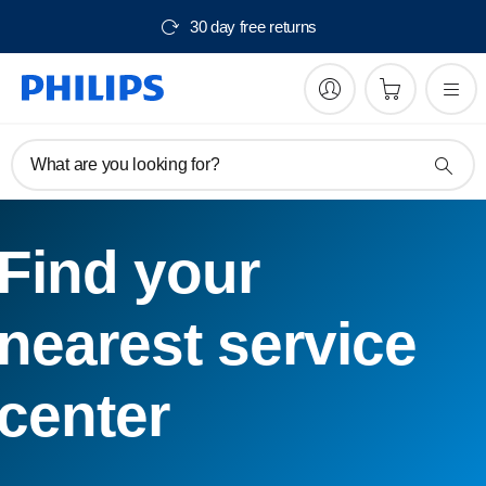
30 day free returns
What are you looking for?
Find your
nearest service
center