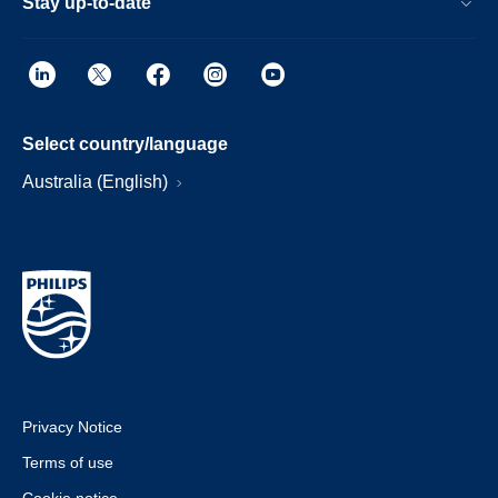
Stay up-to-date
Select country/language
Australia (English)
Privacy Notice
Terms of use