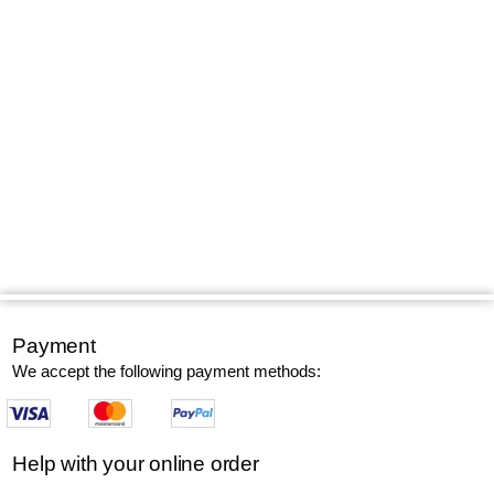
Payment
We accept the following payment methods:
Help with your online order