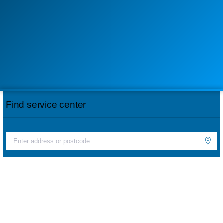
Find service center