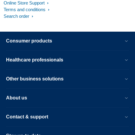
Online Store Support
Terms and conditions
Search order
Consumer products
Healthcare professionals
Other business solutions
About us
Contact & support