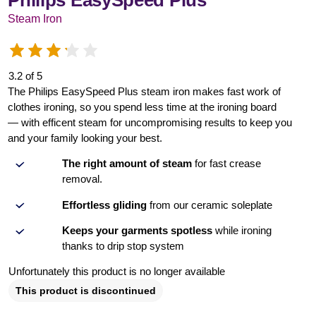
Philips EasySpeed Plus
Steam Iron
3.2 of 5
The Philips EasySpeed Plus steam iron makes fast work of
clothes ironing, so you spend less time at the ironing board
— with efficent steam for uncompromising results to keep you
and your family looking your best.
The right amount of steam
for fast crease
removal.
Effortless gliding
from our ceramic soleplate
Keeps your garments spotless
while ironing
thanks to drip stop system
Unfortunately this product is no longer available
This product is discontinued