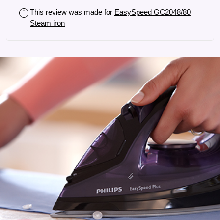
This review was made for
EasySpeed GC2048/80
Steam iron