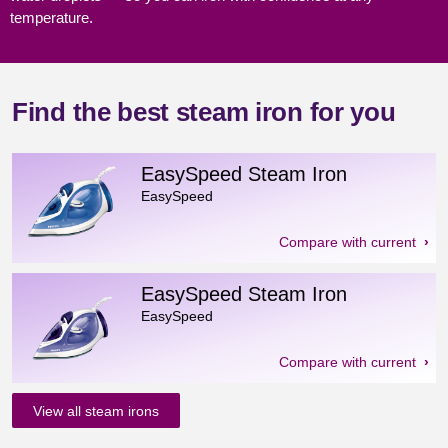
temperature.
Find the best steam iron for you
EasySpeed Steam Iron
EasySpeed
Compare with current
EasySpeed Steam Iron
EasySpeed
Compare with current
View all steam irons