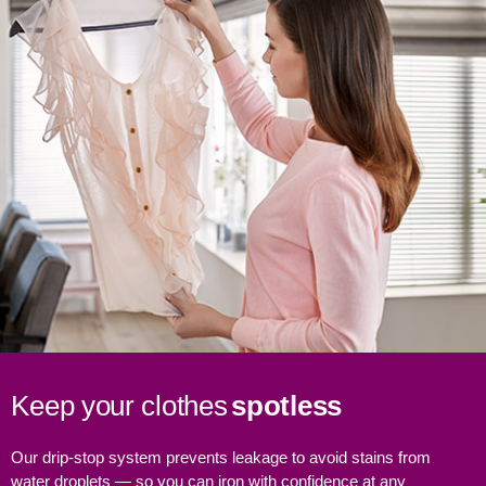
Keep your clothes
spotless
Our drip-stop system prevents leakage to avoid stains from
water droplets — so you can iron with confidence at any