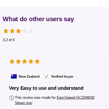
What do other users say
3.2 of 5
New Zealand
Verified buyer
Very Easy to use and understand
This review was made for
EasySpeed GC2048/30
Steam iron