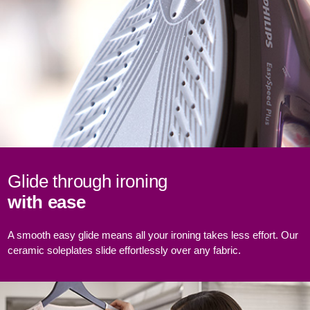
Glide through ironing
with ease
A smooth easy glide means all your ironing takes less effort. Our
ceramic soleplates slide effortlessly over any fabric.