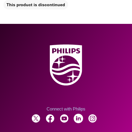
This product is discontinued
Connect with Philips