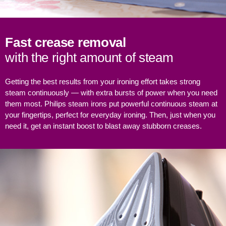
Fast crease removal
with the right amount of steam
Getting the best results from your ironing effort takes strong
steam continuously — with extra bursts of power when you need
them most. Philips steam irons put powerful continuous steam at
your fingertips, perfect for everyday ironing. Then, just when you
need it, get an instant boost to blast away stubborn creases.