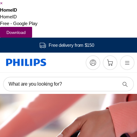
×
HomeID
HomeID
Free - Google Play
Download
Free delivery from $150
What are you looking for?