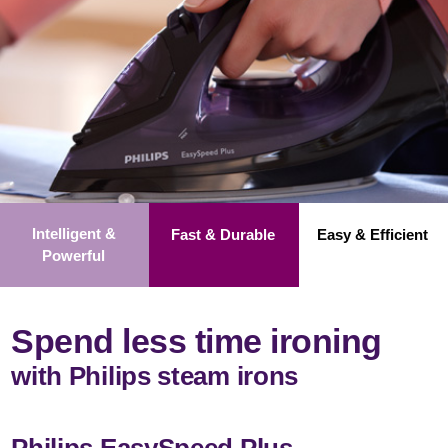
Intelligent &
Fast & Durable
Easy & Efficient
Powerful
Spend less time ironing
with Philips steam irons