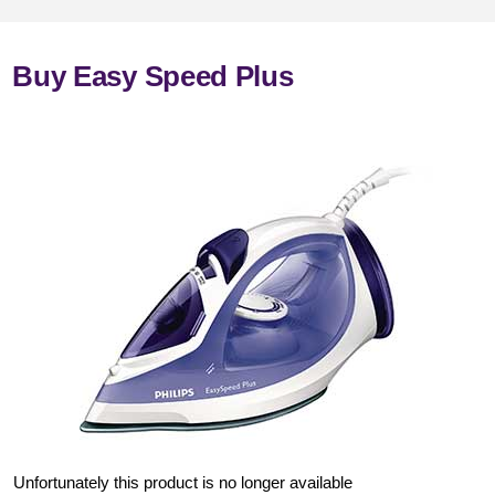
Buy Easy Speed Plus
Unfortunately this product is no longer available