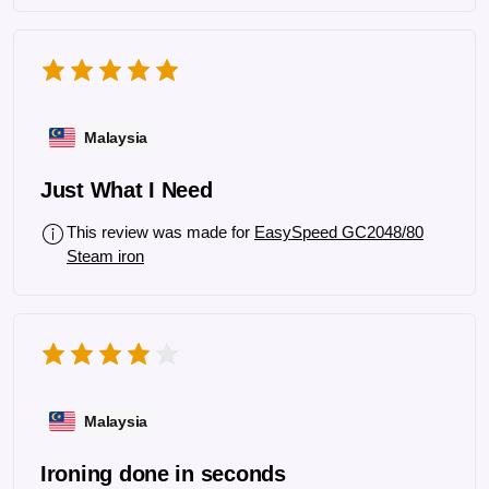
Malaysia
Just What I Need
This review was made for
EasySpeed GC2048/80
Steam iron
Malaysia
Ironing done in seconds