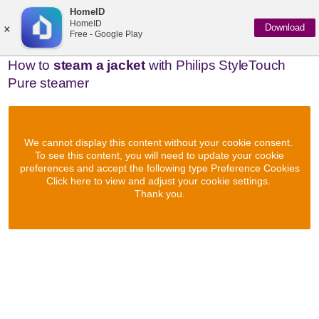
HomeID
×
HomeID
Download
Free - Google Play
How to
steam a jacket
with Philips StyleTouch
Pure steamer
We cannot display this content without your cookie consent.
To see this content, you will need to update your cookie
preferences and accept the following type Preference Cookies
Click here to view and adjust your cookie settings.
Thank you.