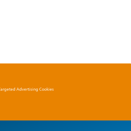
 Targeted Advertising Cookies