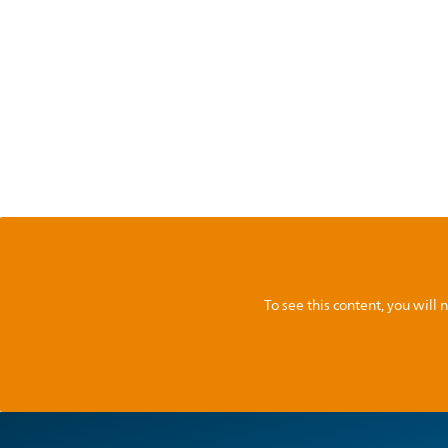
To see this content, you wil