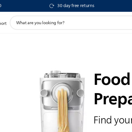
0
30 day free returns
support
port
search
icon
Food
Prep
Find your