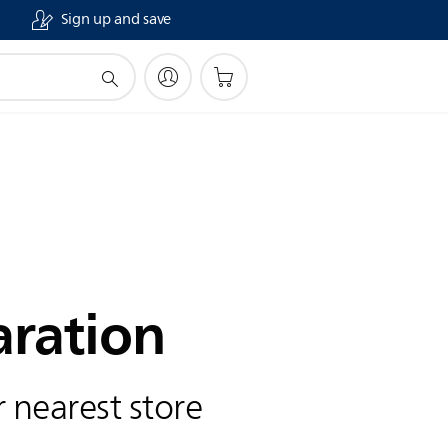
Sign up and save
aration
 nearest store