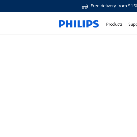
Free delivery from $15
Products
Sup