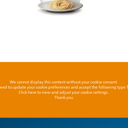
We cannot display this content without your cookie consent.
l need to update your cookie preferences and accept the following type
Click here to view and adjust your cookie settings.
Thank you.