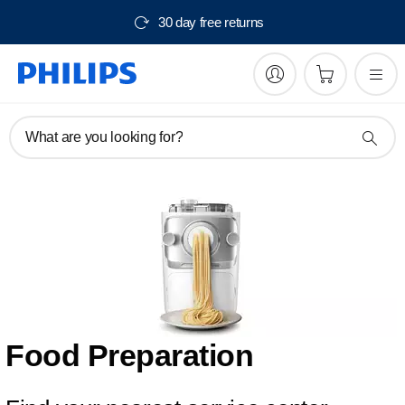
30 day free returns
What are you looking for?
Food Preparation