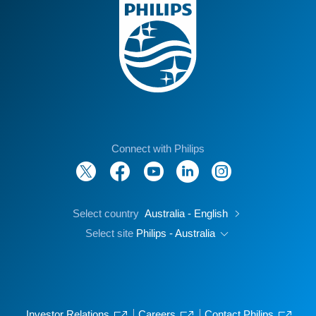
Connect with Philips
Select country
Australia - English
Select site
Philips - Australia
Investor Relations
Careers
Contact Philips