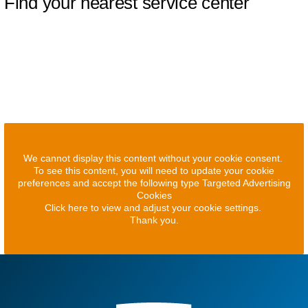
Find your nearest service center
We cannot display this content without your cookie consent.
To see this content, you will need to update your cookie
preferences and accept the following type Targeted Advertising
Cookies
Click here to view and adjust your cookie settings.
Thank you.