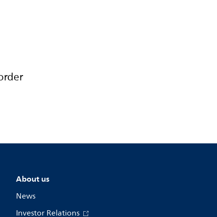
order
About us
News
Investor Relations