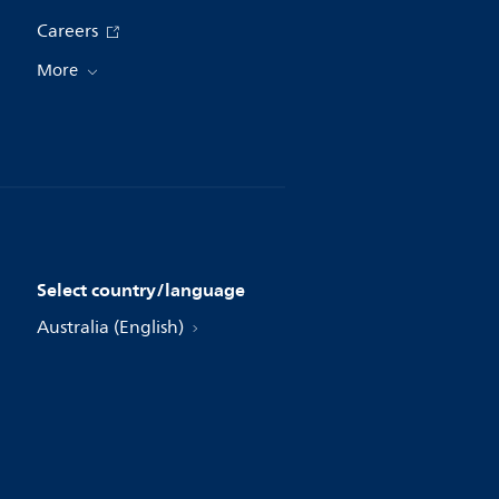
Careers
More
Select country/language
Australia (English)