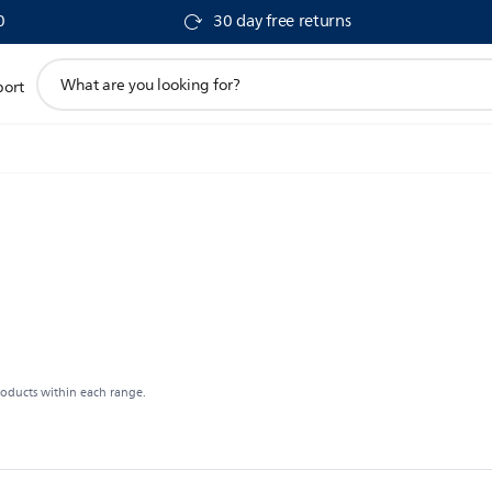
0
30 day free returns
support
port
search
icon
roducts within each range.