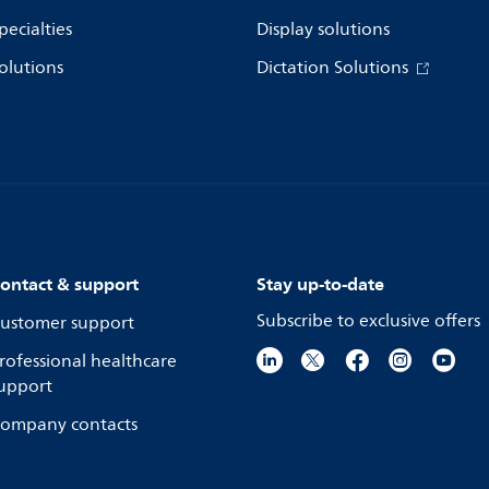
pecialties
Display solutions
olutions
Dictation Solutions
ontact & support
Stay up-to-date
Subscribe to exclusive offers
ustomer support
rofessional healthcare
upport
ompany contacts