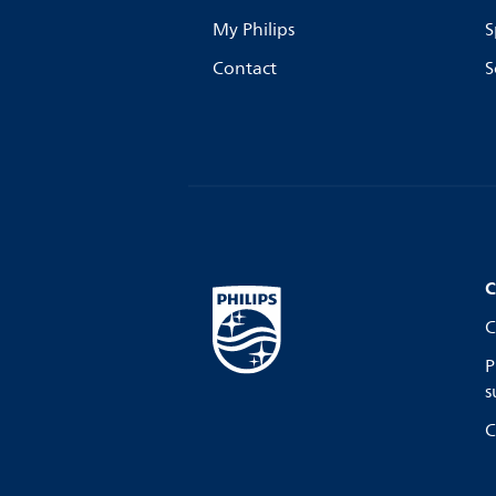
My Philips
S
Contact
S
C
C
P
s
C