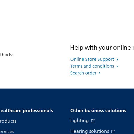
Help with your online 
thods:
Online Store Support
Terms and conditions
Search order
ealthcare professionals
Other business solutions
Lighting
roducts
Hearing solutions
ervices