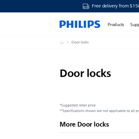
Free delivery from $15
Products
Sup
Door locks
Door locks
*Suggested retail price
**Specifications shown are not applicable to all p
More Door locks