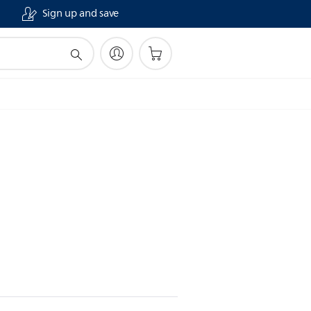
Sign up and save