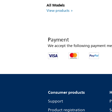
All Models
View products
Payment
We accept the following payment me
Consumer products
H
Support
P
Product registration
S