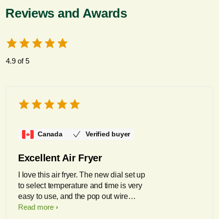
Reviews and Awards
4.9 of 5
Canada
Verified buyer
Excellent Air Fryer
I love this air fryer. The new dial set up
to select temperature and time is very
easy to use, and the pop out wire
basket and dishwasher safe
Read more
components make clean-up a breeze.