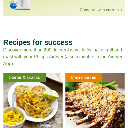
Compare with current
Recipes for success
Discover more than 200 different ways to fry, bake, grill and
roast with your Philips Airfryer (also available in the Airfryer
App).
Starter & snacks
Main courses