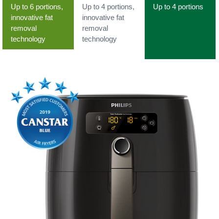
Up to 6 portions,
Up to 4 portions,
Up to 4 portions
innovative fat
innovative fat
removal
removal
technology
technology