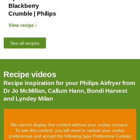
Blackberry
Crumble | Philips
View recipe
See all recipes
Recipe videos
Recipe inspiration for your Philips Airfryer from
Dr Jo McMillan, Callum Hann, Bondi Harvest
and Lyndey Milan
We cannot display this content without your cookie consent.
To see this content, you will need to update your cookie
preferences and accept the following type Preference Cookies