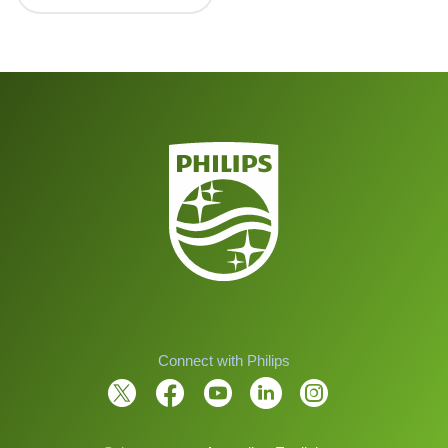
Connect with Philips