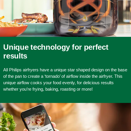
Unique technology for perfect
results
All Philips airfryers have a unique star shaped design on the base
of the pan to create a ‘tornado’ of airflow inside the airfryer. This
unique airflow cooks your food evenly, for delicious results
whether you’re frying, baking, roasting or more!