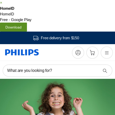
×
HomeID
HomeID
Free - Google Play
Download
Free delivery from $150
What are you looking for?