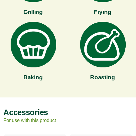
Grilling
Frying
Baking
Roasting
Accessories
For use with this product