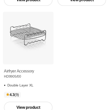
Airfryer Accessory
HD9905/00
Double Layer XL
reviews
4.3
(9
)
View product