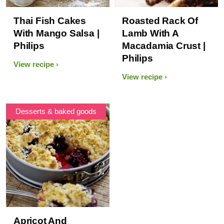
Thai Fish Cakes
Roasted Rack Of
With Mango Salsa |
Lamb With A
Philips
Macadamia Crust |
Philips
View recipe
View recipe
Desserts & baked goods
Apricot And