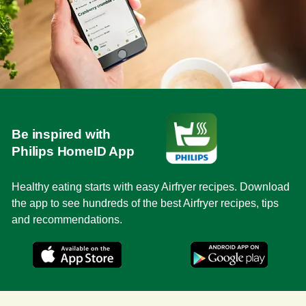
Be inspired with
Philips HomeID App
Healthy eating starts with easy Airfryer recipes. Download
the app to see hundreds of the best Airfryer recipes, tips
and recommendations.