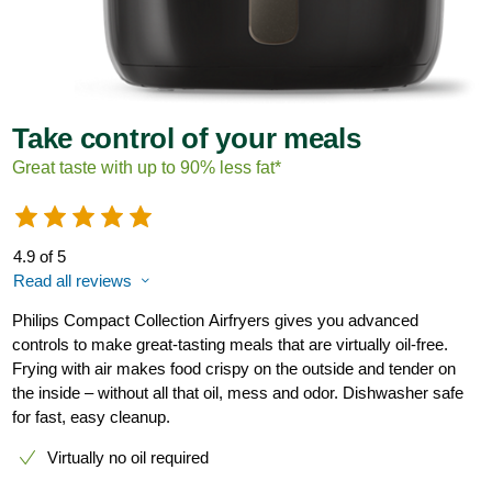
Take control of your meals
Great taste with up to 90% less fat*
4.9 of 5
Read all reviews
Philips Compact Collection Airfryers gives you advanced
controls to make great-tasting meals that are virtually oil-free.
Frying with air makes food crispy on the outside and tender on
the inside – without all that oil, mess and odor. Dishwasher safe
for fast, easy cleanup.
Virtually no oil required