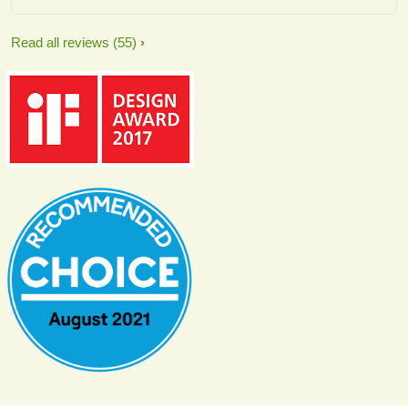
Read all reviews
(55)