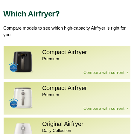
Which Airfryer?
Compare models to see which high-capacity Airfryer is right for
you.
Compact Airfryer
Premium
Compare with current
Compact Airfryer
Premium
Compare with current
Original Airfryer
Daily Collection