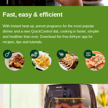
Fast, easy & efficient
With instant heat-up, preset programs for the most popular
dishes and a new QuickControl dial, cooking is faster, simpler
and healthier than ever. Download the free Airfryer app for
recipes, tips and tutorials.