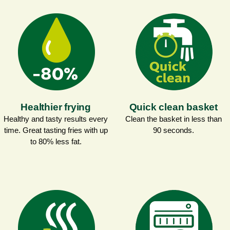
Healthier frying
Quick clean basket
Healthy and tasty results every
Clean the basket in less than
time. Great tasting fries with up
90 seconds.
to 80% less fat.