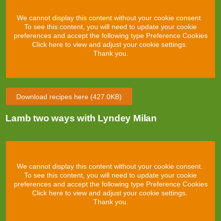
We cannot display this content without your cookie consent.
To see this content, you will need to update your cookie
preferences and accept the following type Preference Cookies
Click here to view and adjust your cookie settings.
Thank you.
Download recipes here
(427.0KB)
Lamb two ways with Lyndey Milan
We cannot display this content without your cookie consent.
To see this content, you will need to update your cookie
preferences and accept the following type Preference Cookies
Click here to view and adjust your cookie settings.
Thank you.