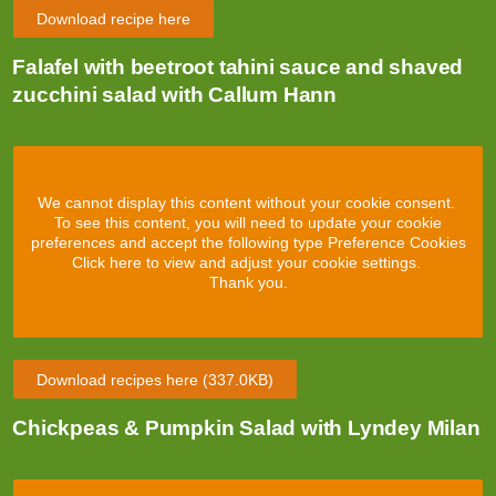
Download recipe here
Falafel with beetroot tahini sauce and shaved
zucchini salad with Callum Hann
We cannot display this content without your cookie consent.
To see this content, you will need to update your cookie
preferences and accept the following type Preference Cookies
Click here to view and adjust your cookie settings.
Thank you.
Download recipes here
(337.0KB)
Chickpeas & Pumpkin Salad with Lyndey Milan