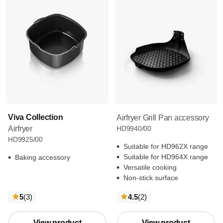
Viva Collection
Airfryer Grill Pan accessory
Airfryer
HD9940/00
HD9925/00
Suitable for HD962X range
Suitable for HD964X range
Baking accessory
Versatile cooking
Non-stick surface
reviews
reviews
5
(3
)
4.5
(2
)
View product
View product