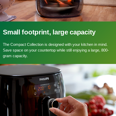
Small footprint, large capacity
The Compact Collection is designed with your kitchen in mind.
Save space on your countertop while still enjoying a large, 800-
gram capacity.