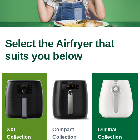
Select the Airfryer that
suits you below
XXL
Compact
Original
Collection
Collection
Collection