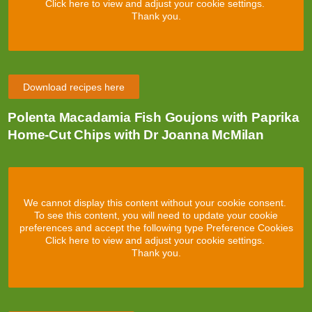
Click here to view and adjust your cookie settings.
Thank you.
Download recipes here
Polenta Macadamia Fish Goujons with Paprika
Home-Cut Chips with Dr Joanna McMilan
We cannot display this content without your cookie consent.
To see this content, you will need to update your cookie
preferences and accept the following type Preference Cookies
Click here to view and adjust your cookie settings.
Thank you.