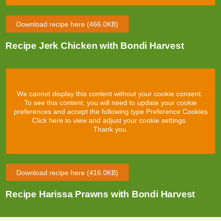
Download recipe here
(466.0KB)
Recipe Jerk Chicken with Bondi Harvest
We cannot display this content without your cookie consent.
To see this content, you will need to update your cookie
preferences and accept the following type Preference Cookies
Click here to view and adjust your cookie settings.
Thank you.
Download recipe here
(416.0KB)
Recipe Harissa Prawns with Bondi Harvest