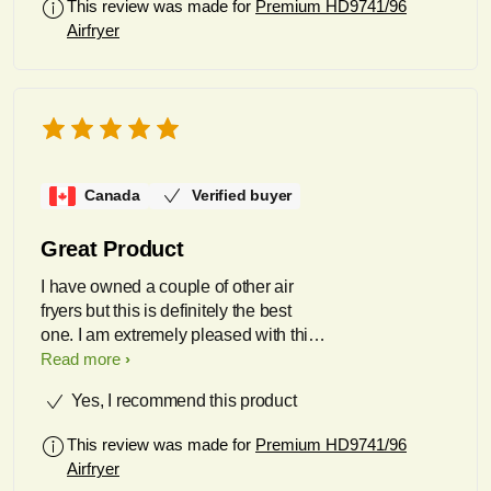
This review was made for
Premium HD9741/96
Airfryer
Canada
Verified buyer
Great Product
I have owned a couple of other air
fryers but this is definitely the best
one. I am extremely pleased with this
product and use it at least 5 times a
Read more
week.
Yes, I recommend this product
This review was made for
Premium HD9741/96
Airfryer