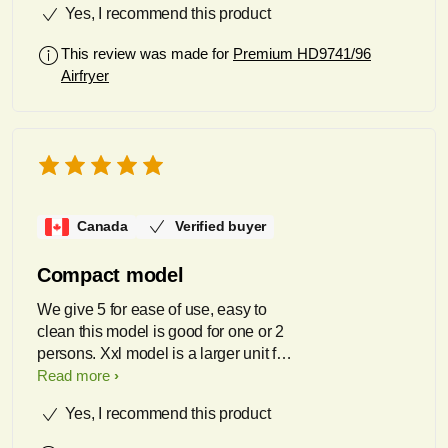
Yes, I recommend this product
But, most importantly, the food that
comes out is wonderful. From lobster
This review was made for
Premium HD9741/96
tails to bacon to ribs to rainbow trout to
Airfryer
potatoes au gratin the range of foods it
handles is amazing and the quality of
cooked food is something I cannot
match with any other device.
Canada
Verified buyer
Compact model
We give 5 for ease of use, easy to
clean this model is good for one or 2
persons. Xxl model is a larger unit for
3 to 4 serving
Read more
Yes, I recommend this product