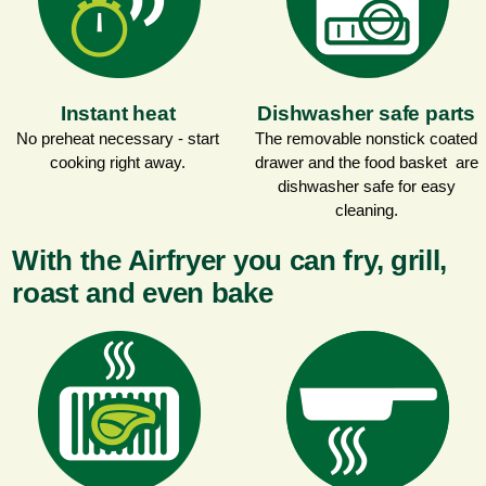
Instant heat
Dishwasher safe parts
No preheat necessary - start
The removable nonstick coated
cooking right away.
drawer and the food basket are
dishwasher safe for easy
cleaning.
With the Airfryer you can fry, grill,
roast and even bake