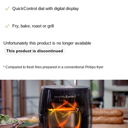
QuickControl dial with digital display
Fry, bake, roast or grill
Unfortunately this product is no longer available
This product is discontinued
* Compared to fresh fries prepared in a conventional Philips fryer