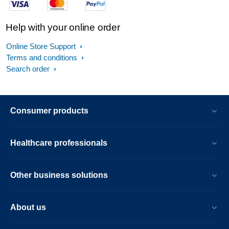
Help with your online order
Online Store Support
Terms and conditions
Search order
Consumer products
Healthcare professionals
Other business solutions
About us