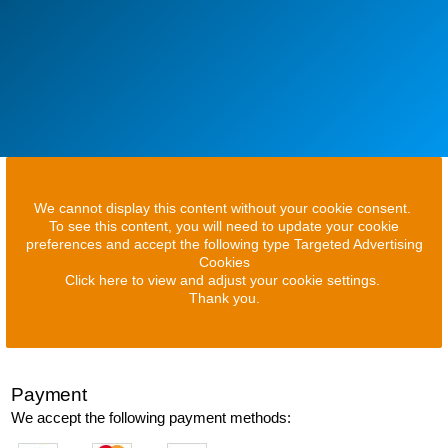
We cannot display this content without your cookie consent.
To see this content, you will need to update your cookie
preferences and accept the following type Targeted Advertising
Cookies
Click here to view and adjust your cookie settings.
Thank you.
Payment
We accept the following payment methods: