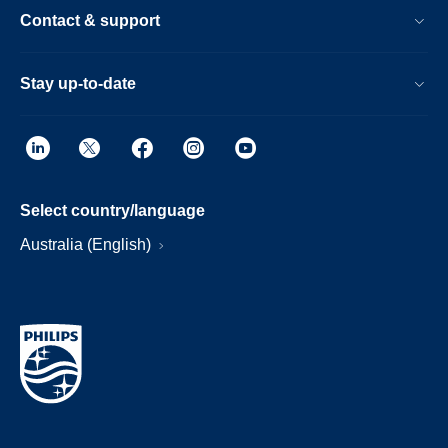
Contact & support
Stay up-to-date
Select country/language
Australia (English)