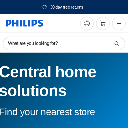
30 day free returns
What are you looking for?
Central home
solutions
Find your nearest store