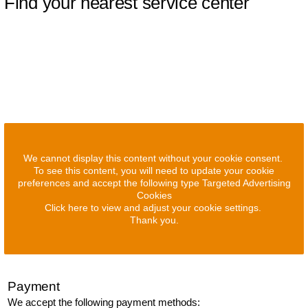
Find your nearest service center
We cannot display this content without your cookie consent.
To see this content, you will need to update your cookie
preferences and accept the following type Targeted Advertising
Cookies
Click here to view and adjust your cookie settings.
Thank you.
Payment
We accept the following payment methods: