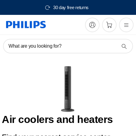
30 day free returns
What are you looking for?
Air coolers and heaters