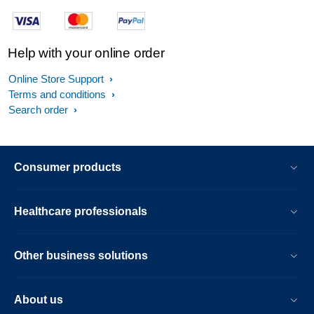
Help with your online order
Online Store Support
Terms and conditions
Search order
Consumer products
Healthcare professionals
Other business solutions
About us