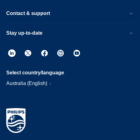
Contact & support
Stay up-to-date
Select country/language
Australia (English)