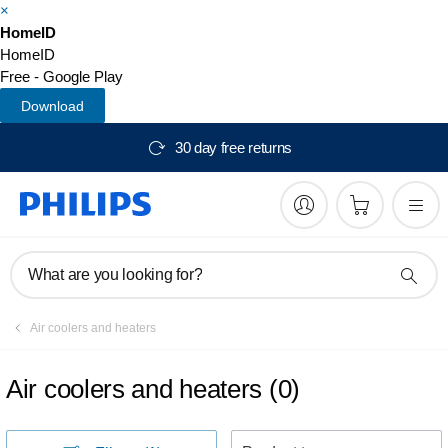
×
HomeID
HomeID
Free - Google Play
Download
30 day free returns
What are you looking for?
Air coolers and heaters
Air coolers and heaters
(
0
)
S