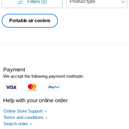
Filters
(1)
Portable air coolers
Payment
We accept the following payment methods:
Help with your online order
Online Store Support
Terms and conditions
Search order