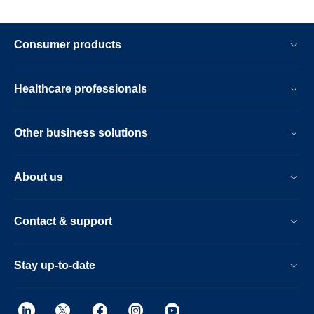
Consumer products
Healthcare professionals
Other business solutions
About us
Contact & support
Stay up-to-date