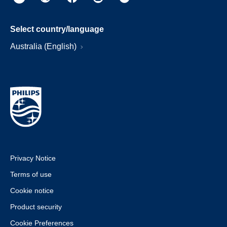
Select country/language
Australia (English)
Privacy Notice
Terms of use
Cookie notice
Product security
Cookie Preferences