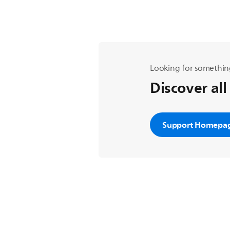
Looking for somethin
Discover all
Support Homepa