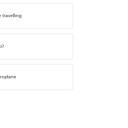
 travelling
o?
eroplane