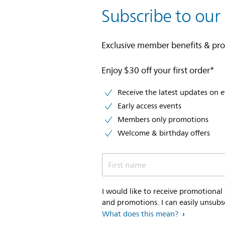
Subscribe to our
Exclusive member benefits & pr
Enjoy $30 off your first order*
Receive the latest updates on 
Early access events
Members only promotions
Welcome & birthday offers
First name
I would like to receive promotional
and promotions. I can easily unsubs
What does this mean?