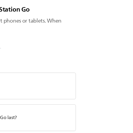
mStation Go
rt phones or tablets. When
.
Go last?