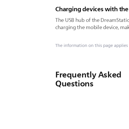
Charging devices with the
The USB hub of the DreamStatio
charging the mobile device, make
The information on this page applies
Frequently Asked
Questions