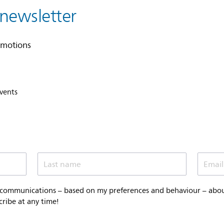
 newsletter
omotions
events
Last name
Email
 communications – based on my preferences and behaviour – about 
cribe at any time!