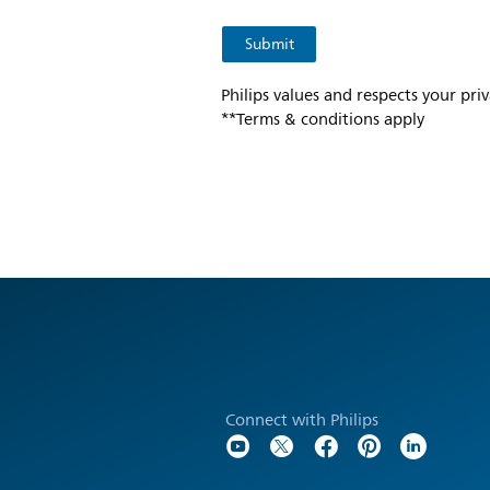
Philips values and respects your pri
**Terms & conditions apply
Connect with Philips