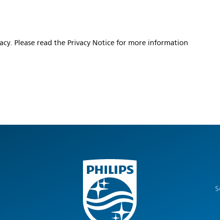
vacy. Please read the Privacy Notice for more information
S