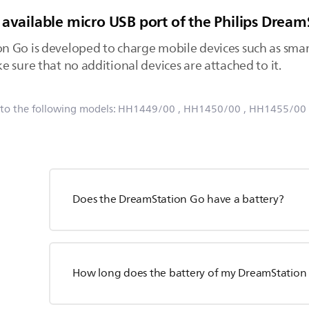
 available micro USB port of the Philips Drea
n Go is developed to charge mobile devices such as sma
 sure that no additional devices are attached to it.
 to the following models:
HH1449/00
, HH1450/00
, HH1455/00
Does the DreamStation Go have a battery?
How long does the battery of my DreamStation 