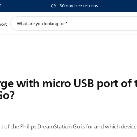
0
30 day free returns
support
port
search
icon
ge with micro USB port of 
Go?
 of the Philips DreamStation Go is for and which devices