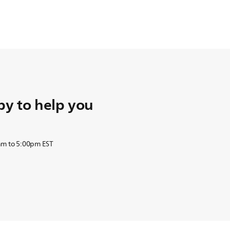
y to help you
am to 5:00pm EST