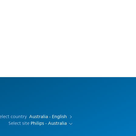
elect country
Australia - English
Select site
Philips - Australia