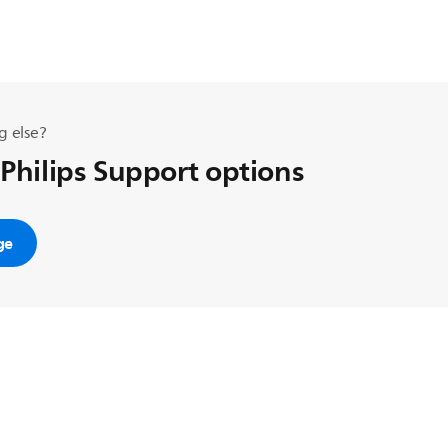
g else?
 Philips Support options
ge