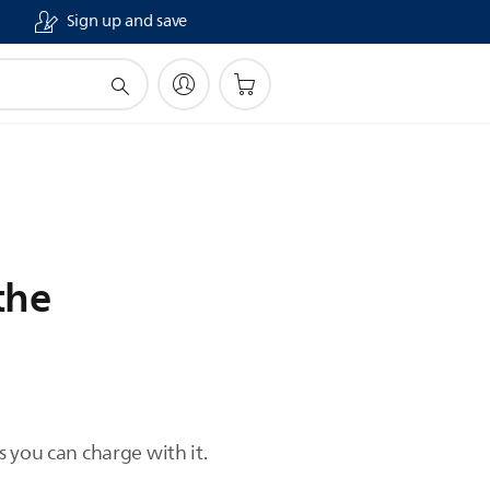
Sign up and save
the
 you can charge with it.