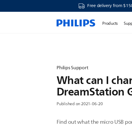
Free delivery from $15
Products
Sup
Philips Support
What can I char
DreamStation 
Published on 2021-06-20
Find out what the micro USB port