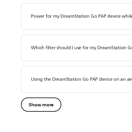
Power for my DreamStation Go PAP device while
Which filter should I use for my DreamStation G
Using the DreamStation Go PAP device on an a
Show more