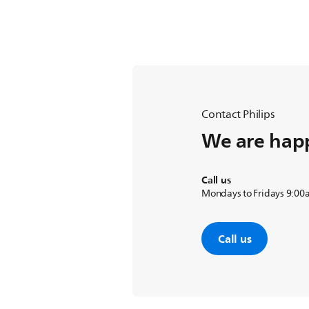
Contact Philips
We are happ
Call us
Mondays to Fridays 9:00
Call us