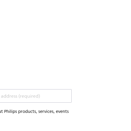
 address (required)
Philips products, services, events