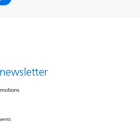
 newsletter
omotions
events