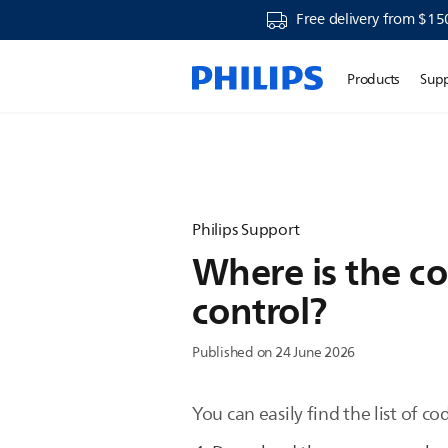
Free delivery from $15
Products
Sup
Philips Support
Where is the co
control?
Published on 24 June 2026
You can easily find the list of co