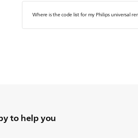
Where is the code list for my Philips universal r
y to help you