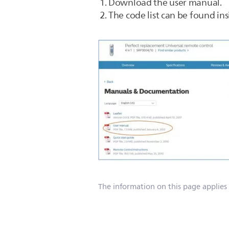
Download the user manual.
The code list can be found ins
The information on this page applies