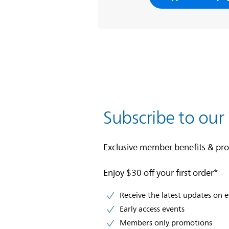
Subscribe to our
Exclusive member benefits & pr
Enjoy $30 off your first order*
Receive the latest updates on 
Early access events
Members only promotions