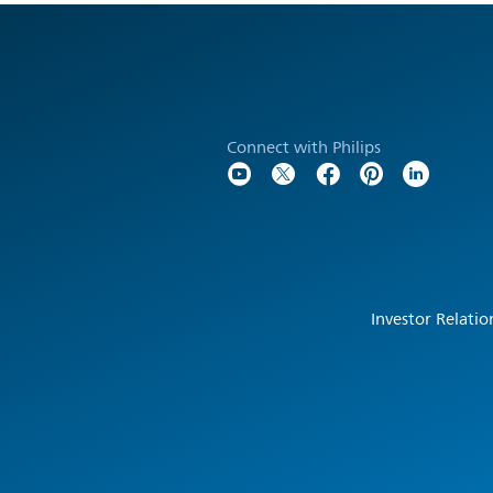
Connect with Philips
Investor Relatio