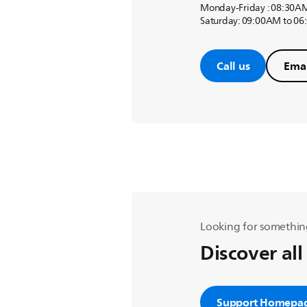
Monday-Friday : 08:30A
Saturday: 09:00AM to 0
Call us
Emai
Looking for somethin
Discover all
Support Homepa