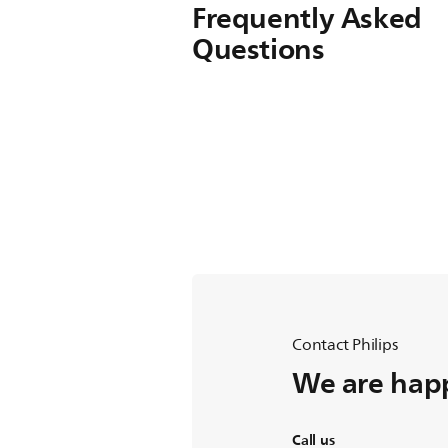
Frequently Asked
Questions
Contact Philips
We are happ
Call us