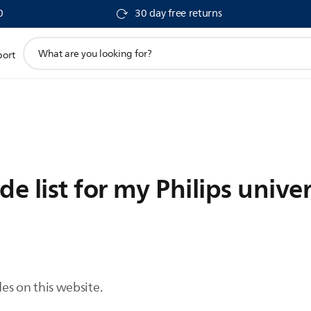
0
30 day free returns
support
port
search
icon
de list for my Philips unive
des on this website.