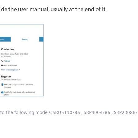
ide the user manual, usually at the end of it.
 to the following models:
SRU5110/86
, SRP4004/86
, SRP2008B