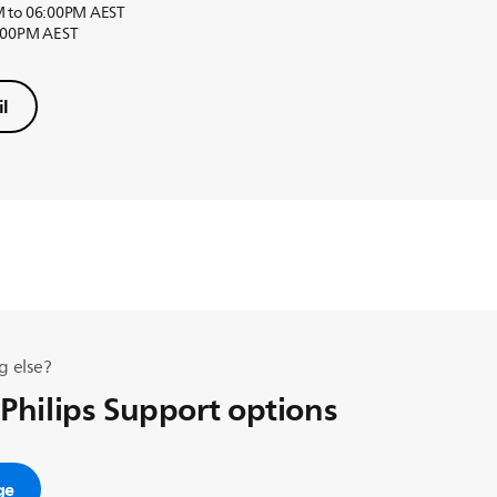
M to 06:00PM AEST
6:00PM AEST
l
g else?
 Philips Support options
ge