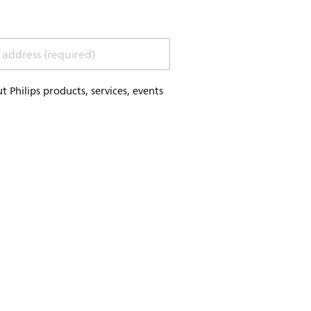
 address (required)
Philips products, services, events