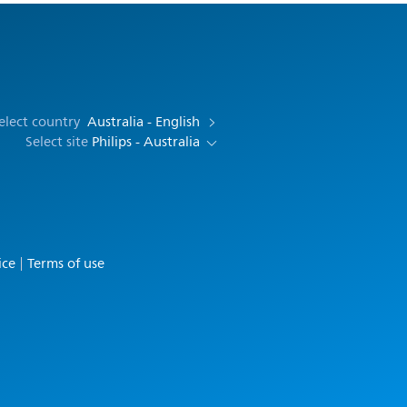
elect country
Australia - English
Select site
Philips - Australia
ice
Terms of use