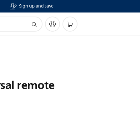
Sign up and save
rsal remote