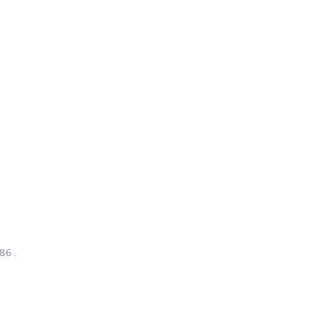
/86
.