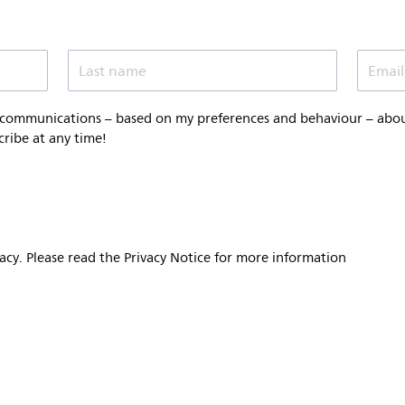
Last name
Email
 communications – based on my preferences and behaviour – about 
cribe at any time!
vacy. Please read the Privacy Notice for more information