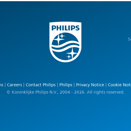
S
ns
Careers
Contact Philips
Philips
Privacy Notice
Cookie Not
© Koninklijke Philips N.V., 2004 - 2026. All rights reserved.