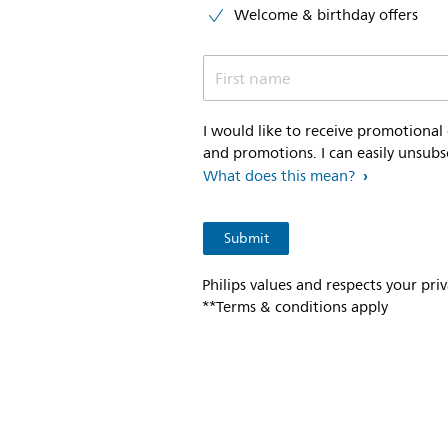
Welcome & birthday offers
First name
I would like to receive promotional
and promotions. I can easily unsubs
What does this mean?
Philips values and respects your pri
**Terms & conditions apply