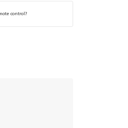
emote control?