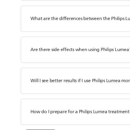
What are the differences between the Philips 
Are there side effects when using Philips Lumea
Will I see better results if I use Philips Lumea mo
How do I prepare for a Philips Lumea treatment