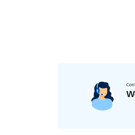
Cont
We