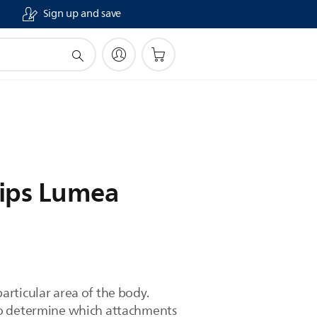
Sign up and save
lips Lumea
rticular area of the body.
 to determine which attachments