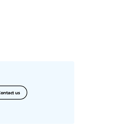
ontact us