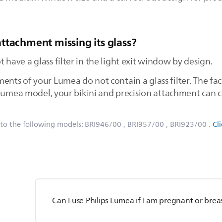
ttachment missing its glass?
ave a glass filter in the light exit window by design.
ts of your Lumea do not contain a glass filter. The fa
Lumea model, your bikini and precision attachment can co
 to the following models:
BRI946/00
, BRI957/00
, BRI923/00
.
Cl
Can I use Philips Lumea if I am pregnant or bre