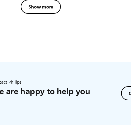
Show more
act Philips
 are happy to help you
C