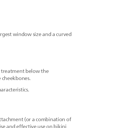
argest window size and a curved
se treatment below the
the cheekbones.
aracteristics.
ttachment (or a combination of
e and effective use on bikini