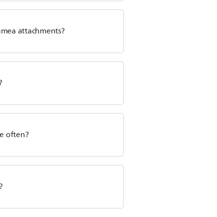
Lumea attachments?
?
re often?
?