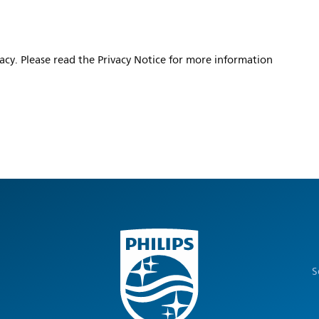
vacy. Please read the Privacy Notice for more information
S