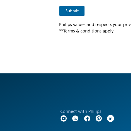
Philips values and respects your pri
**Terms & conditions apply
Connect with Philips