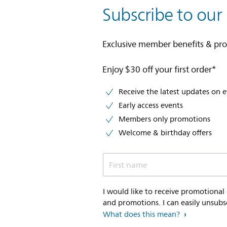
Subscribe to our
Exclusive member benefits & pr
Enjoy $30 off your first order*
Receive the latest updates on 
Early access events
Members only promotions
Welcome & birthday offers
First name
I would like to receive promotional
and promotions. I can easily unsubs
What does this mean?