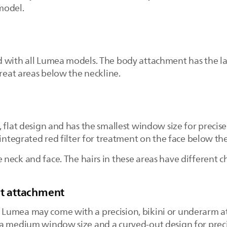
 model.
d with all Lumea models. The body attachment has the l
treat areas below the neckline.
, flat design and has the smallest window size for preci
a integrated red filter for treatment on the face below 
eck and face. The hairs in these areas have different ch
it attachment
Lumea may come with a precision, bikini or underarm a
a medium window size and a curved-out design for precis