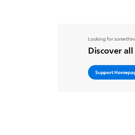
Looking for somethin
Discover all
Support Homepa