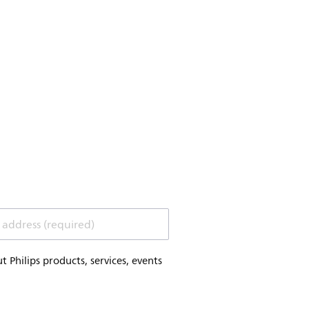
 address (required)
Philips products, services, events