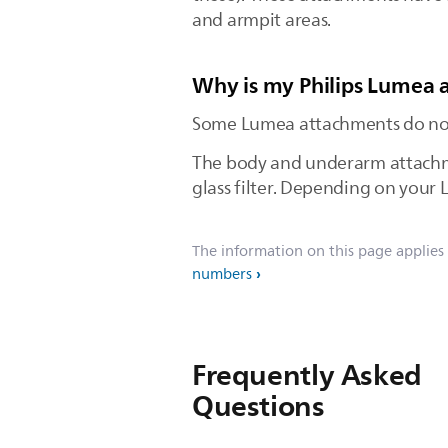
and armpit areas.
Why is my Philips Lumea a
Some Lumea attachments do not h
The body and underarm attachmen
glass filter. Depending on your 
The information on this page applies
numbers
Frequently Asked
Questions