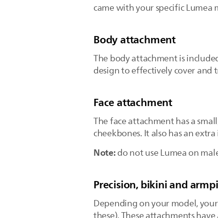
came with your specific Lumea
Body attachment
The body attachment is include
design to effectively cover and 
Face attachment
The face attachment has a small
cheekbones. It also has an extr
Note:
do not use Lumea on male n
Precision, bikini and armp
Depending on your model, your 
these). These attachments have 