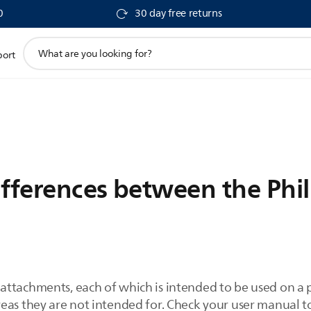
0
30 day free returns
support
port
search
icon
ifferences between the Phi
ttachments, each of which is intended to be used on a pa
reas they are not intended for. Check your user manual