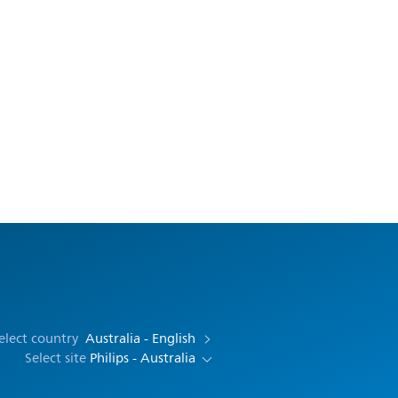
elect country
Australia - English
Select site
Philips - Australia