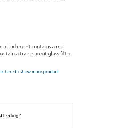
ce attachment contains a red
ntain a transparent glass filter.
ick here to show more product
astfeeding?