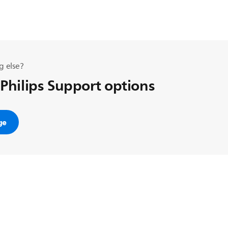
g else?
 Philips Support options
ge