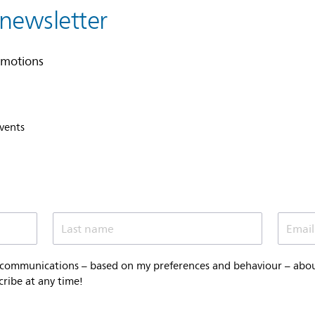
 newsletter
omotions
events
Last name
Email
 communications – based on my preferences and behaviour – about 
cribe at any time!