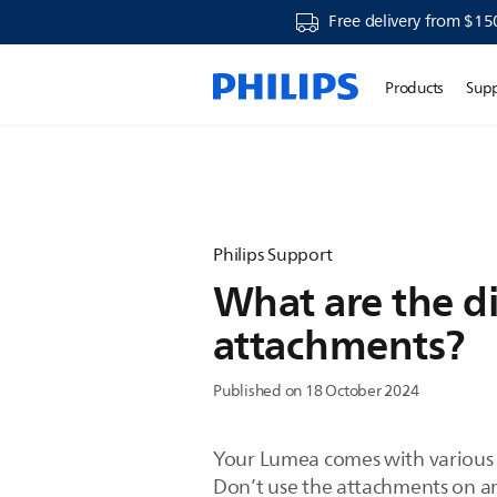
Free delivery from $15
Products
Sup
Philips Support
What are the d
attachments?
Published on 18 October 2024
Your Lumea comes with various a
Don’t use the attachments on a