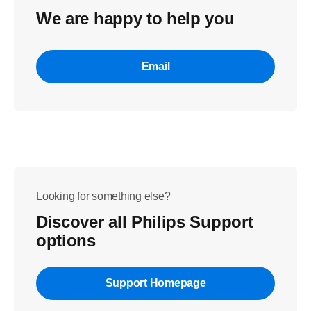
We are happy to help you
Email
Looking for something else?
Discover all Philips Support
options
Support Homepage