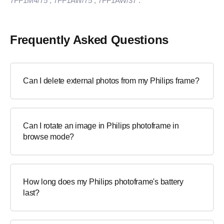
7FF1M4/75
, 7FF1AW/75
, 7FF1AW/37
.
Frequently Asked Questions
Can I delete external photos from my Philips frame?
Can I rotate an image in Philips photoframe in
browse mode?
How long does my Philips photoframe's battery
last?