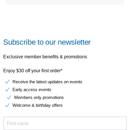
Subscribe to our newsletter
Exclusive member benefits & promotions
Enjoy $30 off your first order*
Receive the latest updates on events
Early access events
Members only promotions
Welcome & birthday offers
First name