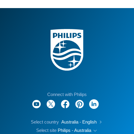
Connect with Philips
Select country
Australia - English
Select site
Philips - Australia