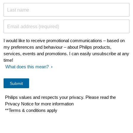
Last name
Email address (required)
I would like to receive promotional communications – based on
my preferences and behaviour – about Philips products,
services, events and promotions. I can easily unsubscribe at any
time!
What does this mean?
Philips values and respects your privacy. Please read the
Privacy Notice for more information
**Terms & conditions apply