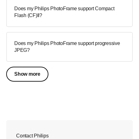
Does my Philips PhotoFrame support Compact
Flash (CF)II?
Does my Philips PhotoFrame support progressive
JPEG?
Show more
Contact Philips