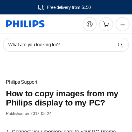
Free delivery from $150
What are you looking for?
Philips Support
How to copy images from my
Philips display to my PC?
Published on 2017-08-24
Connect your memory card to your PC (Some