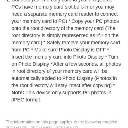
PCs have memory card slot built-in or you may
need a separate memory card reader to connect
your memory card to PC) * Copy your PC photos
onto the root directory of the memory card (The
root directory is simply represented as ?\? on the
memory card) * Safely remove your memory card
from PC * Make sure Photo Display is OFF *
Insert the memory card into Photo Display * Turn
on Photo Display * After a few seconds, all photos
in root directory of your memory card will be
automatically added to Photo Display (Photos in
the root directory will stay intact after copying) *
Note:
This device only supports PC photos in
JPEG format.
The information on this page applies to the following models: