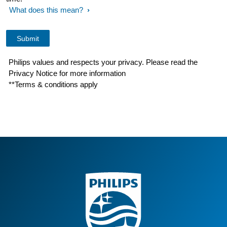
What does this mean?
Philips values and respects your privacy. Please read the
Privacy Notice for more information
**Terms & conditions apply