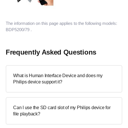
The information on this page applies to the following models:
BDP5200/79
.
Frequently Asked Questions
What is Human Interface Device and does my
Philips device support it?
Can I use the SD card slot of my Philips device for
file playback?