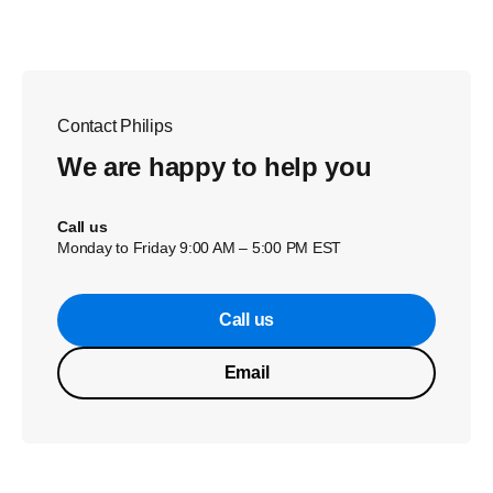
Contact Philips
We are happy to help you
Call us
Monday to Friday 9:00 AM – 5:00 PM EST
Call us
Email