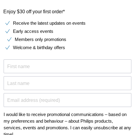
Enjoy $30 off your first order*
Receive the latest updates on events
Early access events
Members only promotions
Welcome & birthday offers
First name
Last name
Email address (required)
I would like to receive promotional communications – based on
my preferences and behaviour – about Philips products,
services, events and promotions. I can easily unsubscribe at any
time!