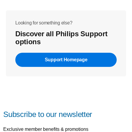
Looking for something else?
Discover all Philips Support
options
Support Homepage
Subscribe to our newsletter
Exclusive member benefits & promotions