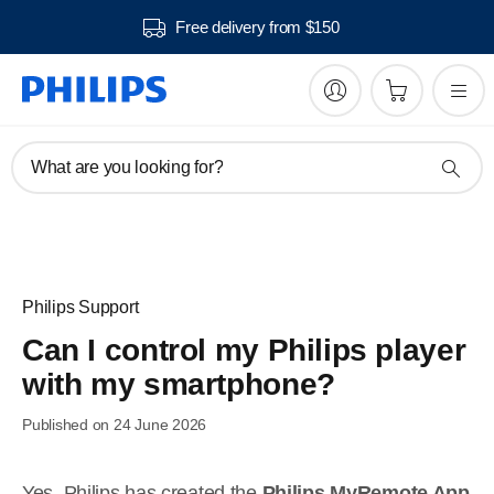
Free delivery from $150
What are you looking for?
Philips Support
Can I control my Philips player
with my smartphone?
Published on 24 June 2026
Yes. Philips has created the
Philips MyRemote App