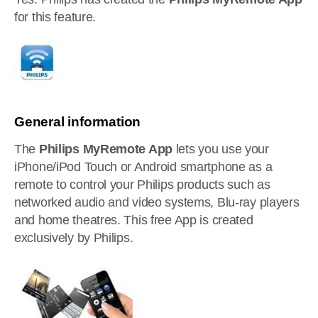
for this feature.
General information
The
Philips MyRemote App
lets you use your
iPhone/iPod Touch or Android smartphone as a
remote to control your Philips products such as
networked audio and video systems, Blu-ray players
and home theatres. This free App is created
exclusively by Philips.