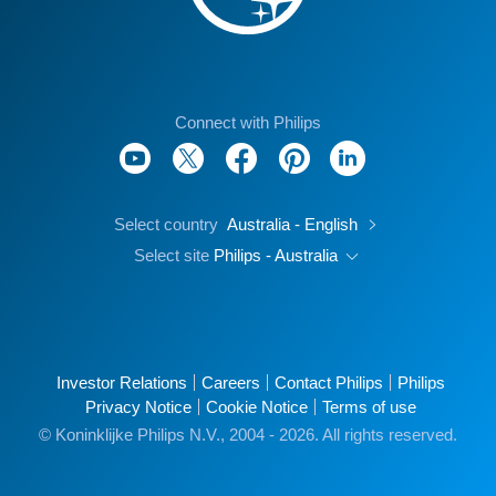
Connect with Philips
Select country
Australia - English
Select site
Philips - Australia
Investor Relations
Careers
Contact Philips
Philips
Privacy Notice
Cookie Notice
Terms of use
© Koninklijke Philips N.V., 2004 - 2026. All rights reserved.