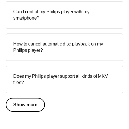
Can I control my Philips player with my
smartphone?
How to cancel automatic disc playback on my
Philips player?
Does my Philips player support all kinds of MKV
files?
Show more