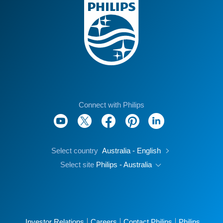
Connect with Philips
Select country
Australia - English
Select site
Philips - Australia
Investor Relations
Careers
Contact Philips
Philips