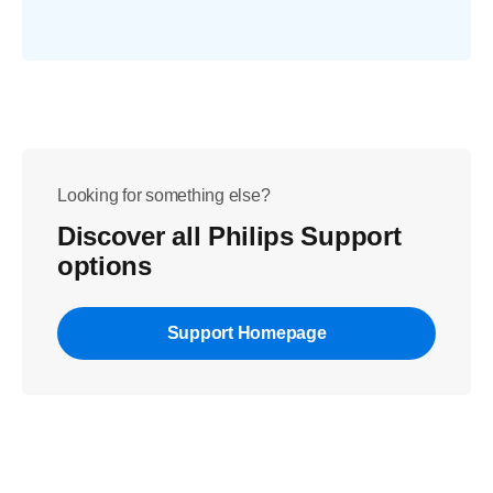
Looking for something else?
Discover all Philips Support
options
Support Homepage