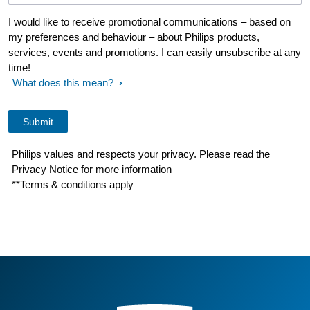
I would like to receive promotional communications – based on
my preferences and behaviour – about Philips products,
services, events and promotions. I can easily unsubscribe at any
time!
What does this mean?
Philips values and respects your privacy. Please read the
Privacy Notice for more information
**Terms & conditions apply