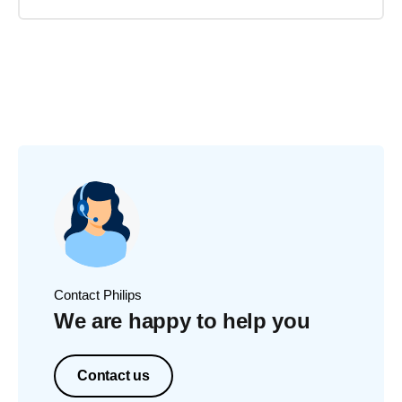
Contact Philips
We are happy to help you
Contact us