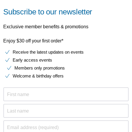
Subscribe to our newsletter
Exclusive member benefits & promotions
Enjoy $30 off your first order*
Receive the latest updates on events
Early access events
Members only promotions
Welcome & birthday offers
First name
Last name
Email address (required)