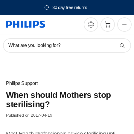
30 day free returns
What are you looking for?
Philips Support
When should Mothers stop
sterilising?
Published on 2017-04-19
Most Health Professionals advise sterilising until