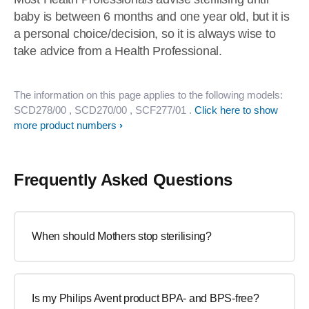
baby is between 6 months and one year old, but it is
a personal choice/decision, so it is always wise to
take advice from a Health Professional.
The information on this page applies to the following models:
SCD278/00
, SCD270/00
, SCF277/01
.
Click here to show
more product numbers
Frequently Asked Questions
When should Mothers stop sterilising?
Is my Philips Avent product BPA- and BPS-free?