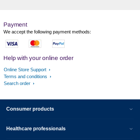
Payment
We accept the following payment methods:
Help with your online order
Online Store Support
Terms and conditions
Search order
Consumer products
Healthcare professionals