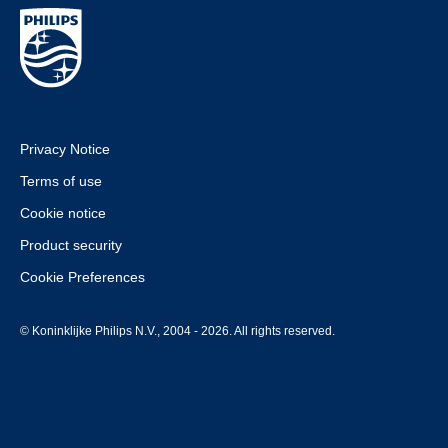
Privacy Notice
Terms of use
Cookie notice
Product security
Cookie Preferences
© Koninklijke Philips N.V., 2004 - 2026. All rights reserved.