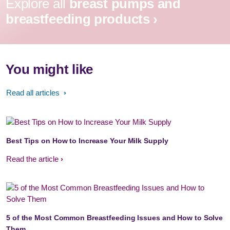
Explore all
breast pumps and
breastfeeding products ›
You might like
Read all articles
Best Tips on How to Increase Your Milk Supply
Read the article
5 of the Most Common Breastfeeding Issues and How to Solve
Them