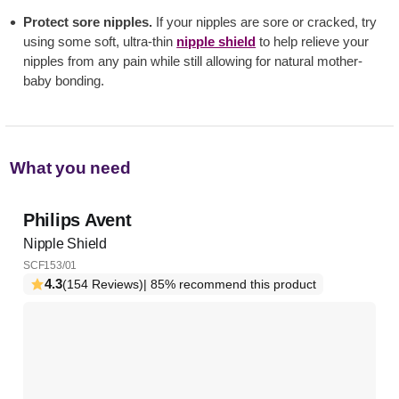
Protect sore nipples.
If your nipples are sore or cracked, try
using some soft, ultra-thin
nipple shield
to help relieve your
nipples from any pain while still allowing for natural mother-
baby bonding.
What you need
Philips Avent
Nipple Shield
SCF153/01
4.3
(154 Reviews)
| 85% recommend this product