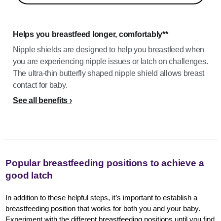
Helps you breastfeed longer, comfortably**
Nipple shields are designed to help you breastfeed when
you are experiencing nipple issues or latch on challenges.
The ultra-thin butterfly shaped nipple shield allows breast
contact for baby.
See all benefits
Popular breastfeeding positions to achieve a
good latch
In addition to these helpful steps, it’s important to establish a
breastfeeding position that works for both you and your baby.
Experiment with the different breastfeeding positions until you find