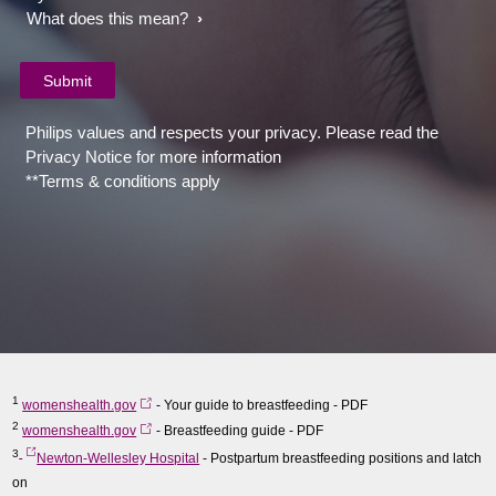
What does this mean?
Philips values and respects your privacy. Please read the
Privacy Notice for more information
**Terms & conditions apply
1
womenshealth.gov
- Your guide to breastfeeding - PDF
2
womenshealth.gov
- Breastfeeding guide - PDF
3
Newton-Wellesley Hospital
- Postpartum breastfeeding positions and latch
on