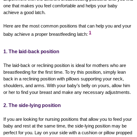
one that makes you feel comfortable and helps your baby
achieve a good latch.
Here are the most common positions that can help you and your
1
baby achieve a proper breastfeeding latch:
1. The laid-back position
The laid-back or reclining position is ideal for mothers who are
breastfeeding for the first time. To try this position, simply lean
back in a reclining position with pillows supporting your neck,
shoulders, and arms. With your baby’s belly on yours, allow him
or her to find your breast and make any necessary adjustments.
2. The side-lying position
If you are looking for nursing positions that allow you to feed your
baby and rest at the same time, the side-lying position may be
perfect for you. Lay on your side with a cushion or pillow propped