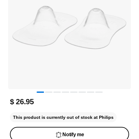
$ 26.95
This product is currently out of stock at Philips
Notify me