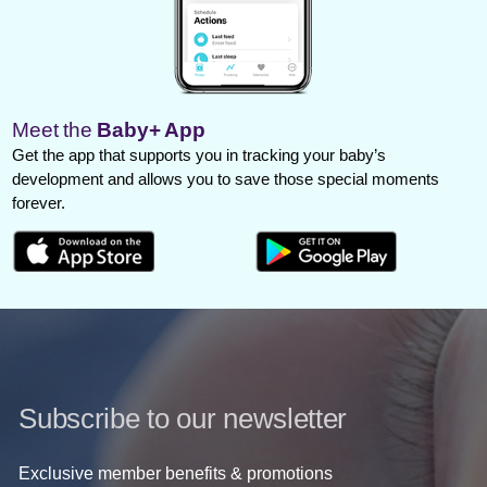
Meet the
Baby+ App
Get the app that supports you in tracking your baby’s
development and allows you to save those special moments
forever.
Subscribe to our newsletter
Exclusive member benefits & promotions