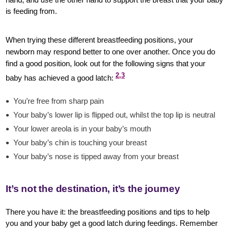
is feeding from.
When trying these different breastfeeding positions, your
newborn may respond better to one over another. Once you do
find a good position, look out for the following signs that your
2,3
baby has achieved a good latch:
You’re free from sharp pain
Your baby’s lower lip is flipped out, whilst the top lip is neutral
Your lower areola is in your baby’s mouth
Your baby’s chin is touching your breast
Your baby’s nose is tipped away from your breast
It’s not the destination, it’s the journey
There you have it: the breastfeeding positions and tips to help
you and your baby get a good latch during feedings. Remember