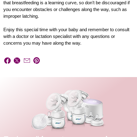
that breastfeeding is a learning curve, so don’t be discouraged if
you encounter obstacles or challenges along the way, such as
improper latching.
Enjoy this special time with your baby and remember to consult
with a doctor or lactation specialist with any questions or
concerns you may have along the way.