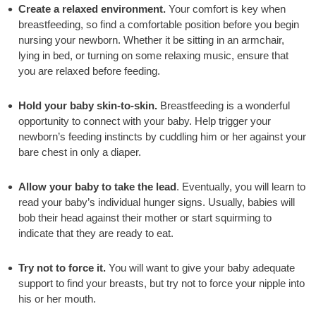
Create a relaxed environment.
Your comfort is key when
breastfeeding, so find a comfortable position before you begin
nursing your newborn. Whether it be sitting in an armchair,
lying in bed, or turning on some relaxing music, ensure that
you are relaxed before feeding.
Hold your baby skin-to-skin.
Breastfeeding is a wonderful
opportunity to connect with your baby. Help trigger your
newborn’s feeding instincts by cuddling him or her against your
bare chest in only a diaper.
Allow your baby to take the lead
. Eventually, you will learn to
read your baby’s individual hunger signs. Usually, babies will
bob their head against their mother or start squirming to
indicate that they are ready to eat.
Try not to force it.
You will want to give your baby adequate
support to find your breasts, but try not to force your nipple into
his or her mouth.