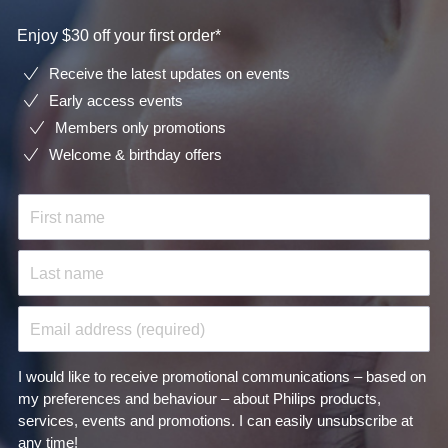
Enjoy $30 off your first order*
Receive the latest updates on events
Early access events
Members only promotions
Welcome & birthday offers
First name
Last name
Email address (required)
I would like to receive promotional communications – based on
my preferences and behaviour – about Philips products,
services, events and promotions. I can easily unsubscribe at
any time!