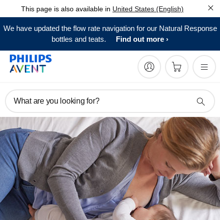
This page is also available in
United States (English)
We have updated the flow rate navigation for our Natural Response
bottles and teats.
Find out more
What are you looking for?