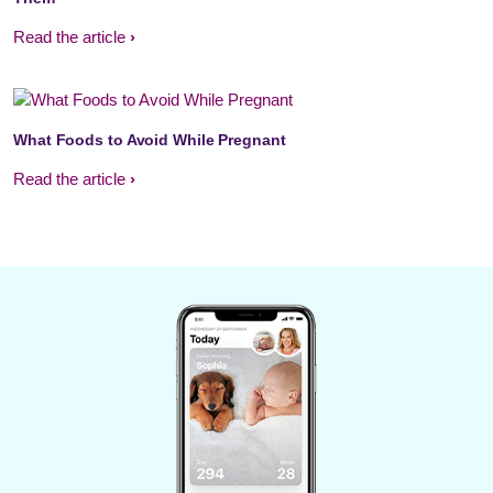
Read the article
What Foods to Avoid While Pregnant
Read the article