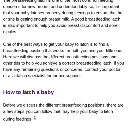
The breastfeeding latch is one of the most common feeding
concerns for new moms, and understandably so; it’s important
that your baby latches properly during feedings to ensure that he
or she is getting enough breast milk. A good breastfeeding latch
is also important to help you avoid breast discomfort and sore
nipples.
One of the best ways to get your baby to latch is to find a
breastfeeding position that works for both you and your little one.
Here we will discuss the different breastfeeding positions and
other tips to help you achieve a correct breastfeeding latch. If you
have any remaining questions or concerns, contact your doctor
or a lactation specialist for further support.
How to latch a baby
Before we discuss the different breastfeeding positions, there are
a few steps you can follow that may help your baby to latch
1
during feedings: