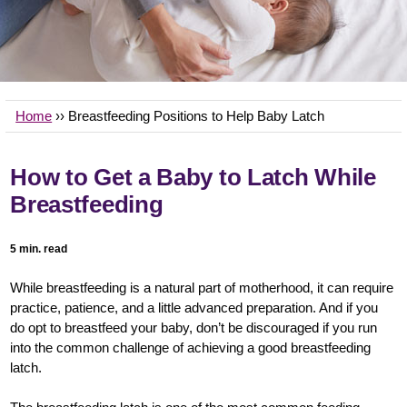
Home
›› Breastfeeding Positions to Help Baby Latch
How to Get a Baby to Latch While
Breastfeeding
5 min. read
While breastfeeding is a natural part of motherhood, it can require
practice, patience, and a little advanced preparation. And if you
do opt to breastfeed your baby, don’t be discouraged if you run
into the common challenge of achieving a good breastfeeding
latch.