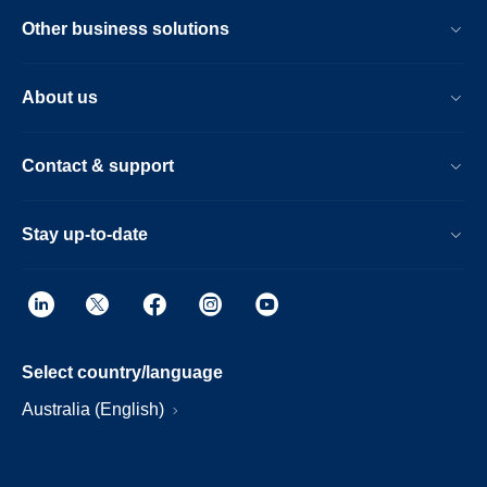
Other business solutions
About us
Contact & support
Stay up-to-date
Select country/language
Australia (English)