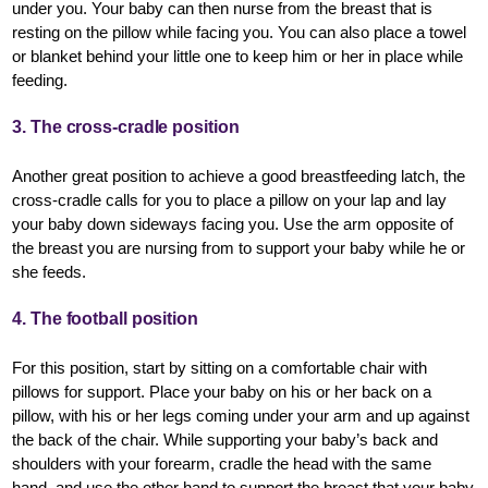
under you. Your baby can then nurse from the breast that is
resting on the pillow while facing you. You can also place a towel
or blanket behind your little one to keep him or her in place while
feeding.
3. The cross-cradle position
Another great position to achieve a good breastfeeding latch, the
cross-cradle calls for you to place a pillow on your lap and lay
your baby down sideways facing you. Use the arm opposite of
the breast you are nursing from to support your baby while he or
she feeds.
4. The football position
For this position, start by sitting on a comfortable chair with
pillows for support. Place your baby on his or her back on a
pillow, with his or her legs coming under your arm and up against
the back of the chair. While supporting your baby’s back and
shoulders with your forearm, cradle the head with the same
hand, and use the other hand to support the breast that your baby