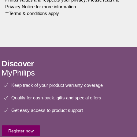
Privacy Notice for more information
**Terms & conditions apply
Discover
MyPhilips
Keep track of your product warranty coverage
Qualify for cash-back, gifts and special offers
Get easy access to product support
Register now