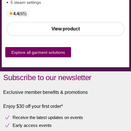
5 steam settings
reviews
4.4
(65
)
View product
Explore all garment solutions
Subscribe to our newsletter
Exclusive member benefits & promotions
Enjoy $30 off your first order*
Receive the latest updates on events
Early access events