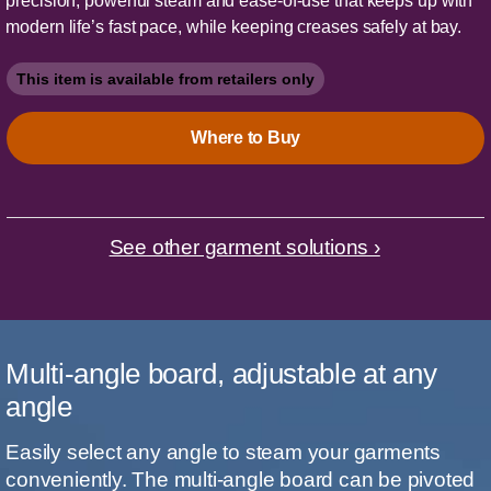
precision, powerful steam and ease-of-use that keeps up with
modern life’s fast pace, while keeping creases safely at bay.
This item is available from retailers only
Where to Buy
See other garment solutions ›
Multi-angle board, adjustable at any
angle
Easily select any angle to steam your garments
conveniently. The multi-angle board can be pivoted