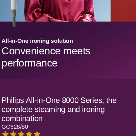
All-in-One ironing solution
Convenience meets
performance
Philips All-in-One 8000 Series, the
complete steaming and ironing
combination
GC628/80