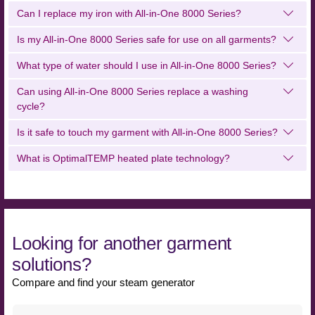
Can I replace my iron with All-in-One 8000 Series?
Is my All-in-One 8000 Series safe for use on all garments?
What type of water should I use in All-in-One 8000 Series?
Can using All-in-One 8000 Series replace a washing
cycle?
Is it safe to touch my garment with All-in-One 8000 Series?
What is OptimalTEMP heated plate technology?
Looking for another garment
solutions?
Compare and find your steam generator