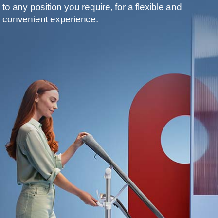
to any position you require, for a flexible and
convenient experience.