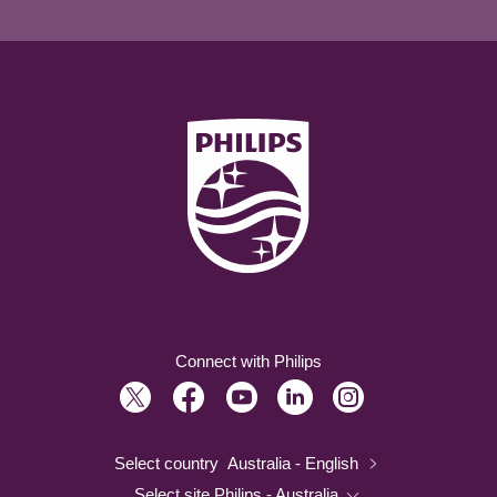
Connect with Philips
Select country
Australia - English
Select site
Philips - Australia