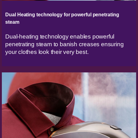
Dual Heating technology for powerful penetrating
steam
Dual-heating technology enables powerful
penetrating steam to banish creases ensuring
your clothes look their very best.