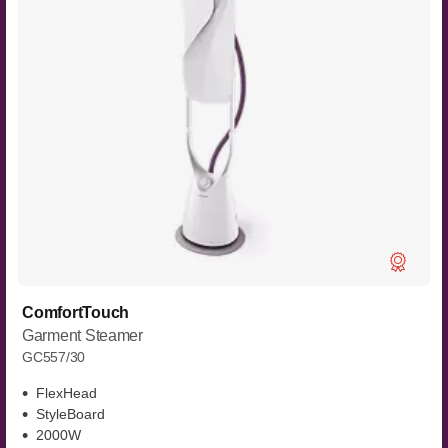
ComfortTouch
Garment Steamer
GC557/30
FlexHead
StyleBoard
2000W