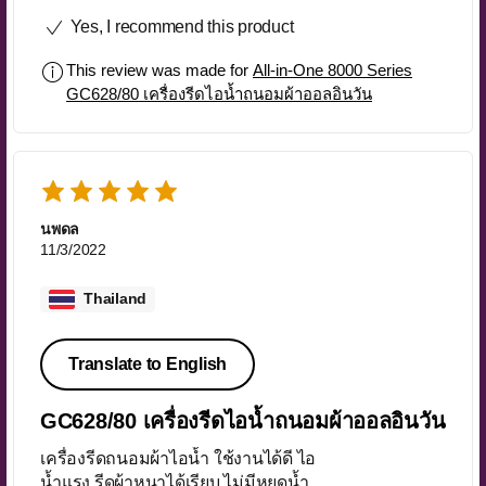
เร็วมากๆ ขนส่งflash รวดเร็วทันใจมาก
Yes, I recommend this product
ค่ะ เอาไปเลย100คะแนน❤️
This review was made for
All-in-One 8000 Series
GC628/80 เครื่องรีดไอน้ำถนอมผ้าออลอินวัน
นพดล
11/3/2022
Thailand
Translate to English
GC628/80 เครื่องรีดไอน้ำถนอมผ้าออลอินวัน
เครื่องรีดถนอมผ้าไอน้ำ ใช้งานได้ดี ไอ
น้ำแรง รีดผ้าหนาได้เรียบ ไม่มีหยดน้ำ