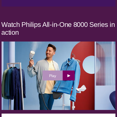
Watch Philips All-in-One 8000 Series in
action
Play