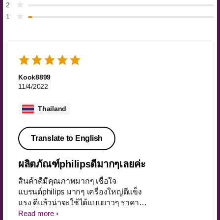
2
1
Kook8899
11/4/2022
Thailand
Translate to English
ผลิตภัณฑ์philipsดีมากๆเลยค่ะ
สินค้าดีมีคุณภาพมากๆ เชื่อใจ
แบรนด์philips มากๆ เครื่องใหญ่ดีแข็ง
แรง ดีแล้วน่าจะใช้ได้แบบยาวๆ ราคา
โปรโมชั่นได้มาแบบดีมากๆ จัดส่งของ
Read more