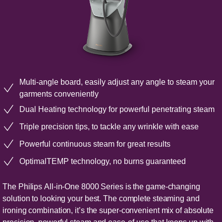
Multi-angle board, easily adjust any angle to steam your
garments conveniently
Dual Heating technology for powerful penetrating steam
Triple precision tips, to tackle any wrinkle with ease
Powerful continuous steam for great results
OptimalTEMP technology, no burns guaranteed
The Philips All-in-One 8000 Series is the game-changing
solution to looking your best. The complete steaming and
ironing combination, it’s the super-convenient mix of absolute