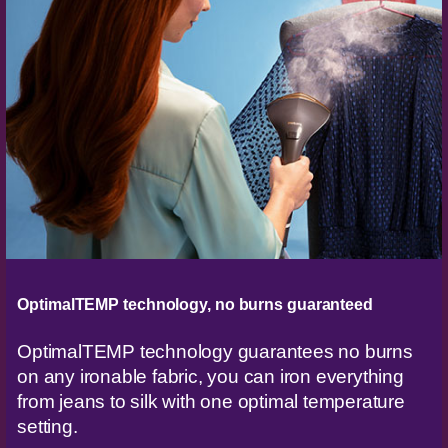
OptimalTEMP technology, no burns guaranteed
OptimalTEMP technology guarantees no burns
on any ironable fabric, you can iron everything
from jeans to silk with one optimal temperature
setting.