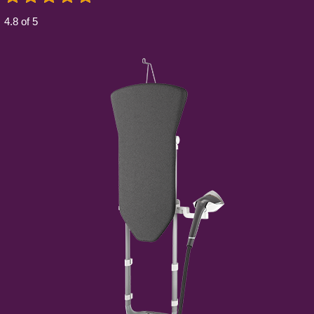
4.8 of 5