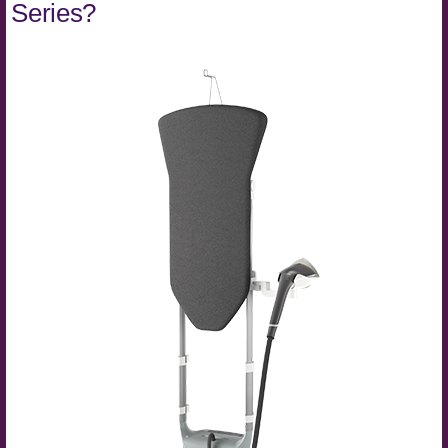
Series?