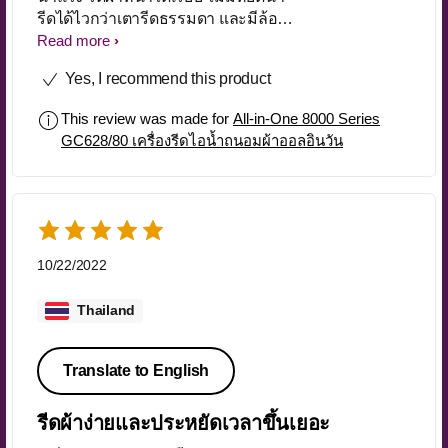
รีดได้ไวกว่าเตารีดธรรมดา และมีล้อ
สำหรับเคลื่อนย้ายได้สะดวก
Read more
Yes, I recommend this product
This review was made for
All-in-One 8000 Series
GC628/80 เครื่องรีดไอน้ำถนอมผ้าออลอินวัน
10/22/2022
Thailand
Translate to English
รีดผ้าง่ายและประหยัดเวลาขึ้นเยอะ