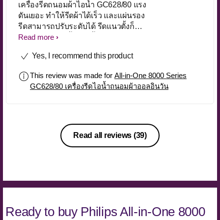
เครื่องรีดถนอมผ้าไอน้ำ GC628/80 แรง
ดันเยอะ ทำให้รีดผ้าได้เร็ว และแผ่นรอง
รีดสามารถปรับระดับได้ รีดแนวตั้งก็
สะดวกดีค่ะ ไม่ทิ้งหยดน้ำบนตัวผ้าด้วย
Read more
Yes, I recommend this product
This review was made for
All-in-One 8000 Series
GC628/80 เครื่องรีดไอน้ำถนอมผ้าออลอินวัน
Read all reviews
(39)
Ready to buy Philips All-in-One 8000