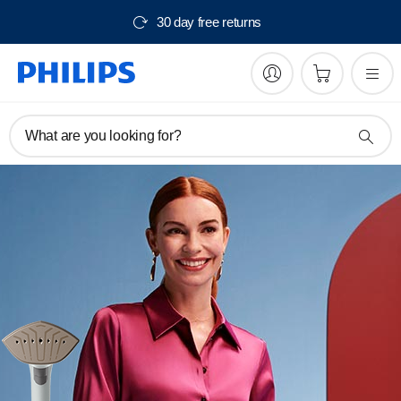
Free delivery from $150
What are you looking for?