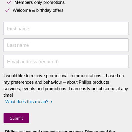
Members only promotions
Welcome & birthday offers
First name
Last name
Email address (required)
I would like to receive promotional communications – based on
my preferences and behaviour – about Philips products,
services, events and promotions. I can easily unsubscribe at any
time!
What does this mean?
Philips values and respects your privacy. Please read the