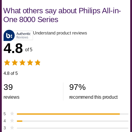
What others say about Philips All-in-
One 8000 Series
Understand product reviews
4.8
of 5
4.8 of 5
39
97
%
reviews
recommend this product
5
4
3