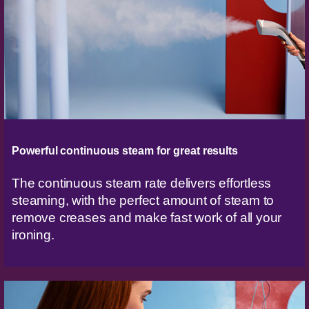
Powerful continuous steam for great results
The continuous steam rate delivers effortless
steaming, with the perfect amount of steam to
remove creases and make fast work of all your
ironing.