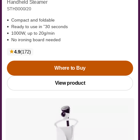
Handheld Steamer
STH3000/20
Compact and foldable
Ready to use in ˜30 seconds
1000W, up to 20g/min
No ironing board needed
reviews
4.9
(172
)
Where to Buy
View product