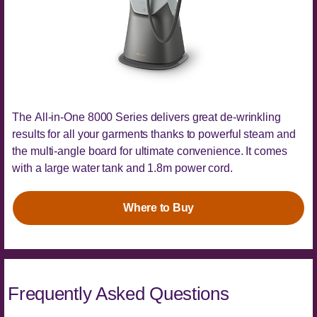
The All-in-One 8000 Series delivers great de-wrinkling
results for all your garments thanks to powerful steam and
the multi-angle board for ultimate convenience. It comes
with a large water tank and 1.8m power cord.
Where to Buy
Frequently Asked Questions