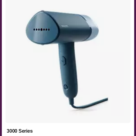
3000 Series