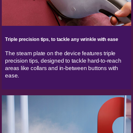
Triple precision tips, to tackle any wrinkle with ease
The steam plate on the device features triple
precision tips, designed to tackle hard-to-reach
areas like collars and in-between buttons with
ease.