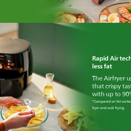
Rapid Air te
less fat
The Airfryer u
that crispy ta
with up to 90
*Compared on fat conten
fryer and wok frying.