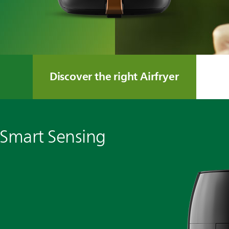
Discover the right Airfryer
 Smart Sensing