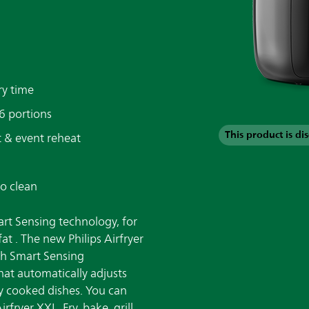
ry time
 6 portions
This product is di
ast & event reheat
to clean
art Sensing technology, for
fat . The new Philips Airfryer
th Smart Sensing
that automatically adjusts
y cooked dishes. You can
fryer XXL. Fry, bake, grill,