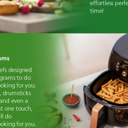
effortless perfe
time!
ams
hefs designed
ograms to do
oking for you.
s, drumsticks
 and even a
st one touch,
ll do
oking for you.