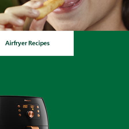
Airfryer Recipes