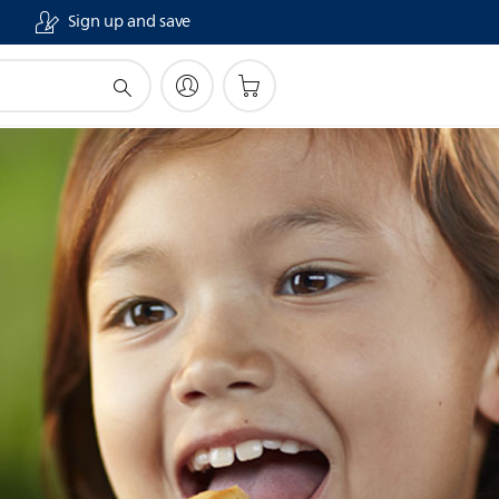
Sign up and save