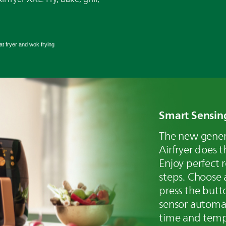
t fryer and wok frying
Smart Sensin
The new genera
Airfryer does t
Enjoy perfect r
steps. Choose 
press the butt
sensor automat
time and temp