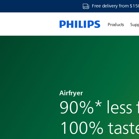
Free delivery from $15
Products
Sup
Airfryer
90%* less f
100% tast