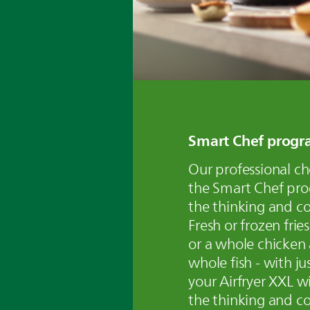
Smart Chef progr
Our professional c
the Smart Chef pr
the thinking and co
Fresh or frozen frie
or a whole chicken
whole fish - with ju
your Airfryer XXL wi
the thinking and co