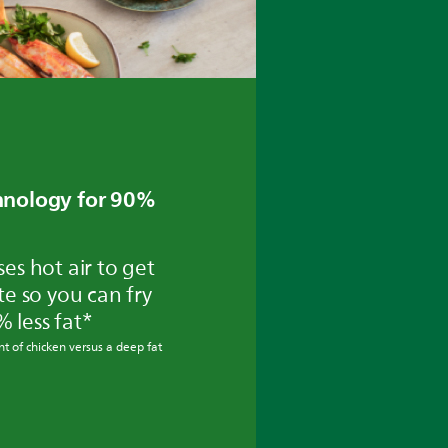
chnology for 90%
ses hot air to get
ste so you can fry
% less fat*
t of chicken versus a deep fat