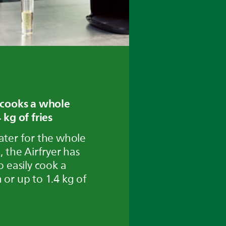
 cooks a whole
 kg of fries
ater for the whole
, the Airfryer has
o easily cook a
 or up to 1.4 kg of