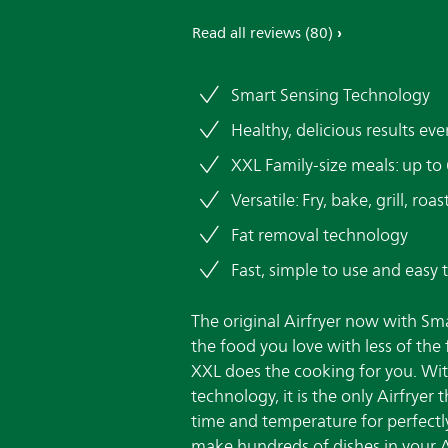
Read all reviews
(80)
Smart Sensing Technology
Healthy, delicious results eve
XXL Family-size meals: up to
Versatile: Fry, bake, grill, ro
Fat removal technology
Fast, simple to use and easy 
The original Airfryer now with Sm
the food you love with less of the 
XXL does the cooking for you. Wi
technology, it is the only Airfryer 
time and temperature for perfectl
make hundreds of dishes in your Air