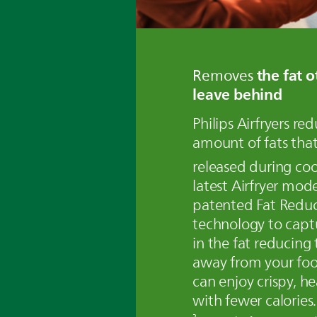
the fat o
Removes
leave behind
Philips Airfryers re
amount of fats that
released during co
latest Airfryer mode
patented Fat Redu
technology to captu
in the fat reducing t
away from your fo
can enjoy crispy, he
with fewer calories.
2