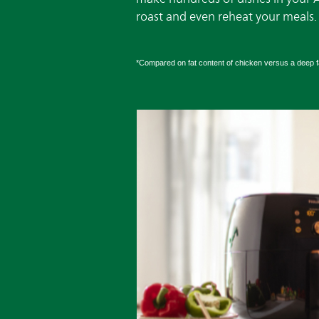
roast and even reheat your meals.
*Compared on fat content of chicken versus a deep fa