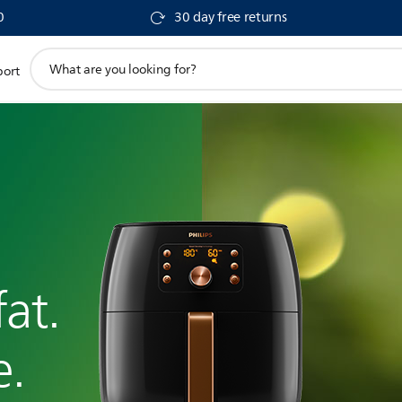
0
30 day free returns
support
port
search
icon
at.
e.