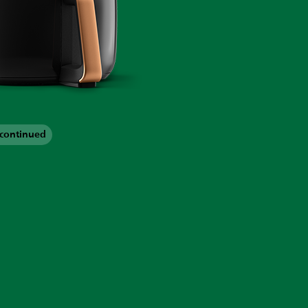
scontinued