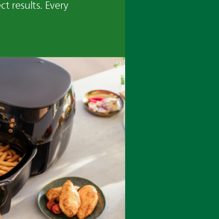
ct results. Every