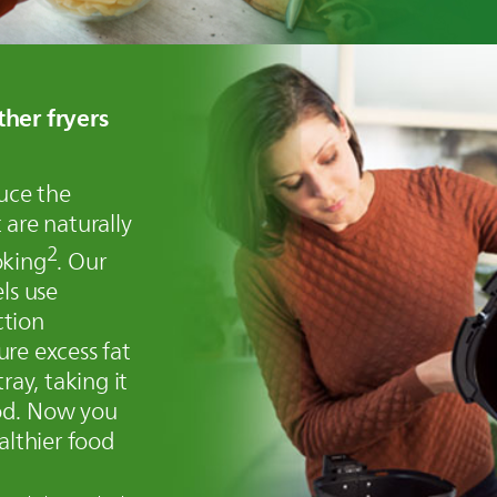
ther fryers
duce the
 are naturally
2
oking
. Our
ls use
ction
re excess fat
ray, taking it
od. Now you
althier food