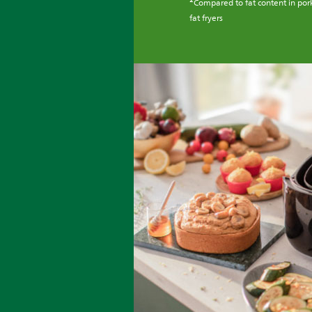
Compared to fat content in pork
fat fryers