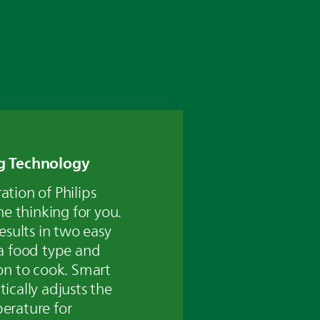
g Technology
tion of Philips
he thinking for you.
esults in two easy
a food type and
on to cook. Smart
ically adjusts the
erature for