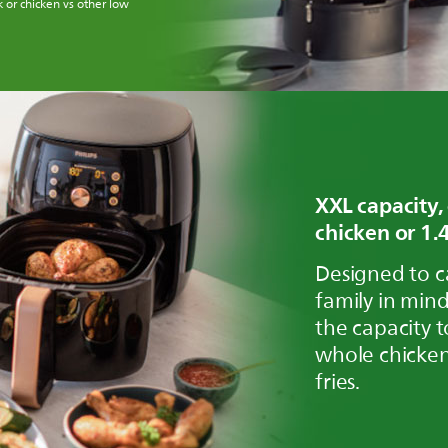
 or chicken vs other low
XXL capacity,
chicken or 1.4
Designed to c
family in mind
the capacity t
whole chicken
fries.