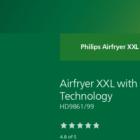
Philips Airfryer XXL
Airfryer XXL with
Technology
HD9861/99
4.8 of 5