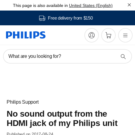
This page is also available in
United States (English)
Free delivery from $150
What are you looking for?
Philips Support
No sound output from the
HDMI jack of my Philips unit
Published on 2017-08-24