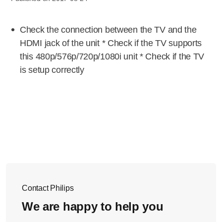
Check the connection between the TV and the
HDMI jack of the unit * Check if the TV supports
this 480p/576p/720p/1080i unit * Check if the TV
is setup correctly
Contact Philips
We are happy to help you