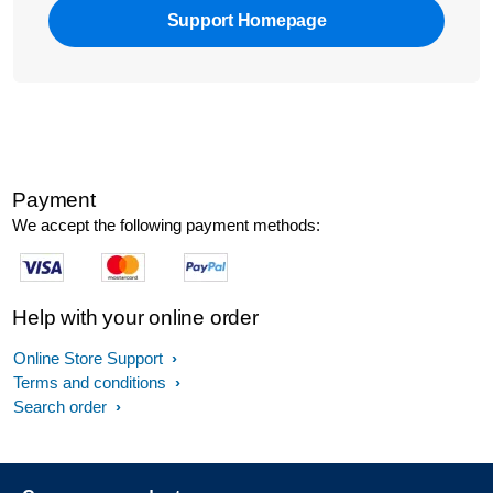
Support Homepage
Payment
We accept the following payment methods:
Help with your online order
Online Store Support
Terms and conditions
Search order