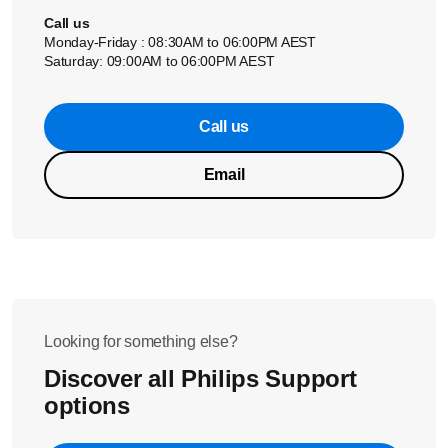
Call us
Monday-Friday : 08:30AM to 06:00PM AEST
Saturday: 09:00AM to 06:00PM AEST
Call us
Email
Looking for something else?
Discover all Philips Support
options