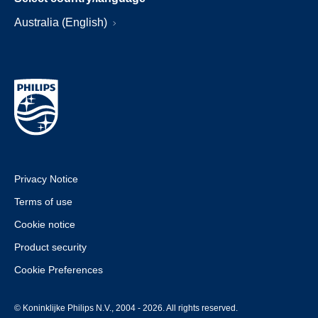
Australia (English)
Privacy Notice
Terms of use
Cookie notice
Product security
Cookie Preferences
© Koninklijke Philips N.V., 2004 - 2026. All rights reserved.