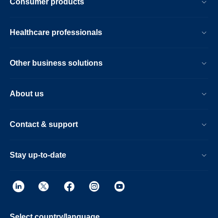
Consumer products
Healthcare professionals
Other business solutions
About us
Contact & support
Stay up-to-date
Select country/language