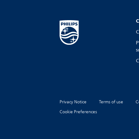
C
C
P
s
C
Privacy Notice
Terms of use
C
Cookie Preferences