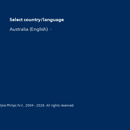
Select country/language
Australia (English)
jke Philips N.V., 2004 - 2026. All rights reserved.