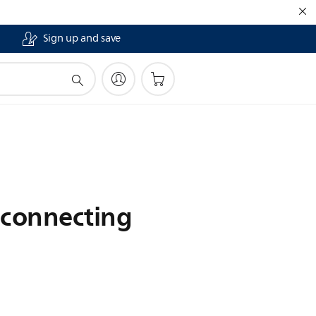
Sign up and save
sconnecting