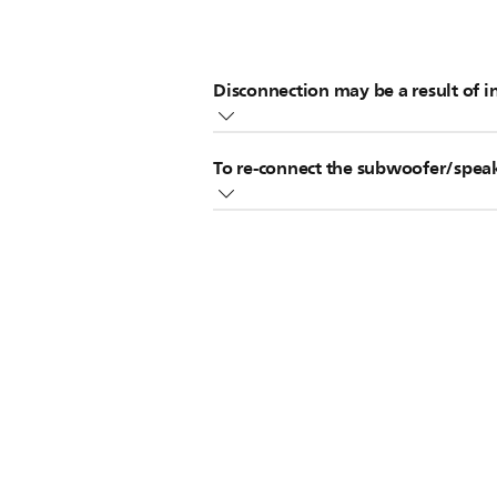
Disconnection may be a result of i
Make sure wireless devices such
To re-connect the subwoofer/spea
Locate the wireless subwoofer/s
Try using a different channel for
Disconnected subwoofer/speakers ca