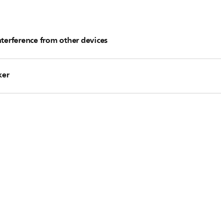
nterference from other devices
 as router and DECT phone are placed away from the Soundbar.
ker
peakers as recommended in the Quick Start Guide.
 the router to minimize interference.
n be re-connected manually. Refer to the user manual for con