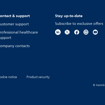
ontact & support
Stay up-to-date
Subscribe to exclusive offers
ustomer support
rofessional healthcare
upport
ompany contacts
ookie notice
Product security
© Koninkli