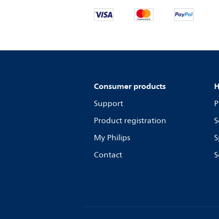
Consumer products
H
Support
P
Product registration
S
My Philips
S
Contact
S