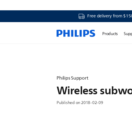
Free delivery from $15
Products
Sup
Philips Support
Wireless subwo
Published on 2018-02-09