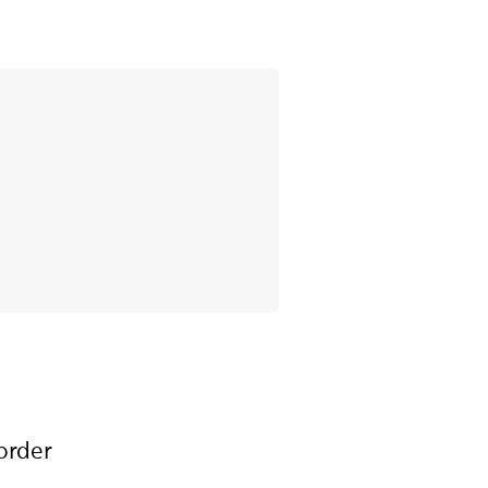
order