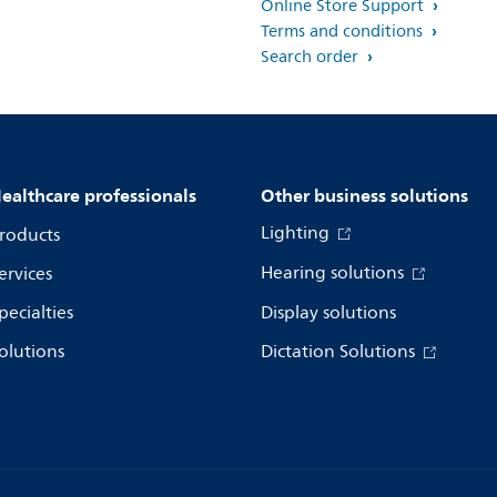
Online Store Support
Terms and conditions
Search order
ealthcare professionals
Other business solutions
Lighting
roducts
Hearing solutions
ervices
pecialties
Display solutions
olutions
Dictation Solutions