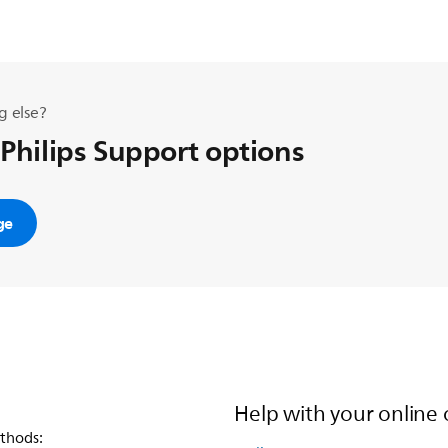
g else?
 Philips Support options
ge
Help with your online 
thods: