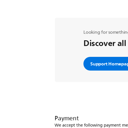
Looking for somethin
Discover all
Support Homepa
Payment
We accept the following payment me