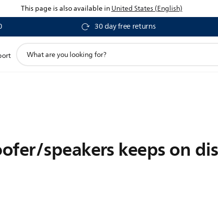
This page is also available in
United States (English)
0
30 day free returns
support
port
search
icon
ofer/speakers keeps on di