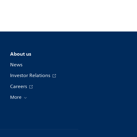
About us
News
Investor Relations
Careers
More