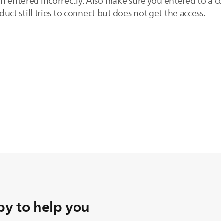
n entered incorrectly. Also make sure you entered to a c
oduct still tries to connect but does not get the access.
y to help you