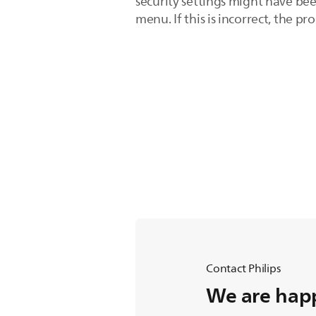
security settings might have bee
menu. If this is incorrect, the pr
Contact Philips
We are happ