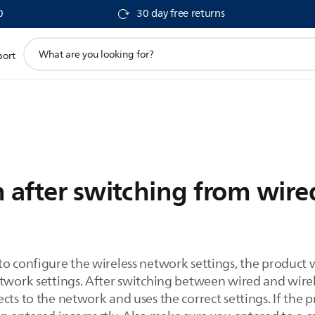
0
30 day free returns
support
port
search
icon
 after switching from wired
to configure the wireless network settings, the product 
twork settings. After switching between wired and wireles
cts to the network and uses the correct settings. If the p