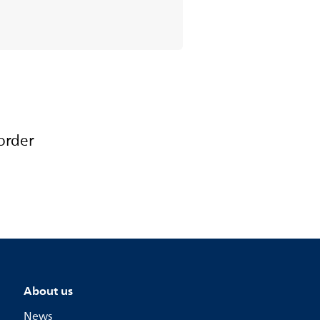
order
About us
News