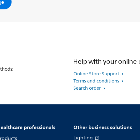
ge
Help with your online 
thods:
Online Store Support
Terms and conditions
Search order
ealthcare professionals
Other business solutions
Lighting
roducts