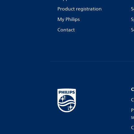
Product registration
S
My Philips
S
Contact
S
C
C
P
s
C