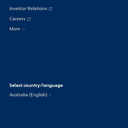
Investor Relations
Careers
More
Select country/language
Australia (English)