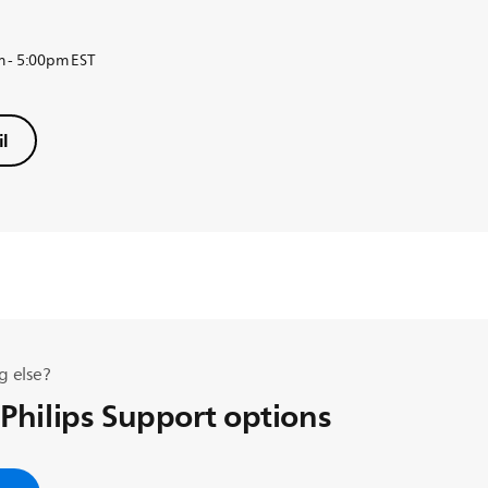
m - 5:00pm EST
l
g else?
 Philips Support options