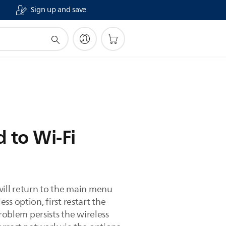
Sign up and save
 to Wi-Fi
will return to the main menu
s option, first restart the
roblem persists the wireless