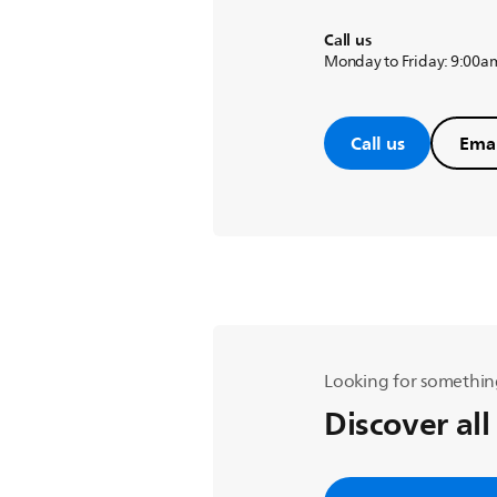
Call us
Monday to Friday: 9:00a
Call us
Emai
Looking for somethin
Discover all