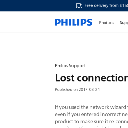
Free delivery from $15
Products
Sup
Philips Support
Lost connection
Published on 2017-08-24
If you used the network wizard 
even if you entered incorrect ne
product to make sure it re-conne