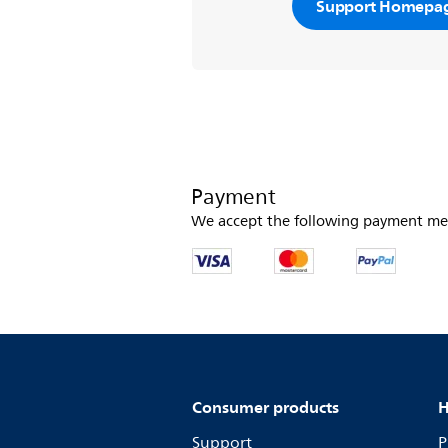
Support Homepa
Payment
We accept the following payment me
Consumer products
H
Support
P