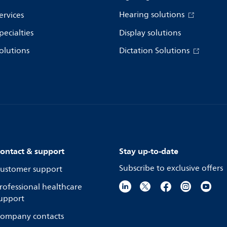
Hearing solutions
ervices
pecialties
Display solutions
olutions
Dictation Solutions
ontact & support
Stay up-to-date
Subscribe to exclusive offers
ustomer support
rofessional healthcare
upport
ompany contacts