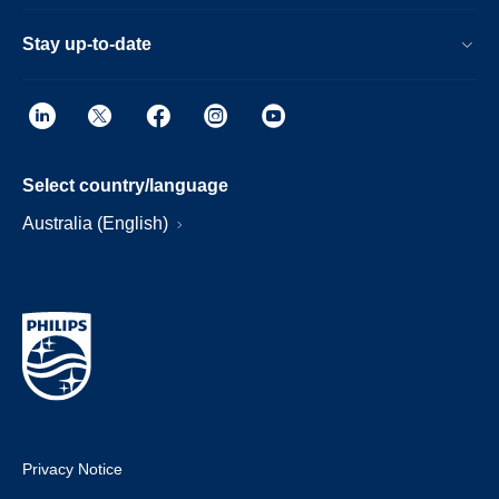
Stay up-to-date
Select country/language
Australia (English)
Privacy Notice