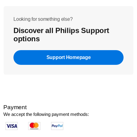
Looking for something else?
Discover all Philips Support
options
Support Homepage
Payment
We accept the following payment methods: