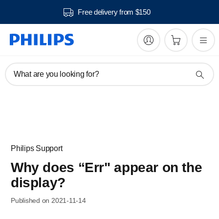
Free delivery from $150
What are you looking for?
Philips Support
Why does “Err" appear on the
display?
Published on 2021-11-14