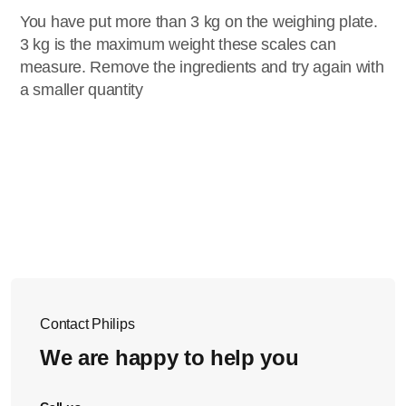
You have put more than 3 kg on the weighing plate.
3 kg is the maximum weight these scales can
measure. Remove the ingredients and try again with
a smaller quantity
Contact Philips
We are happy to help you