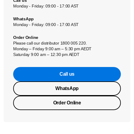
Call us
Monday - Friday: 09:00 - 17:00 AST
WhatsApp
Monday - Friday: 09:00 - 17:00 AST
Order Online
Please call our distributor 1800 005 220.
Monday – Friday 9:00 am – 5:30 pm AEDT
Saturday 9:00 am – 12:30 pm AEDT
Call us
WhatsApp
Order Online