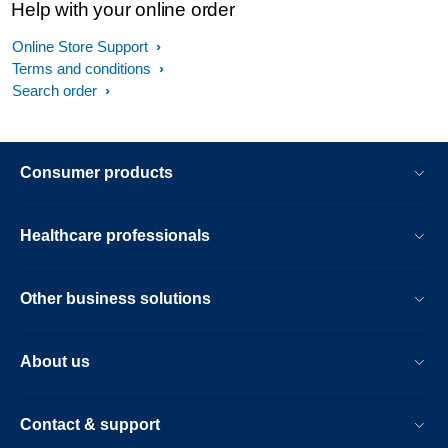
Help with your online order
Online Store Support
Terms and conditions
Search order
Consumer products
Healthcare professionals
Other business solutions
About us
Contact & support