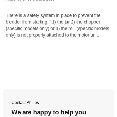
There is a safety system in place to prevent the
blender from starting if 1) the jar 2) the chopper
(specific models only) or 3) the mill (specific models
only) is not properly attached to the motor unit.
Contact Philips
We are happy to help you