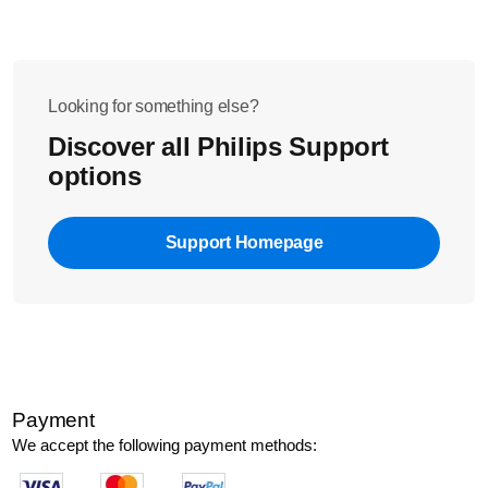
Looking for something else?
Discover all Philips Support
options
Support Homepage
Payment
We accept the following payment methods: