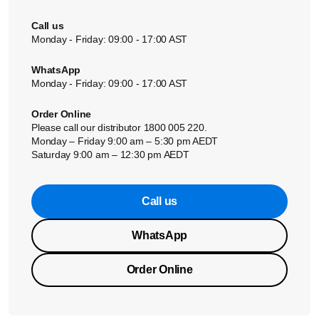
Call us
Monday - Friday: 09:00 - 17:00 AST
WhatsApp
Monday - Friday: 09:00 - 17:00 AST
Order Online
Please call our distributor 1800 005 220.
Monday – Friday 9:00 am – 5:30 pm AEDT
Saturday 9:00 am – 12:30 pm AEDT
Call us
WhatsApp
Order Online