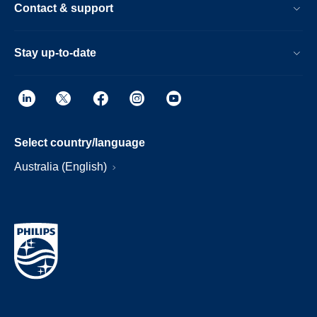
Contact & support
Stay up-to-date
Select country/language
Australia (English)