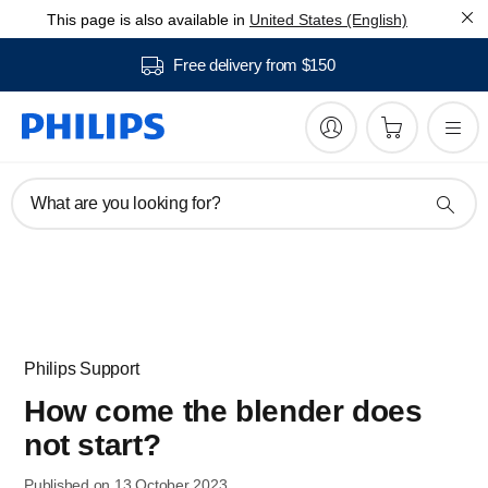
This page is also available in
United States (English)
Free delivery from $150
What are you looking for?
Philips Support
How come the blender does
not start?
Published on 13 October 2023