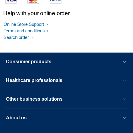
Help with your online order
Online Store Support
Terms and conditions
Search order
Consumer products
Healthcare professionals
Other business solutions
About us