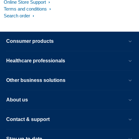
Online Store Support
Terms and conditions
Search order
Consumer products
Healthcare professionals
Other business solutions
About us
Contact & support
Stay up-to-date