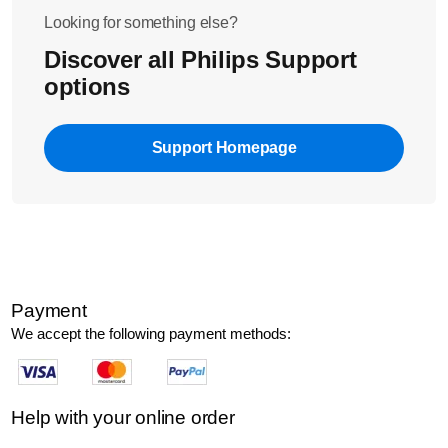
session.
Looking for something else?
Discover all Philips Support
options
Support Homepage
Payment
We accept the following payment methods:
Help with your online order