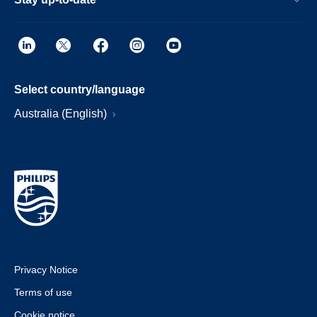
Select country/language
Australia (English)
Privacy Notice
Terms of use
Cookie notice