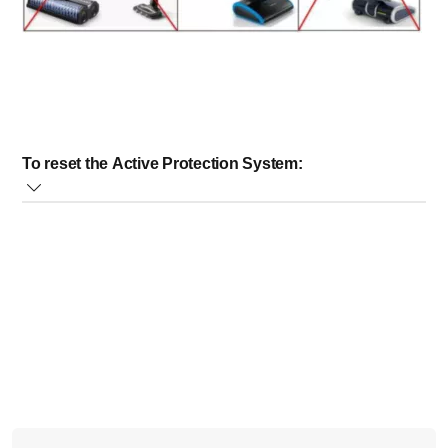
To reset the Active Protection System:
Open the mopping nozzle lid, remove the mopping
brush cover and check for any objects blocking the
brushes
Remove any objects
Replace the mopping brush cover and close the
mopping nozzle lid
You can continue the flushing session. If this happens
every time during flushing, try to make sure the amount of
water does not exceed the maximum level indicated on the
flushing tray. Only 300ml of water is needed for a flushing