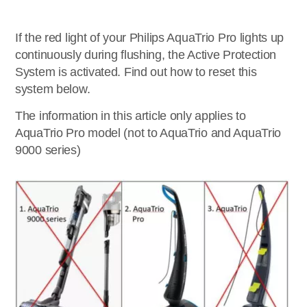
If the red light of your Philips AquaTrio Pro lights up
continuously during flushing, the Active Protection
System is activated. Find out how to reset this
system below.
The information in this article only applies to
AquaTrio Pro model (not to AquaTrio and AquaTrio
9000 series)