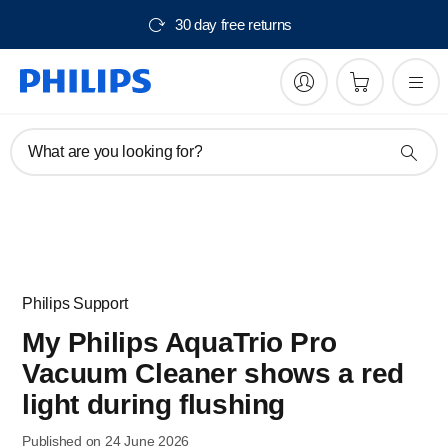
30 day free returns
What are you looking for?
Philips Support
My Philips AquaTrio Pro
Vacuum Cleaner shows a red
light during flushing
Published on 24 June 2026