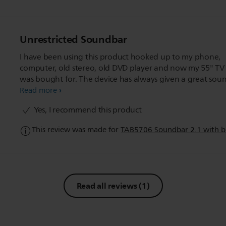
Unrestricted Soundbar
I have been using this product hooked up to my phone,
computer, old stereo, old DVD player and now my 55" TV 
was bought for. The device has always given a great sou
desired. I have always hated high pitched voice and soun
Read more
and this soundbar seems to get rid of that nicely.
Yes, I recommend this product
This review was made for
TAB5706 Soundbar 2.1 with bu
Read all reviews
(1)