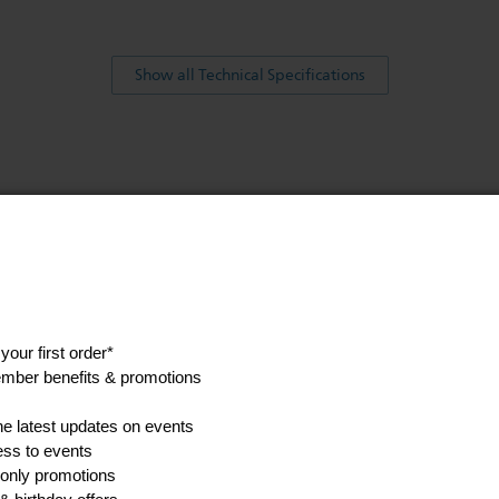
Show all Technical Specifications
his
anuals, and safety