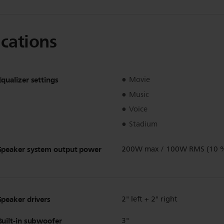
ications
Equalizer settings
Movie
Music
Voice
Stadium
Speaker system output power
200W max / 100W RMS (10 
Speaker drivers
2" left + 2" right
Built-in subwoofer
3"