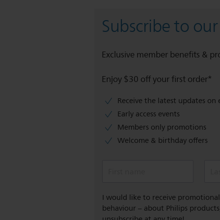
Subscribe to our
Exclusive member benefits & p
Enjoy $30 off your first order*
Receive the latest updates on 
Early access events
Members only promotions
Welcome & birthday offers
First name
La
I would like to receive promotion
behaviour – about Philips products,
unsubscribe at any time!