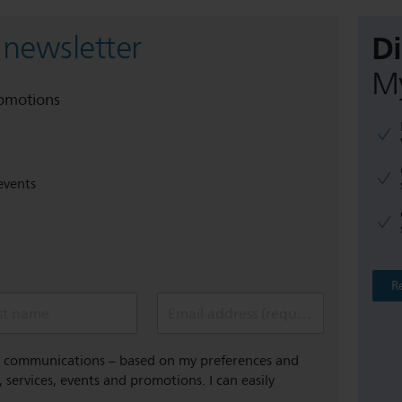
D
 newsletter
My
romotions
events
R
st name
Email address (required)
al communications – based on my preferences and
 services, events and promotions. I can easily