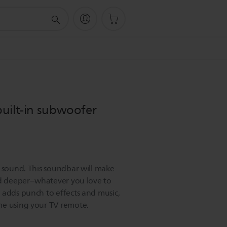
uilt-in subwoofer
V sound. This soundbar will make
nd deeper--whatever you love to
 adds punch to effects and music,
me using your TV remote.