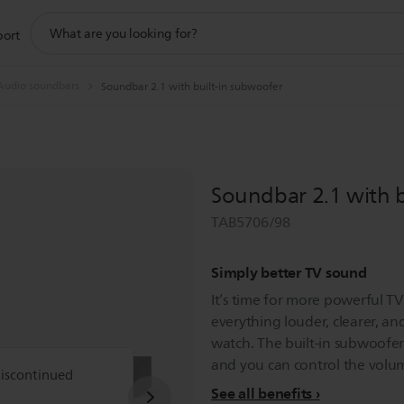
support
port
search
icon
Audio soundbars
Soundbar 2.1 with built-in subwoofer
Soundbar 2.1 with b
TAB5706/98
Simply better TV sound
It’s time for more powerful T
everything louder, clearer, a
watch. The built-in subwoofer
and you can control the volu
discontinued
See all benefits