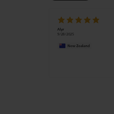
Alyr
9/28/2025
New Zealand