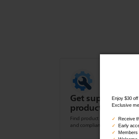
Get support for t
product
Find product tips, FAQs, user m
and compliance information.