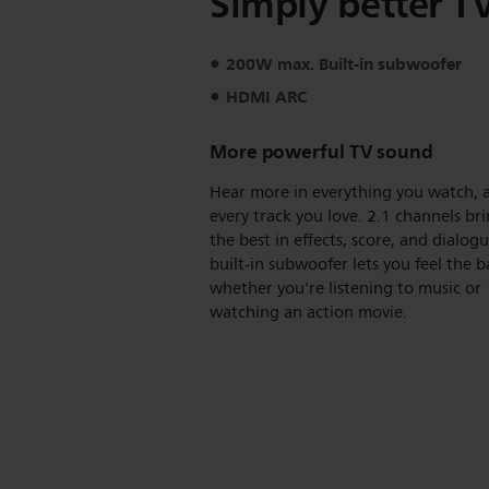
Simply better T
200W max. Built-in subwoofer
HDMI ARC
More powerful TV sound
Hear more in everything you watch, 
every track you love. 2.1 channels br
the best in effects, score, and dialog
built-in subwoofer lets you feel the b
whether you're listening to music or
watching an action movie.