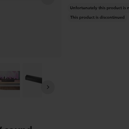
Unfortunately this product is 
This product is discontinued