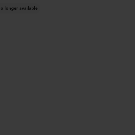
no longer available