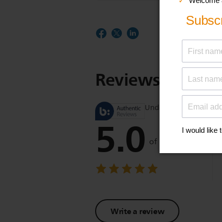
Reviews
Understand product r
5.0
of 5
Write a review