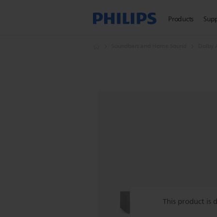
Products
Sup
Soundbars and Home Sound
Dolby 
This product is 