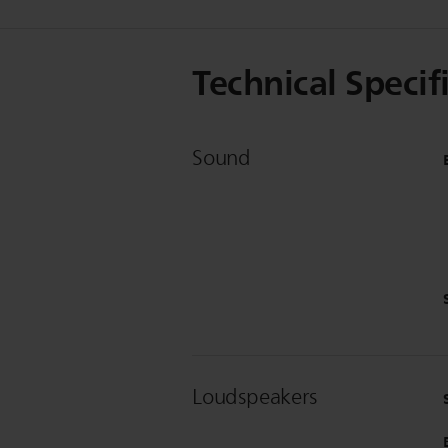
Technical Specif
Sound
Loudspeakers