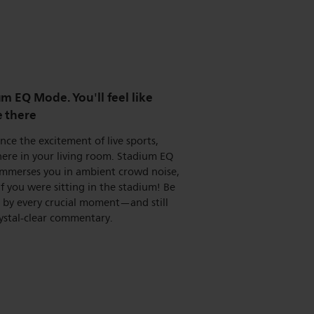
m EQ Mode. You'll feel like
e there
nce the excitement of live sports,
here in your living room. Stadium EQ
mmerses you in ambient crowd noise,
 if you were sitting in the stadium! Be
d by every crucial moment—and still
ystal-clear commentary.