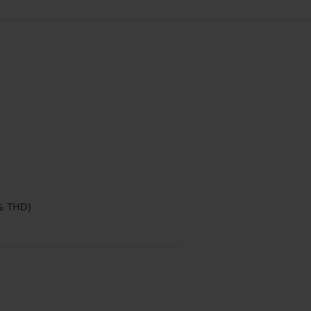
% THD)