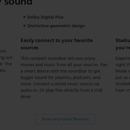
V sound
Dolby Digital Plus
Distinctive geometric design
Easily connect to your favorite
Stadiu
sources
you'r
and
ing out
This compact soundbar lets you enjoy
Experie
ue. The
movies and music from all your sources. Pair
right t
ass,
a smart device with the soundbar to get
Mode i
bigger sound for playlists, podcasts, and
just as
more. Connect a wired music source via
thrille
audio-in. Or play files directly from a USB
hear cr
drive.
Show all product features