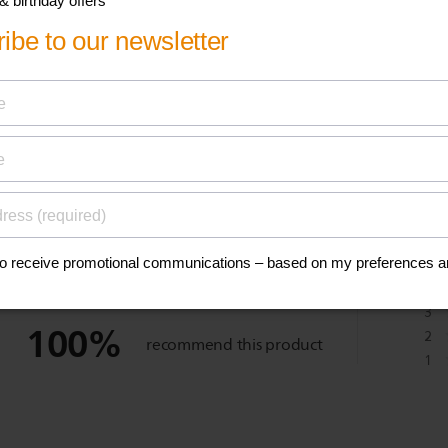
eviews
1
5
reviews
4
3
100
%
2
recommend this product
1