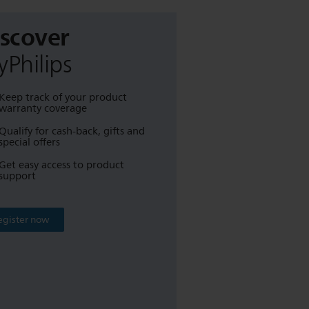
iscover
Philips
Keep track of your product
warranty coverage
Qualify for cash-back, gifts and
special offers
Get easy access to product
support
egister now