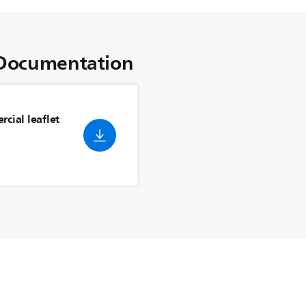
Documentation
cial leaflet