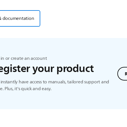
& documentation
in or create an account
egister your product
instantly have access to manuals, tailored support and
. Plus, it's quick and easy.