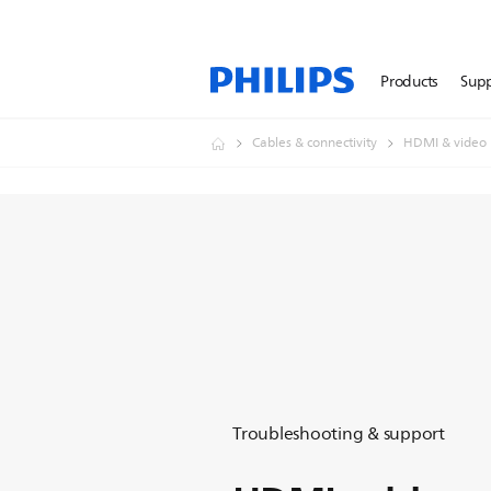
Products
Sup
Cables & connectivity
HDMI & video
Troubleshooting & support