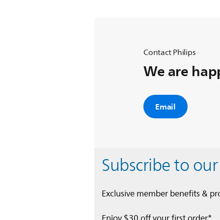
Contact Philips
We are happ
Email
Subscribe to our
Exclusive member benefits & p
Enjoy $30 off your first order*