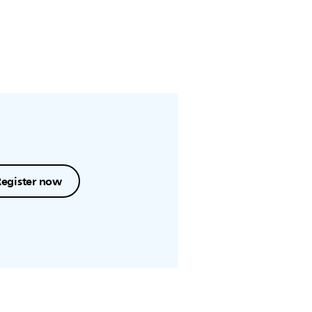
Register now