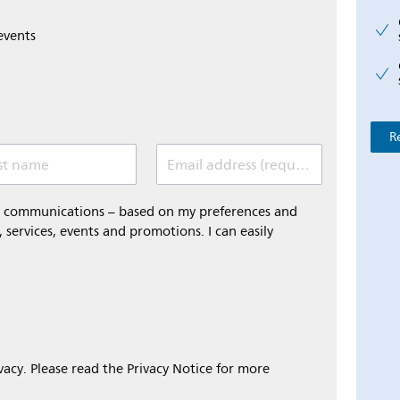
events
R
st name
Email address (required)
al communications – based on my preferences and
 services, events and promotions. I can easily
ivacy. Please read the Privacy Notice for more