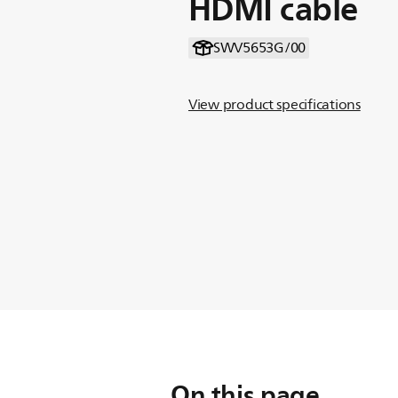
HDMI cable
SWV5653G/00
View product specifications
On this page