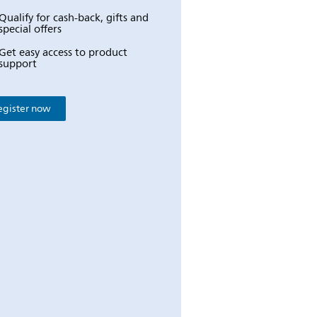
Qualify for cash-back, gifts and
special offers
Get easy access to product
support
egister now