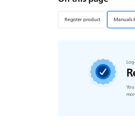
Register product
Manuals 
Log 
R
You 
more