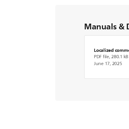
Manuals & 
Localized commer
PDF file, 280.1 kB
June 17, 2025