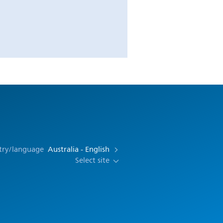
try/language
Australia - English
Select site