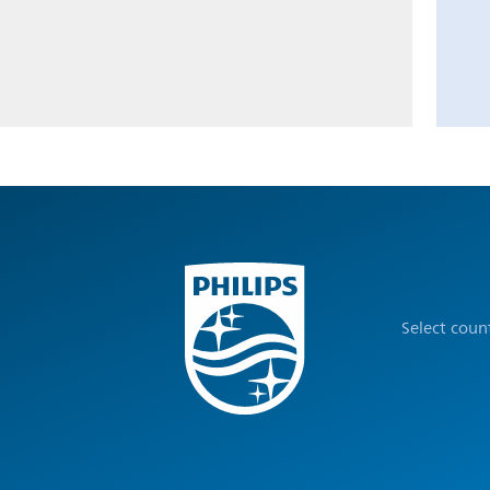
Select coun