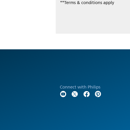
**Terms & conditions apply
Connect with Philips