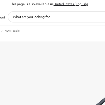
This page is also available in
United States (English)
support
port
search
icon
HDMI cable