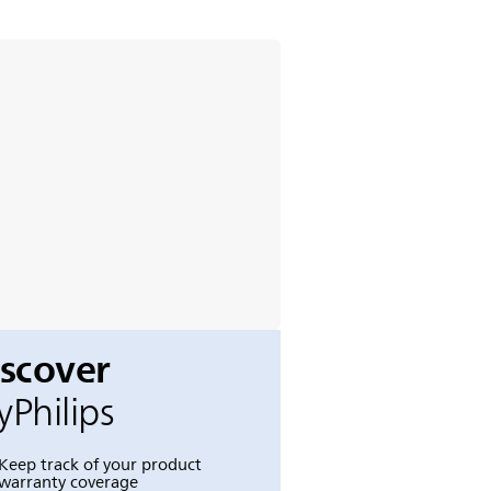
iscover
Philips
Keep track of your product
warranty coverage