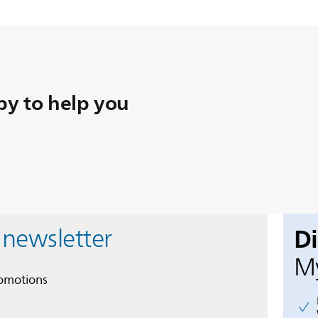
y to help you
D
 newsletter
My
romotions