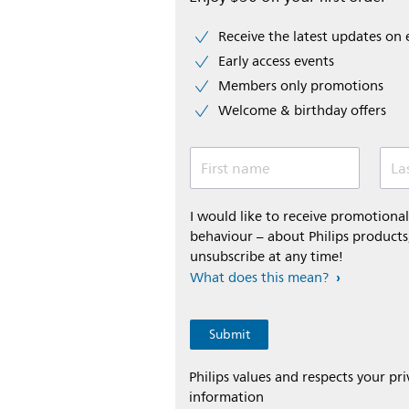
Receive the latest updates on 
Early access events
Members only promotions
Welcome & birthday offers
First name
La
I would like to receive promotion
behaviour – about Philips products,
unsubscribe at any time!
What does this mean?
Philips values and respects your pr
information