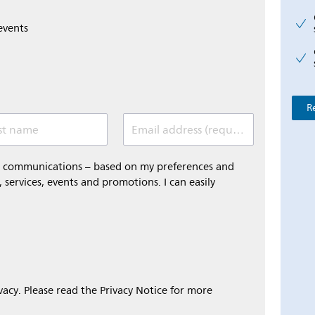
events
R
st name
Email address (required)
al communications – based on my preferences and
 services, events and promotions. I can easily
ivacy. Please read the Privacy Notice for more