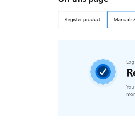
Register product
Manuals 
Log 
R
You 
more