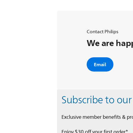
Contact Philips
We are happ
Email
Subscribe to our
Exclusive member benefits & p
Enjoy $30 off your first order*