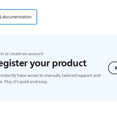
& documentation
in or create an account
egister your product
instantly have access to manuals, tailored support and
. Plus, it's quick and easy.