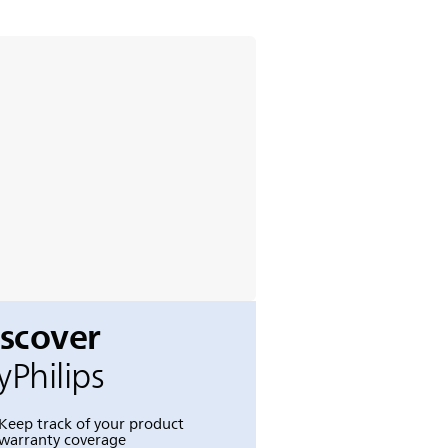
iscover
Philips
Keep track of your product
warranty coverage