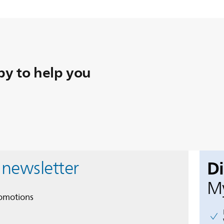
y to help you
D
 newsletter
My
romotions