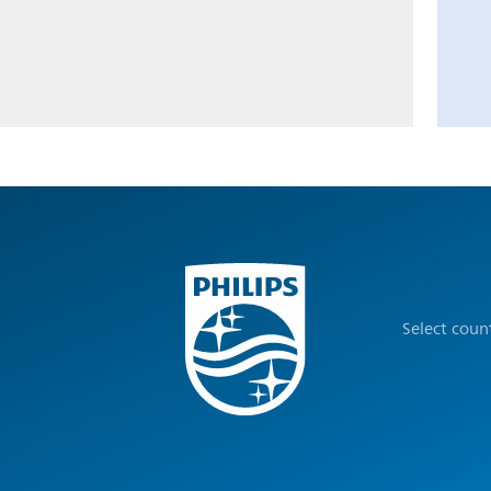
Select coun