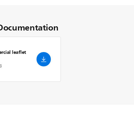
Documentation
cial leaflet
3