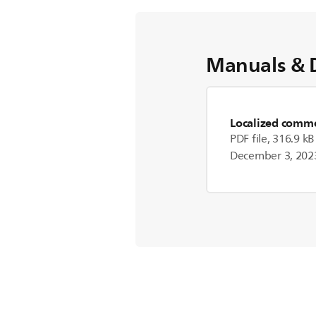
Manuals & 
Localized commer
PDF file, 316.9 kB
December 3, 202