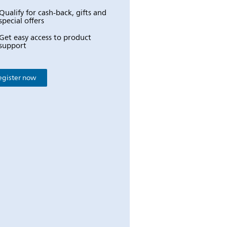
Qualify for cash-back, gifts and
special offers
Get easy access to product
support
egister now