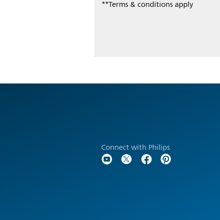
**Terms & conditions apply
Connect with Philips