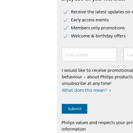
Receive the latest updates on 
Early access events
Members only promotions
Welcome & birthday offers
First name
La
I would like to receive promotion
behaviour – about Philips products,
unsubscribe at any time!
What does this mean?
Philips values and respects your pr
information