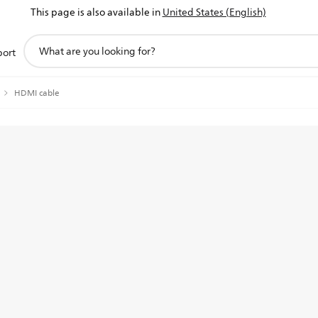
This page is also available in
United States (English)
support
port
search
icon
HDMI cable