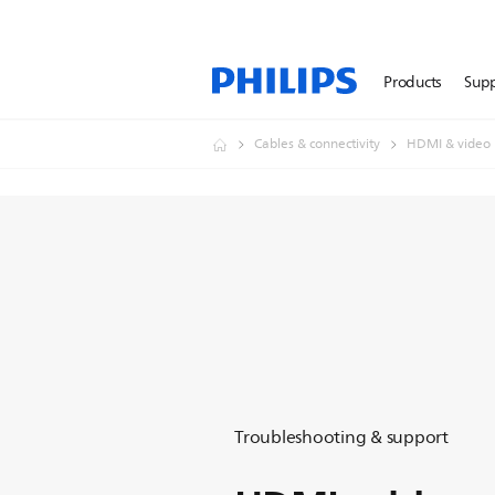
Products
Sup
Cables & connectivity
HDMI & video
Troubleshooting & support