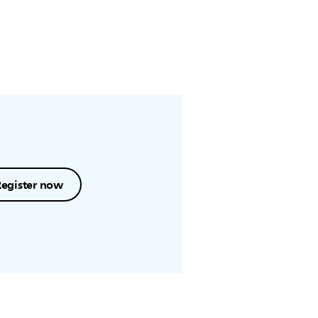
Register now