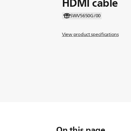
HDMI cable
SWV5650G/00
View product specifications
On this page