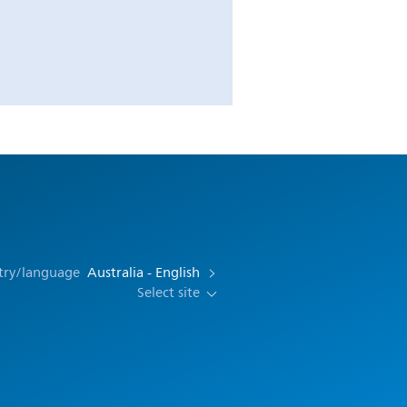
try/language
Australia - English
Select site