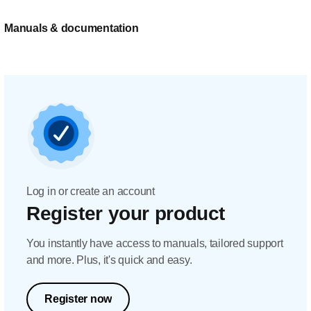
Manuals & documentation
Log in or create an account
Register your product
You instantly have access to manuals, tailored support
and more. Plus, it's quick and easy.
Register now