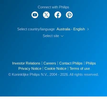
Connect with Philips
Select country/language
Australia - English
Select site
Investor Relations
Careers
Contact Philips
Philips
Privacy Notice
Cookie Notice
Terms of use
© Koninklijke Philips N.V., 2004 - 2026. All rights reserved.