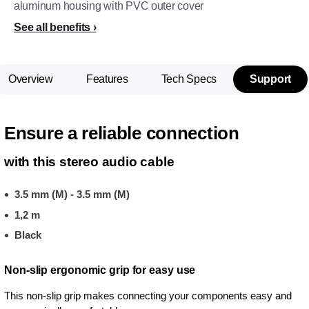
aluminum housing with PVC outer cover
See all benefits
Overview
Features
Tech Specs
Support
Ensure a reliable connection
with this stereo audio cable
3.5 mm (M) - 3.5 mm (M)
1,2 m
Black
Non-slip ergonomic grip for easy use
This non-slip grip makes connecting your components easy and