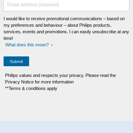
Email address (required)
I would like to receive promotional communications – based on
my preferences and behaviour – about Philips products,
services, events and promotions. I can easily unsubscribe at any
time!
What does this mean?
Philips values and respects your privacy. Please read the
Privacy Notice for more information
**Terms & conditions apply