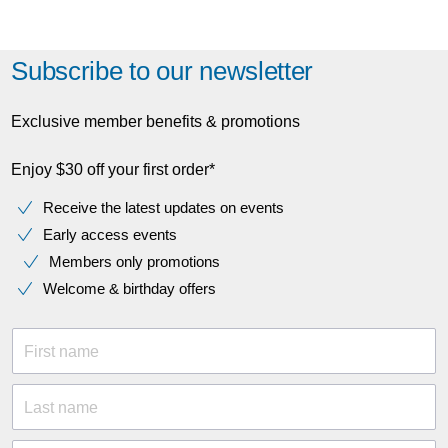
Subscribe to our newsletter
Exclusive member benefits & promotions
Enjoy $30 off your first order*
Receive the latest updates on events
Early access events
Members only promotions
Welcome & birthday offers
First name
Last name