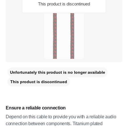
This product is discontinued
Unfortunately this product is no longer available
This product is discontinued
Ensure a reliable connection
Depend on this cable to provide you with a reliable audio
connection between components. Titanium plated