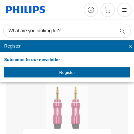
What are you looking for?
Register
Audio
Subscribe to our newsletter
Stereo audio cable
SWA4231/59
Register