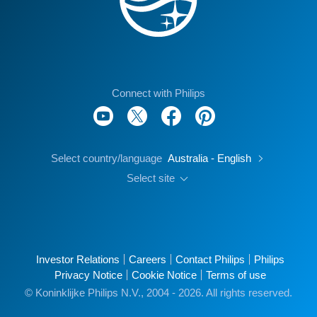
Connect with Philips
Select country/language
Australia - English
Select site
Investor Relations
Careers
Contact Philips
Philips
Privacy Notice
Cookie Notice
Terms of use
© Koninklijke Philips N.V., 2004 - 2026. All rights reserved.