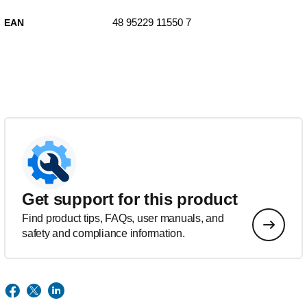
48 95229 11550 7
EAN
Get support for this product
Find product tips, FAQs, user manuals, and
safety and compliance information.