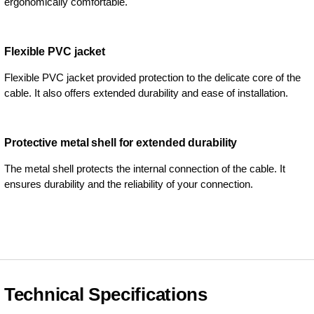
ergonomically comfortable.
Flexible PVC jacket
Flexible PVC jacket provided protection to the delicate core of the
cable. It also offers extended durability and ease of installation.
Protective metal shell for extended durability
The metal shell protects the internal connection of the cable. It
ensures durability and the reliability of your connection.
Technical Specifications