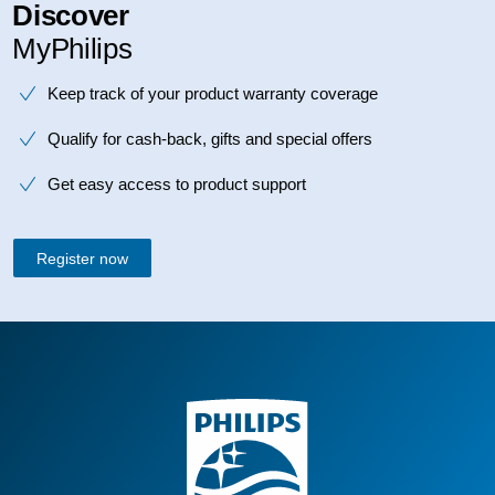
Discover
MyPhilips
Keep track of your product warranty coverage
Qualify for cash-back, gifts and special offers
Get easy access to product support
Register now