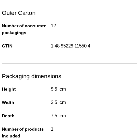
Outer Carton
12
Number of consumer
packagings
1 48 95229 11550 4
GTIN
Packaging dimensions
9.5 cm
Height
3.5 cm
Width
7.5 cm
Depth
1
Number of products
included