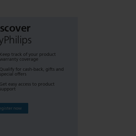
iscover
Philips
Keep track of your product
warranty coverage
Qualify for cash-back, gifts and
special offers
Get easy access to product
support
egister now