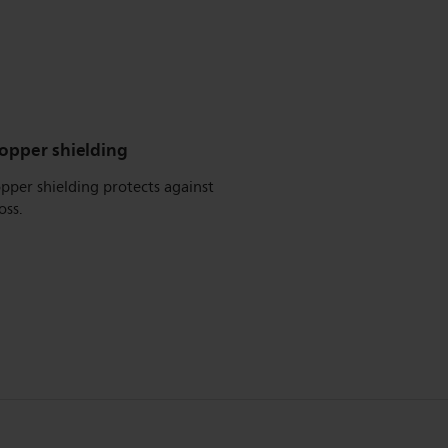
copper shielding
pper shielding protects against
oss.