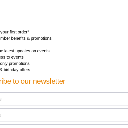
Length
24.7 cm
Number of consumer packagings
4
Width
10.2 cm
Height
9.8 cm
Nett weight
0.348 kg
Gross weight
0.511 kg
Tare weight
0.163 kg
GTIN
2 69 59033 84318 5
Show all Technical Specifications