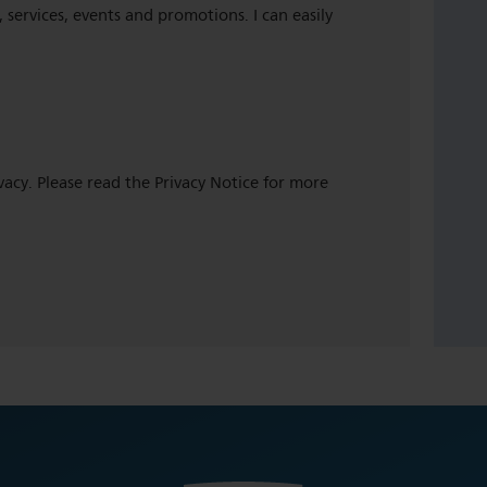
 services, events and promotions. I can easily
ivacy. Please read the Privacy Notice for more