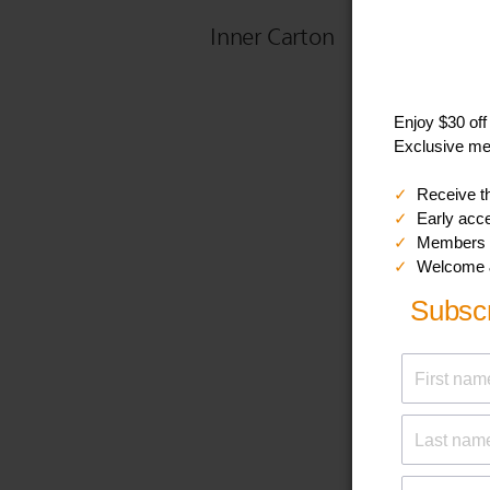
Inner Carton