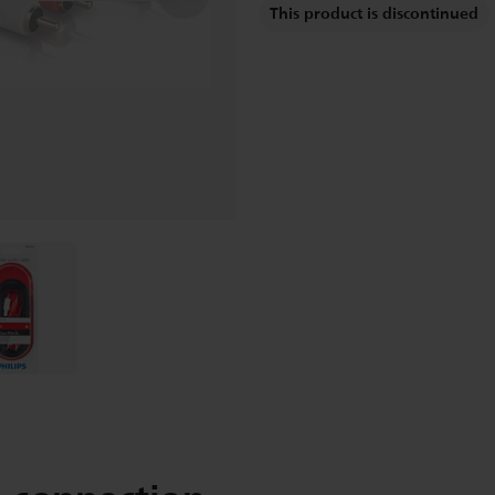
This product is discontinued