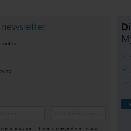
D
 newsletter
My
romotions
events
R
st name
Email address (required)
al communications – based on my preferences and