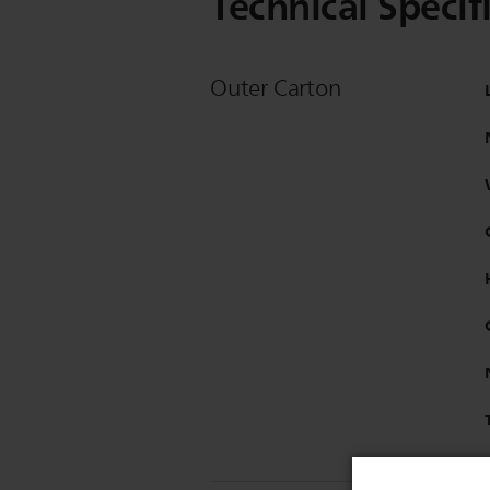
Technical Specif
Outer Carton