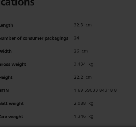
ications
Length
32.3 cm
Number of consumer packagings
24
Width
26 cm
Gross weight
3.434 kg
Height
22.2 cm
GTIN
1 69 59033 84318 8
Nett weight
2.088 kg
Tare weight
1.346 kg