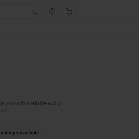
de you with a reliable audio
nts.
no longer available