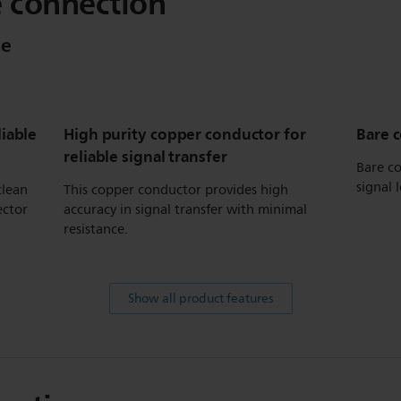
e connection
le
liable
High purity copper conductor for
Bare 
reliable signal transfer
Bare co
signal l
clean
This copper conductor provides high
ector
accuracy in signal transfer with minimal
resistance.
Show all product features