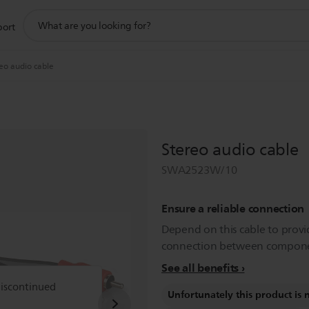
support
port
search
icon
eo audio cable
Stereo audio cable
SWA2523W/10
Ensure a reliable connection
Depend on this cable to provi
connection between compone
See all benefits
discontinued
Unfortunately this product is 