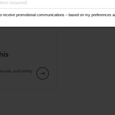
his
anuals, and safety