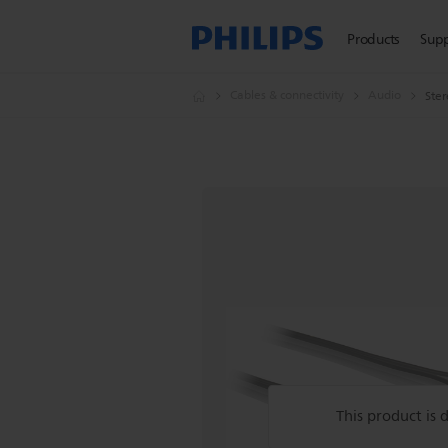
Products
Sup
Cables & connectivity
Audio
Ster
This product is 