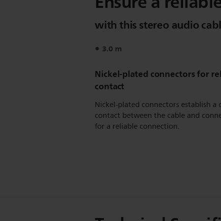
Ensure a reliabl
with this stereo audio cab
3.0 m
Nickel-plated connectors for re
contact
Nickel-plated connectors establish a 
contact between the cable and conn
for a reliable connection.