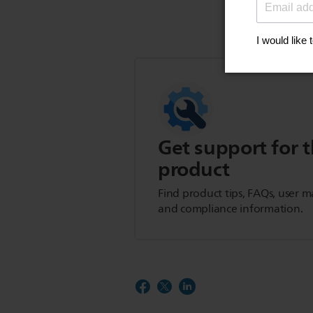
Get support for t
product
Find product tips, FAQs, user m
and compliance information.