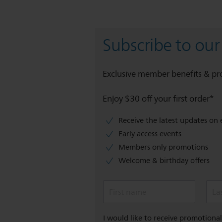
Subscribe to our
Exclusive member benefits & p
Enjoy $30 off your first order*
Receive the latest updates on 
Early access events
Members only promotions
Welcome & birthday offers
First name
La
I would like to receive promotion