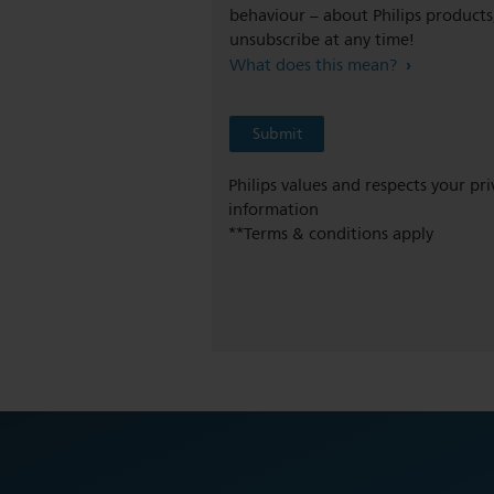
behaviour – about Philips products,
unsubscribe at any time!
What does this mean?
Philips values and respects your pr
information
**Terms & conditions apply