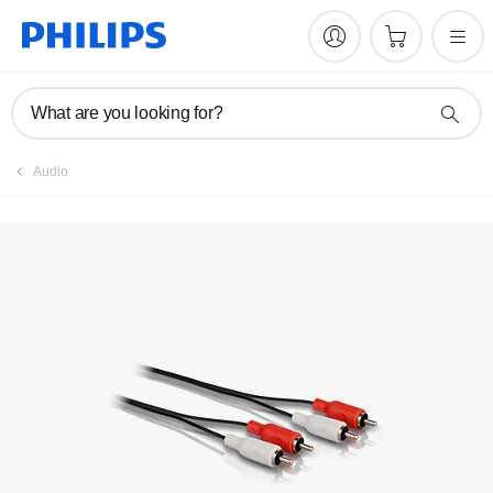
What are you looking for?
Audio