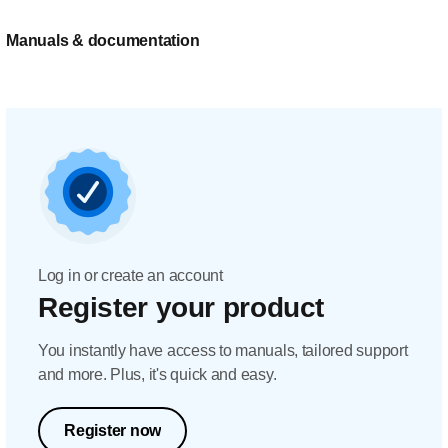
Manuals & documentation
Log in or create an account
Register your product
You instantly have access to manuals, tailored support
and more. Plus, it's quick and easy.
Register now