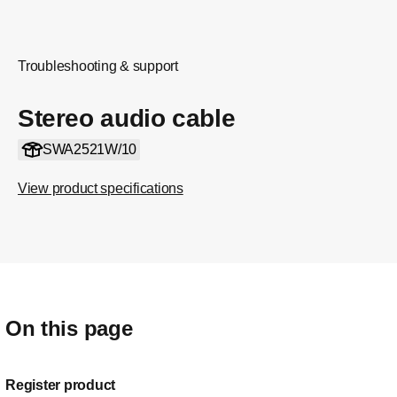
Troubleshooting & support
Stereo audio cable
SWA2521W/10
View product specifications
On this page
Register product