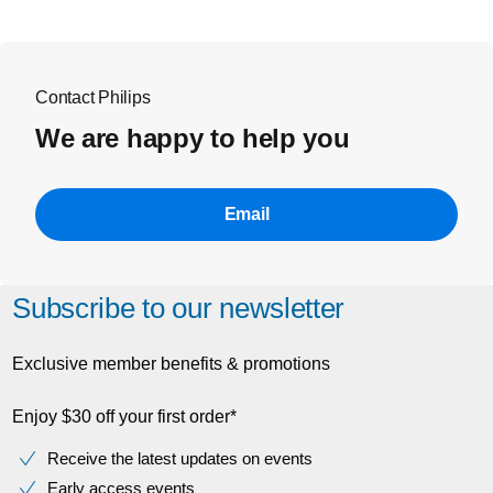
Contact Philips
We are happy to help you
Email
Subscribe to our newsletter
Exclusive member benefits & promotions
Enjoy $30 off your first order*
Receive the latest updates on events
Early access events