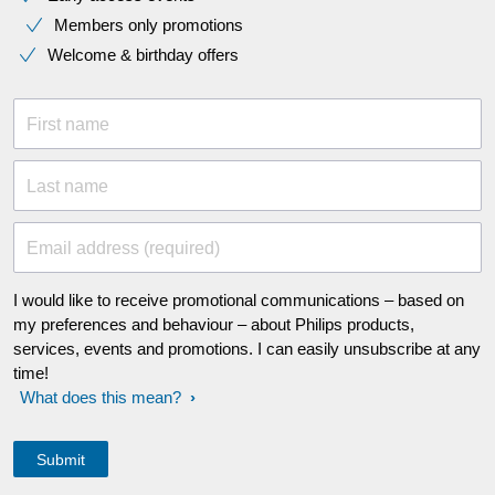
Members only promotions
Welcome & birthday offers
First name
Last name
Email address (required)
I would like to receive promotional communications – based on
my preferences and behaviour – about Philips products,
services, events and promotions. I can easily unsubscribe at any
time!
What does this mean?