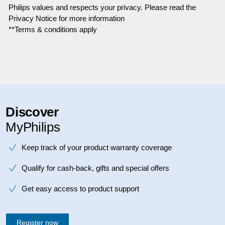
Philips values and respects your privacy. Please read the
Privacy Notice for more information
**Terms & conditions apply
Discover
MyPhilips
Keep track of your product warranty coverage
Qualify for cash-back, gifts and special offers
Get easy access to product support
Register now