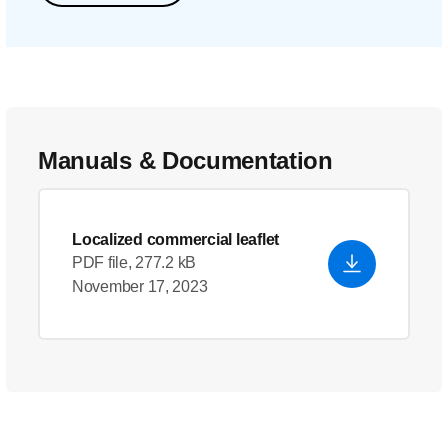
Manuals & Documentation
Localized commercial leaflet
PDF file, 277.2 kB
November 17, 2023