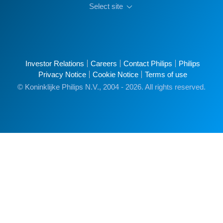
Select site
Investor Relations
Careers
Contact Philips
Philips
Privacy Notice
Cookie Notice
Terms of use
© Koninklijke Philips N.V., 2004 - 2026. All rights reserved.