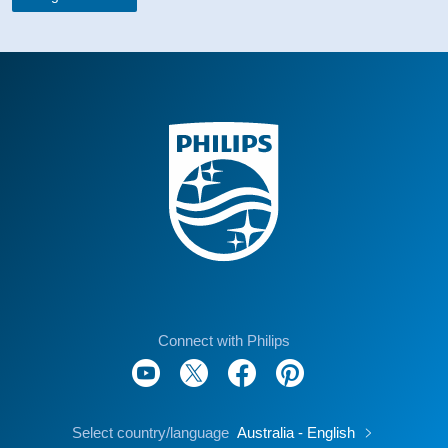
Connect with Philips
Select country/language
Australia - English