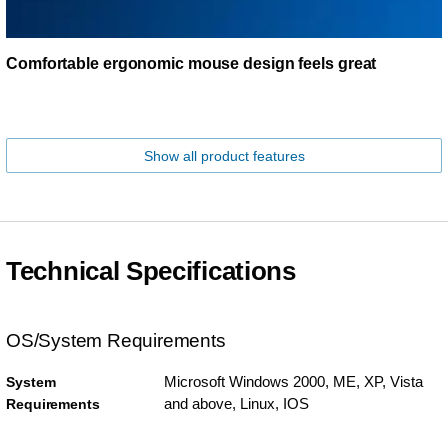
Comfortable ergonomic mouse design feels great
Show all product features
Technical Specifications
OS/System Requirements
Microsoft Windows 2000, ME, XP, Vista
System
and above, Linux, IOS
Requirements