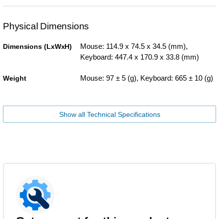
Physical Dimensions
Mouse: 114.9 x 74.5 x 34.5 (mm),
Dimensions (LxWxH)
Keyboard: 447.4 x 170.9 x 33.8 (mm)
Mouse: 97 ± 5 (g), Keyboard: 665 ± 10 (g)
Weight
Show all Technical Specifications