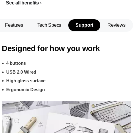
See all benefits
Features
Tech Specs
Support
Reviews
Designed for how you work
4 buttons
USB 2.0 Wired
High-gloss surface
Ergonomic Design