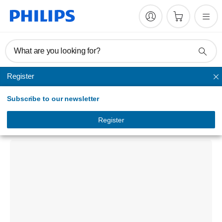
What are you looking for?
Register
Keyboards & mice
Subscribe to our newsletter
200 Series
Keyboard-mouse combo
Register
SPT6202B/00