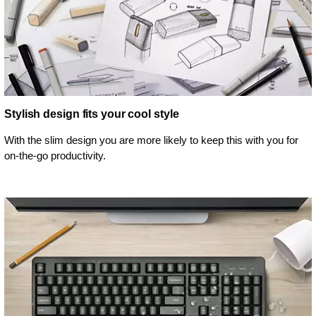
Stylish design fits your cool style
With the slim design you are more likely to keep this with you for
on-the-go productivity.