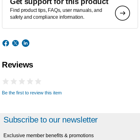
Get support for this product
Find product tips, FAQs, user manuals, and
safety and compliance information.
Reviews
Be the first to review this item
Subscribe to our newsletter
Exclusive member benefits & promotions