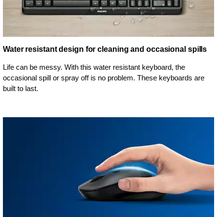
Water resistant design for cleaning and occasional spills
Life can be messy. With this water resistant keyboard, the
occasional spill or spray off is no problem. These keyboards are
built to last.