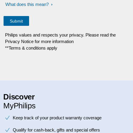
What does this mean?
Philips values and respects your privacy. Please read the
Privacy Notice for more information
**Terms & conditions apply
Discover
MyPhilips
Keep track of your product warranty coverage
Qualify for cash-back, gifts and special offers