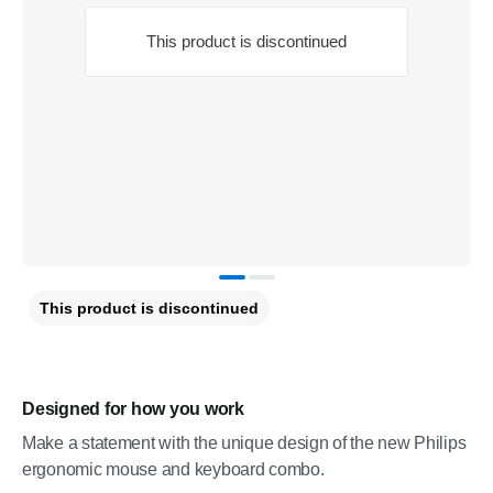
This product is discontinued
This product is discontinued
Designed for how you work
Make a statement with the unique design of the new Philips
ergonomic mouse and keyboard combo.