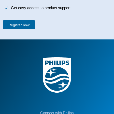
Get easy access to product support
Register now
Connect with Philips