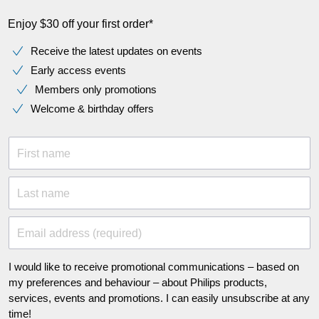
Enjoy $30 off your first order*
Receive the latest updates on events
Early access events
Members only promotions
Welcome & birthday offers
First name
Last name
Email address (required)
I would like to receive promotional communications – based on
my preferences and behaviour – about Philips products,
services, events and promotions. I can easily unsubscribe at any
time!