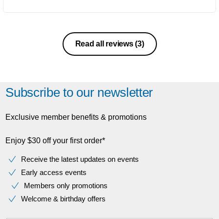
Read all reviews
(3)
Subscribe to our newsletter
Exclusive member benefits & promotions
Enjoy $30 off your first order*
Receive the latest updates on events
Early access events
Members only promotions
Welcome & birthday offers