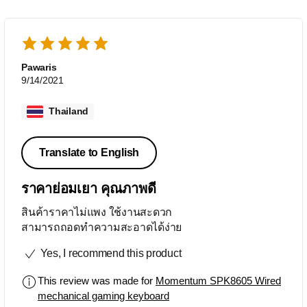
Pawaris
9/14/2021
Thailand
Translate to English
ราคาย่อมเยา คุณภาพดี
สินค้าราคาไม่แพง ใช้งานสะดวก
สามารถถอดทำความสะอาดได้ง่าย
Yes, I recommend this product
This review was made for
Momentum SPK8605 Wired
mechanical gaming keyboard