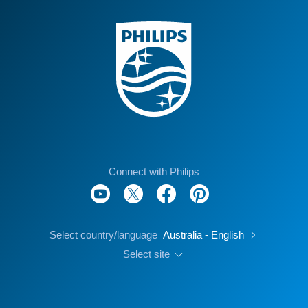
Connect with Philips
Select country/language
Australia - English
Select site