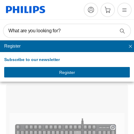
What are you looking for?
Register
Keyboards & mice
Subscribe to our newsletter
Momentum
Wired mechanical gaming keyboard
Register
SPK8605/00