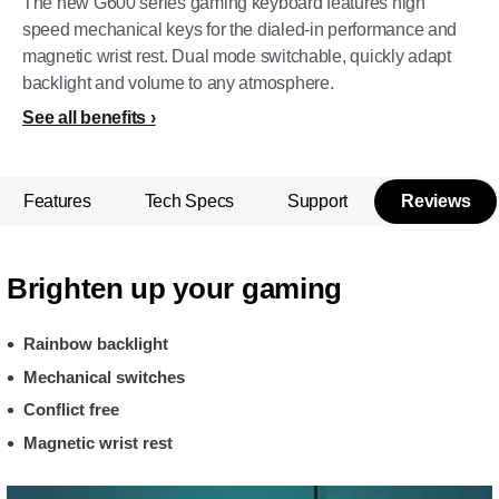
The new G600 series gaming keyboard features high
speed mechanical keys for the dialed-in performance and
magnetic wrist rest. Dual mode switchable, quickly adapt
backlight and volume to any atmosphere.
See all benefits
Features
Tech Specs
Support
Reviews
Brighten up your gaming
Rainbow backlight
Mechanical switches
Conflict free
Magnetic wrist rest