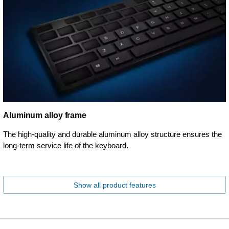
Aluminum alloy frame
The high-quality and durable aluminum alloy structure ensures the
long-term service life of the keyboard.
Show all product features