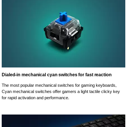
Dialed-in mechanical cyan switches for fast reaction
The most popular mechanical switches for gaming keyboards,
Cyan mechanical switches offer gamers a light tactile clicky key
for rapid activation and performance.