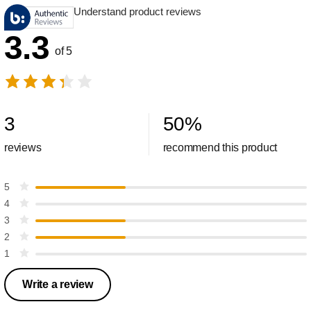
Understand product reviews
3.3
of 5
3
50
%
reviews
recommend this product
5
4
3
2
1
Write a review