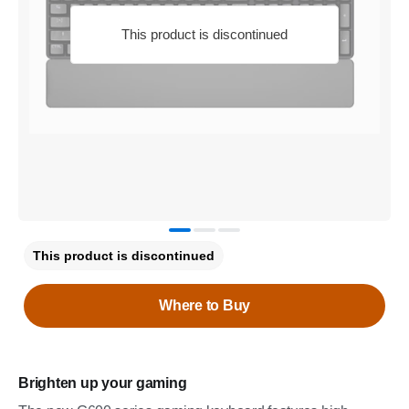
This product is discontinued
This product is discontinued
Where to Buy
Brighten up your gaming