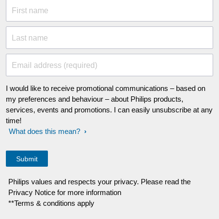
First name
Last name
Email address (required)
I would like to receive promotional communications – based on
my preferences and behaviour – about Philips products,
services, events and promotions. I can easily unsubscribe at any
time!
What does this mean?
Philips values and respects your privacy. Please read the
Privacy Notice for more information
**Terms & conditions apply