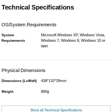
Technical Specifications
OS/System Requirements
Microsoft Windows XP, Windows Vista,
System
Windows 7, Windows 8, Windows 10 or
Requirements
later
Physical Dimensions
438*132*39mm
Dimensions (LxWxH)
860g
Weight
Show all Technical Specifications