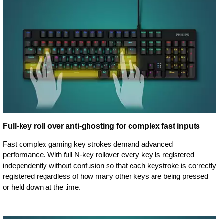
Full-key roll over anti-ghosting for complex fast inputs
Fast complex gaming key strokes demand advanced
performance. With full N-key rollover every key is registered
independently without confusion so that each keystroke is correctly
registered regardless of how many other keys are being pressed
or held down at the time.