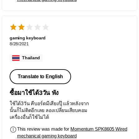
จริงๆ ไม่เหมาะเอามาพิมพ์เอกสารภาษา
ไทย
gaming keyboard
8/28/2021
Thailand
Translate to English
ซื้อมาใช้ได้3วัน พัง
ใช้ได้3วัน คีบอร์ดมีเสียงปุ๊ แล้วหลังจาก
นั้นก็ไม่ติดอีกเลย ลองเปลี่ยนเสียบคอม
เครื่องอื่นก็ใช้ไม่ได้
This review was made for
Momentum SPK8605 Wired
mechanical gaming keyboard