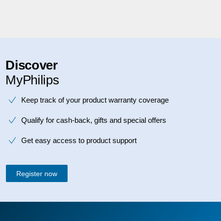
Discover
MyPhilips
Keep track of your product warranty coverage
Qualify for cash-back, gifts and special offers
Get easy access to product support
Register now