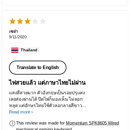
เซย่า
9/11/2020
Thailand
Translate to English
ไฟสวยแล้ว แต่ภาษาไทยไม่ผ่าน
แสงสีสวยมาก ตัวอังกฤษเป็นรอยปรุแสง
เลยส่องผ่านได้ ปิดไฟก็มองเห็น ไม่ลอก
หลุด แต่อักษรไทยใช้ตัวลอกลายสีขาว
มาแปะ ไม่รู้จะทนสักแค่ไหน แถมยังแปะ
Read more
ตัวยกไว้บรรทัดเดียวกับตัวธรรมดา คน
This review was made for
Momentum SPK8605 Wired
ไม่เคยพิมพ์มีงง จึงเหมาะกับการเล่นเกม
mechanical gaming keyboard