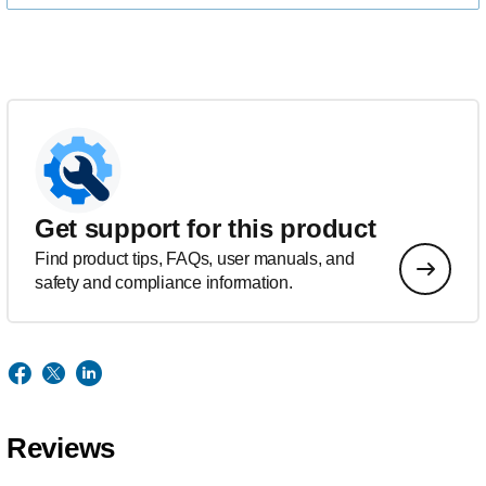
Get support for this product
Find product tips, FAQs, user manuals, and
safety and compliance information.
Reviews