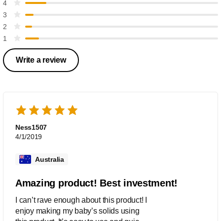
4
3
2
1
Write a review
Ness1507
4/1/2019
Australia
Amazing product! Best investment!
I can’t rave enough about this product! I
enjoy making my baby’s solids using