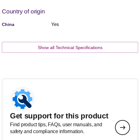
Country of origin
Yes
China
Show all Technical Specifications
Get support for this product
Find product tips, FAQs, user manuals, and
safety and compliance information.