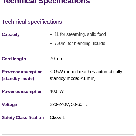
Technical Specifications
Technical specifications
1L for steaming, solid food
Capacity
720ml for blending, liquids
70 cm
Cord length
<0.5W (period reaches automatically
Power consumption
standby mode: <1 min)
(standby mode)
400 W
Power consumption
220-240V, 50-60Hz
Voltage
Class 1
Safety Classification