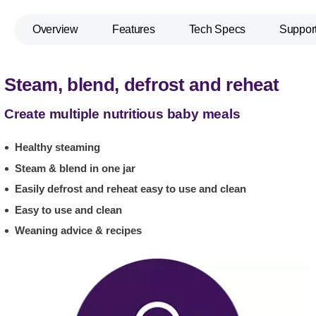
Overview
Features
Tech Specs
Suppor
Steam, blend, defrost and reheat
Create multiple nutritious baby meals
Healthy steaming
Steam & blend in one jar
Easily defrost and reheat easy to use and clean
Easy to use and clean
Weaning advice & recipes