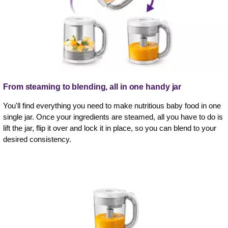
From steaming to blending, all in one handy jar
You'll find everything you need to make nutritious baby food in one
single jar. Once your ingredients are steamed, all you have to do is
lift the jar, flip it over and lock it in place, so you can blend to your
desired consistency.