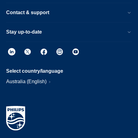
Contact & support
Stay up-to-date
Select country/language
Australia (English)