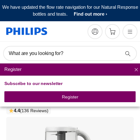
We have updated the flow rate navigation for our Natural Response
bottles and teats.
Find out more
What are you looking for?
Register
Baby food makers
Subscribe to our newsletter
Philips Avent Premium
4-in-1 Steamer Blender
Register
SCF883/01
4.4
(136 Reviews)