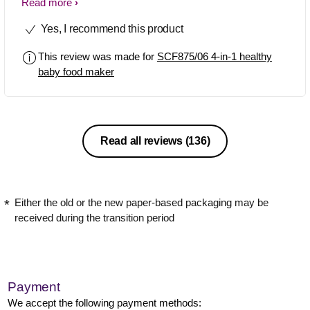
leave and do what you need to do at
Read more
home and buzzes when it's finished to
Yes, I recommend this product
blend. Love it, no need for pots or
anything. But I'm so upset as I have
This review was made for
SCF875/06 4-in-1 healthy
threw the blade out accidentally when
baby food maker
cleaning it. :(
Read all reviews
(136)
Either the old or the new paper-based packaging may be
received during the transition period
Payment
We accept the following payment methods: