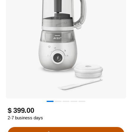
$ 399.00
2-7 business days