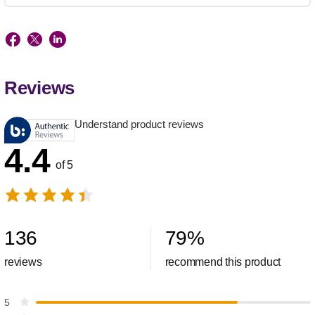
Reviews
Understand product reviews
4.4
of 5
136
79
%
reviews
recommend this product
5