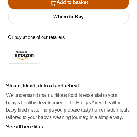
Add to basket
Where to Buy
Or buy at one of our retailers
Steam, blend, defrost and reheat
We understand that nutritious food is essential to your
baby's healthy development. The Philips Avent healthy
baby food maker helps you prepare tasty homemade meals,
tailored to your baby's weaning journey, in a simple way.
See all benefits