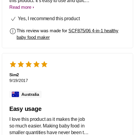
this product. It’s easy to use and quick
to make solids. Less than 30 minutes
Read more
and I’m done. I will recommend this
Yes, I recommend this product
product to all my Mum friend and will
definitely continue to use this product
This review was made for
SCF875/06 4-in-1 healthy
and hopefully for my next baby too.
baby food maker
Sim2
9/19/2017
Australia
Easy usage
I love this product as it makes the job
so much easier. Making baby food in
smaller quantities have never been this