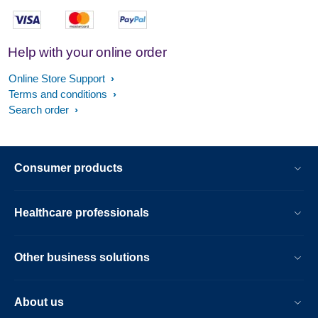
Help with your online order
Online Store Support
Terms and conditions
Search order
Consumer products
Healthcare professionals
Other business solutions
About us