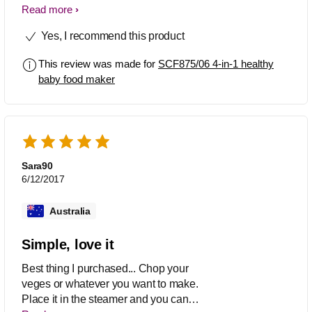
quick. It's a must buy if you want to
Read more
make healthy baby food in less time.
Yes, I recommend this product
But Iam disappointed as the colour
from food is all over the jar at first use
This review was made for
SCF875/06 4-in-1 healthy
only and won't go.
baby food maker
Sara90
6/12/2017
Australia
Simple, love it
Best thing I purchased... Chop your
veges or whatever you want to make.
Place it in the steamer and you can