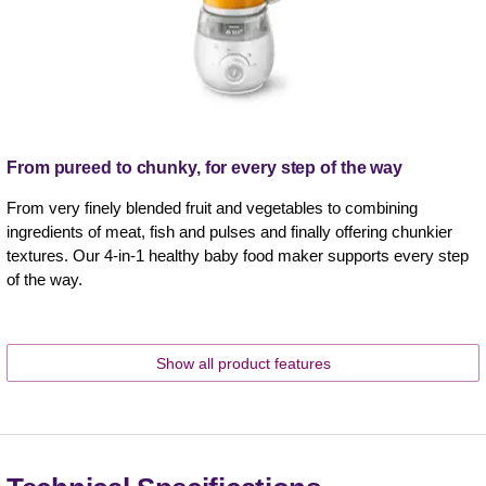
From pureed to chunky, for every step of the way
From very finely blended fruit and vegetables to combining
ingredients of meat, fish and pulses and finally offering chunkier
textures. Our 4-in-1 healthy baby food maker supports every step
of the way.
Show all product features