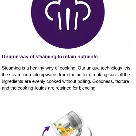
Unique way of steaming to retain nutrients
Steaming is a healthy way of cooking. Our unique technology lets
the steam circulate upwards from the bottom, making sure all the
ingredients are evenly cooked without boiling. Goodness, texture
and the cooking liquids are retained for blending.